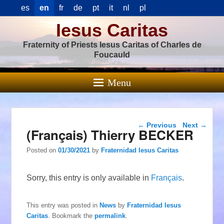
es
en
fr
de
pt
it
nl
pl
Iesus Caritas
Fraternity of Priests Iesus Caritas of Charles de
Foucauld
Menu
Post navigation
←
Previous
Next
→
(Français) Thierry BECKER
Posted on
01/30/2021
by
Fraternidad Iesus Caritas
Sorry, this entry is only available in
Français
.
This entry was posted in
News
by
Fraternidad Iesus
Caritas
. Bookmark the
permalink
.