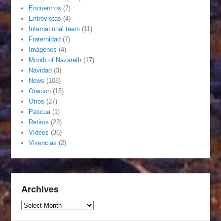
Encuentros
(7)
Entrevistas
(4)
International team
(11)
Fraternidad
(7)
Imágenes
(4)
Month of Nazareth
(17)
Navidad
(3)
News
(108)
Oracion
(15)
Otros
(27)
Pascua
(1)
Retiros
(23)
Vídeos
(36)
Vivencias
(2)
Archives
Archives