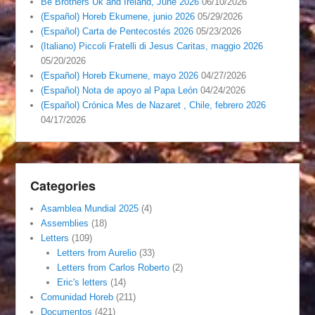
Be Brothers Uk and Ireland, June 2026
06/10/2026
(Español) Horeb Ekumene, junio 2026
05/29/2026
(Español) Carta de Pentecostés 2026
05/23/2026
(Italiano) Piccoli Fratelli di Jesus Caritas, maggio 2026
05/20/2026
(Español) Horeb Ekumene, mayo 2026
04/27/2026
(Español) Nota de apoyo al Papa León
04/24/2026
(Español) Crónica Mes de Nazaret , Chile, febrero 2026
04/17/2026
Categories
Asamblea Mundial 2025
(4)
Assemblies
(18)
Letters
(109)
Letters from Aurelio
(33)
Letters from Carlos Roberto
(2)
Eric's letters
(14)
Comunidad Horeb
(211)
Documentos
(421)