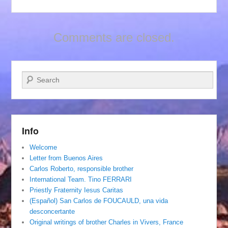
Comments are closed.
Search
Info
Welcome
Letter from Buenos Aires
Carlos Roberto, responsible brother
International Team. Tino FERRARI
Priestly Fraternity Iesus Caritas
(Español) San Carlos de FOUCAULD, una vida
desconcertante
Original writings of brother Charles in Vivers, France