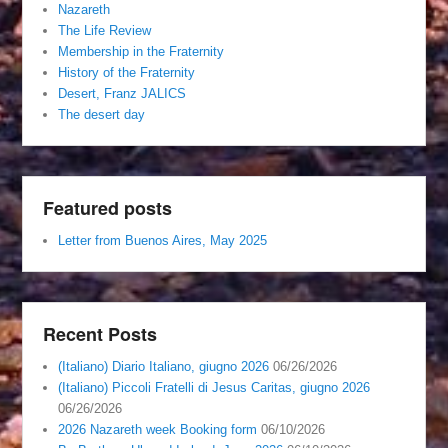
Nazareth
The Life Review
Membership in the Fraternity
History of the Fraternity
Desert, Franz JALICS
The desert day
Featured posts
Letter from Buenos Aires, May 2025
Recent Posts
(Italiano) Diario Italiano, giugno 2026
06/26/2026
(Italiano) Piccoli Fratelli di Jesus Caritas, giugno 2026
06/26/2026
2026 Nazareth week Booking form
06/10/2026