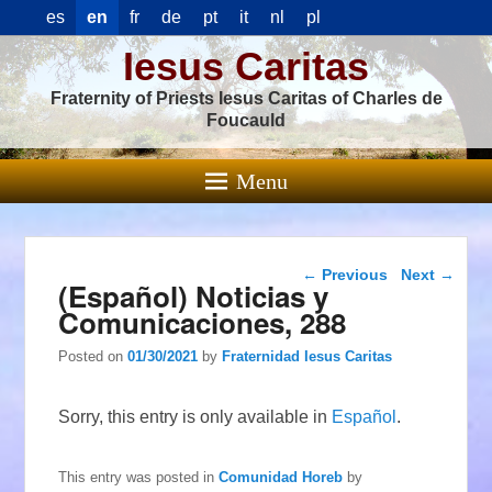
es
en
fr
de
pt
it
nl
pl
Iesus Caritas
Fraternity of Priests Iesus Caritas of Charles de
Foucauld
Menu
Post navigation
←
Previous
Next
→
(Español) Noticias y
Comunicaciones, 288
Posted on
01/30/2021
by
Fraternidad Iesus Caritas
Sorry, this entry is only available in
Español
.
This entry was posted in
Comunidad Horeb
by