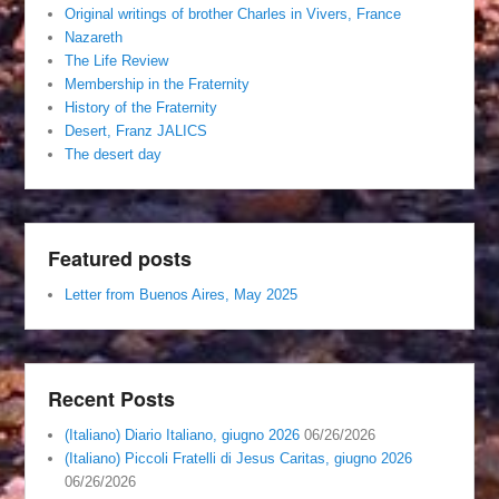
Original writings of brother Charles in Vivers, France
Nazareth
The Life Review
Membership in the Fraternity
History of the Fraternity
Desert, Franz JALICS
The desert day
Featured posts
Letter from Buenos Aires, May 2025
Recent Posts
(Italiano) Diario Italiano, giugno 2026
06/26/2026
(Italiano) Piccoli Fratelli di Jesus Caritas, giugno 2026
06/26/2026