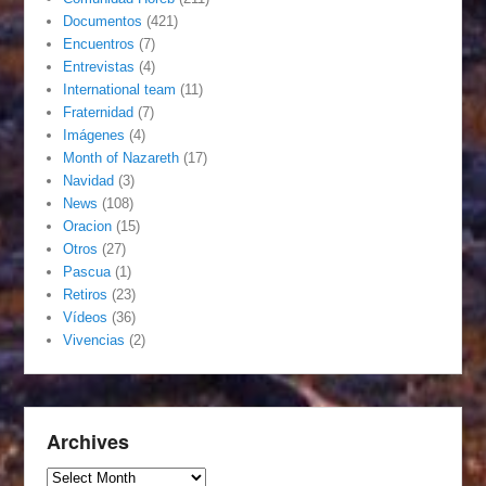
Documentos
(421)
Encuentros
(7)
Entrevistas
(4)
International team
(11)
Fraternidad
(7)
Imágenes
(4)
Month of Nazareth
(17)
Navidad
(3)
News
(108)
Oracion
(15)
Otros
(27)
Pascua
(1)
Retiros
(23)
Vídeos
(36)
Vivencias
(2)
Archives
Archives