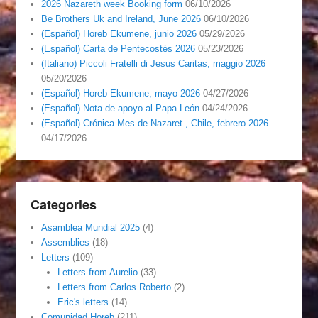
2026 Nazareth week Booking form
06/10/2026
Be Brothers Uk and Ireland, June 2026
06/10/2026
(Español) Horeb Ekumene, junio 2026
05/29/2026
(Español) Carta de Pentecostés 2026
05/23/2026
(Italiano) Piccoli Fratelli di Jesus Caritas, maggio 2026
05/20/2026
(Español) Horeb Ekumene, mayo 2026
04/27/2026
(Español) Nota de apoyo al Papa León
04/24/2026
(Español) Crónica Mes de Nazaret , Chile, febrero 2026
04/17/2026
Categories
Asamblea Mundial 2025
(4)
Assemblies
(18)
Letters
(109)
Letters from Aurelio
(33)
Letters from Carlos Roberto
(2)
Eric's letters
(14)
Comunidad Horeb
(211)