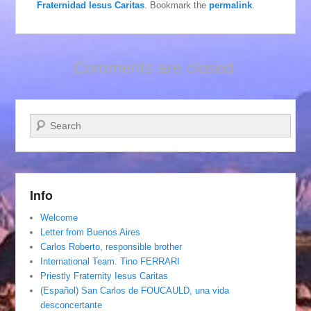
Fraternidad Iesus Caritas
. Bookmark the
permalink
.
Comments are closed.
Search
Info
Welcome
Letter from Buenos Aires
Carlos Roberto, responsible brother
International Team. Tino FERRARI
Priestly Fraternity Iesus Caritas
(Español) San Carlos de FOUCAULD, una vida
desconcertante