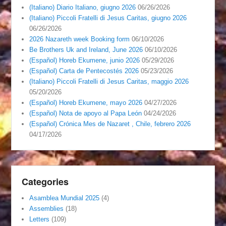
(Italiano) Diario Italiano, giugno 2026
06/26/2026
(Italiano) Piccoli Fratelli di Jesus Caritas, giugno 2026
06/26/2026
2026 Nazareth week Booking form
06/10/2026
Be Brothers Uk and Ireland, June 2026
06/10/2026
(Español) Horeb Ekumene, junio 2026
05/29/2026
(Español) Carta de Pentecostés 2026
05/23/2026
(Italiano) Piccoli Fratelli di Jesus Caritas, maggio 2026
05/20/2026
(Español) Horeb Ekumene, mayo 2026
04/27/2026
(Español) Nota de apoyo al Papa León
04/24/2026
(Español) Crónica Mes de Nazaret , Chile, febrero 2026
04/17/2026
Categories
Asamblea Mundial 2025
(4)
Assemblies
(18)
Letters
(109)