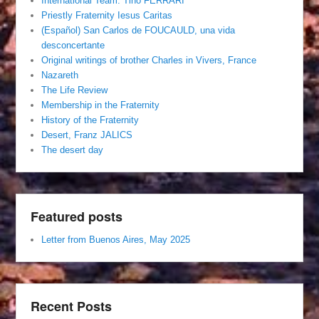
International Team. Tino FERRARI
Priestly Fraternity Iesus Caritas
(Español) San Carlos de FOUCAULD, una vida
desconcertante
Original writings of brother Charles in Vivers, France
Nazareth
The Life Review
Membership in the Fraternity
History of the Fraternity
Desert, Franz JALICS
The desert day
Featured posts
Letter from Buenos Aires, May 2025
Recent Posts