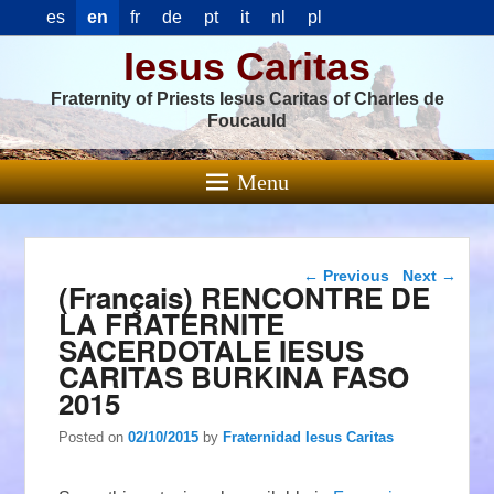
es
en
fr
de
pt
it
nl
pl
Iesus Caritas
Fraternity of Priests Iesus Caritas of Charles de
Foucauld
Menu
Post navigation
←
Previous
Next
→
(Français) RENCONTRE DE
LA FRATERNITE
SACERDOTALE IESUS
CARITAS BURKINA FASO
2015
Posted on
02/10/2015
by
Fraternidad Iesus Caritas