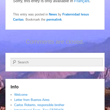
Sorry, this entry is only available in
Français
.
This entry was posted in
News
by
Fraternidad Iesus
Caritas
. Bookmark the
permalink
.
Comments are closed.
Search
Info
Welcome
Letter from Buenos Aires
Carlos Roberto, responsible brother