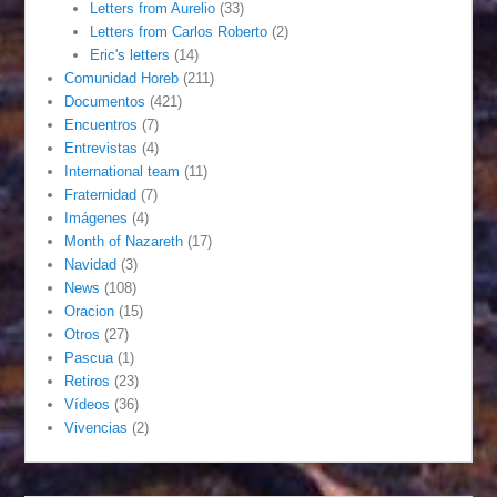
Letters from Aurelio
(33)
Letters from Carlos Roberto
(2)
Eric's letters
(14)
Comunidad Horeb
(211)
Documentos
(421)
Encuentros
(7)
Entrevistas
(4)
International team
(11)
Fraternidad
(7)
Imágenes
(4)
Month of Nazareth
(17)
Navidad
(3)
News
(108)
Oracion
(15)
Otros
(27)
Pascua
(1)
Retiros
(23)
Vídeos
(36)
Vivencias
(2)