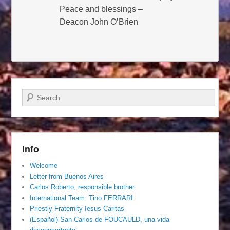
Peace and blessings –
Deacon John O’Brien
Search
Info
Welcome
Letter from Buenos Aires
Carlos Roberto, responsible brother
International Team. Tino FERRARI
Priestly Fraternity Iesus Caritas
(Español) San Carlos de FOUCAULD, una vida