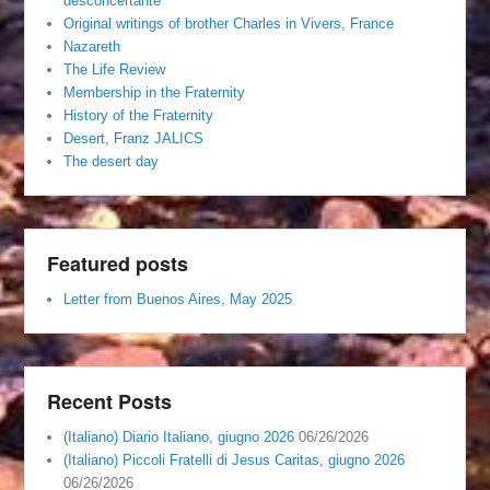
desconcertante
Original writings of brother Charles in Vivers, France
Nazareth
The Life Review
Membership in the Fraternity
History of the Fraternity
Desert, Franz JALICS
The desert day
Featured posts
Letter from Buenos Aires, May 2025
Recent Posts
(Italiano) Diario Italiano, giugno 2026
06/26/2026
(Italiano) Piccoli Fratelli di Jesus Caritas, giugno 2026
06/26/2026