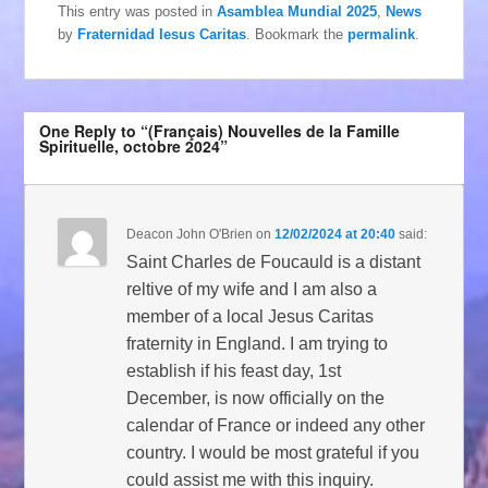
This entry was posted in
Asamblea Mundial 2025
,
News
by
Fraternidad Iesus Caritas
. Bookmark the
permalink
.
One Reply to “(Français) Nouvelles de la Famille
Spirituelle, octobre 2024”
Deacon John O'Brien
on
12/02/2024 at 20:40
said:
Saint Charles de Foucauld is a distant
reltive of my wife and I am also a
member of a local Jesus Caritas
fraternity in England. I am trying to
establish if his feast day, 1st
December, is now officially on the
calendar of France or indeed any other
country. I would be most grateful if you
could assist me with this inquiry.