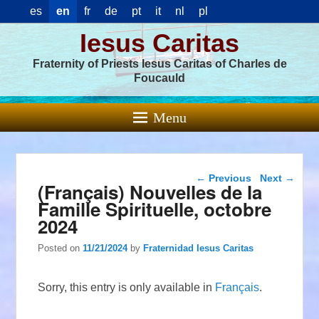
es
en
fr
de
pt
it
nl
pl
Iesus Caritas
Fraternity of Priests Iesus Caritas of Charles de
Foucauld
Menu
Post navigation
←
Previous
Next
→
(Français) Nouvelles de la
Famille Spirituelle, octobre
2024
Posted on
11/21/2024
by
Fraternidad Iesus Caritas
Sorry, this entry is only available in
Français
.