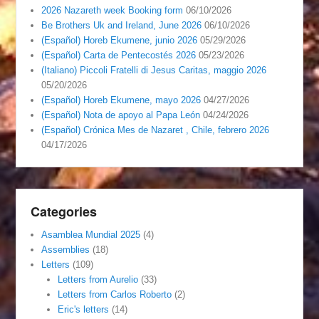
2026 Nazareth week Booking form
06/10/2026
Be Brothers Uk and Ireland, June 2026
06/10/2026
(Español) Horeb Ekumene, junio 2026
05/29/2026
(Español) Carta de Pentecostés 2026
05/23/2026
(Italiano) Piccoli Fratelli di Jesus Caritas, maggio 2026
05/20/2026
(Español) Horeb Ekumene, mayo 2026
04/27/2026
(Español) Nota de apoyo al Papa León
04/24/2026
(Español) Crónica Mes de Nazaret , Chile, febrero 2026
04/17/2026
Categories
Asamblea Mundial 2025
(4)
Assemblies
(18)
Letters
(109)
Letters from Aurelio
(33)
Letters from Carlos Roberto
(2)
Eric's letters
(14)