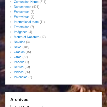
Comunidad Horeb
(211)
Documentos
(421)
Encuentros
(7)
Entrevistas
(4)
International team
(11)
Fraternidad
(7)
Imágenes
(4)
Month of Nazareth
(17)
Navidad
(3)
News
(108)
Oracion
(15)
Otros
(27)
Pascua
(1)
Retiros
(23)
Vídeos
(36)
Vivencias
(2)
Archives
Archives