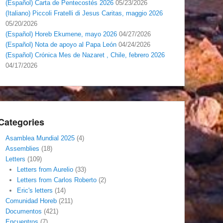
(Español) Carta de Pentecostés 2026
05/23/2026
(Italiano) Piccoli Fratelli di Jesus Caritas, maggio 2026
05/20/2026
(Español) Horeb Ekumene, mayo 2026
04/27/2026
(Español) Nota de apoyo al Papa León
04/24/2026
(Español) Crónica Mes de Nazaret , Chile, febrero 2026
04/17/2026
Categories
Asamblea Mundial 2025
(4)
Assemblies
(18)
Letters
(109)
Letters from Aurelio
(33)
Letters from Carlos Roberto
(2)
Eric's letters
(14)
Comunidad Horeb
(211)
Documentos
(421)
Encuentros
(7)