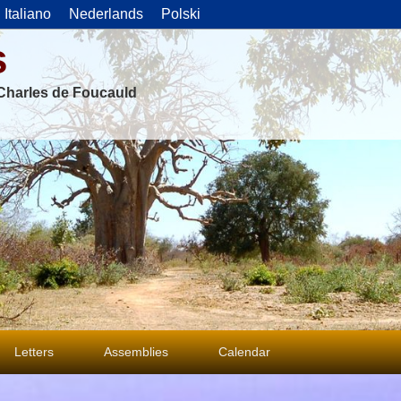
Italiano
Nederlands
Polski
s
f Charles de Foucauld
Letters
Assemblies
Calendar