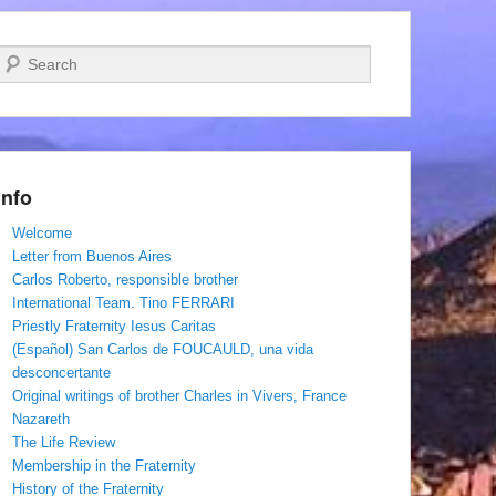
Search
Info
Welcome
Letter from Buenos Aires
Carlos Roberto, responsible brother
International Team. Tino FERRARI
Priestly Fraternity Iesus Caritas
(Español) San Carlos de FOUCAULD, una vida
desconcertante
Original writings of brother Charles in Vivers, France
Nazareth
The Life Review
Membership in the Fraternity
History of the Fraternity