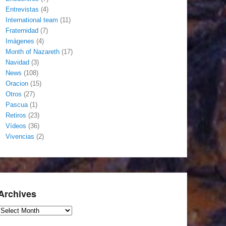
Entrevistas
(4)
International team
(11)
Fraternidad
(7)
Imágenes
(4)
Month of Nazareth
(17)
Navidad
(3)
News
(108)
Oracion
(15)
Otros
(27)
Pascua
(1)
Retiros
(23)
Vídeos
(36)
Vivencias
(2)
Archives
Archives