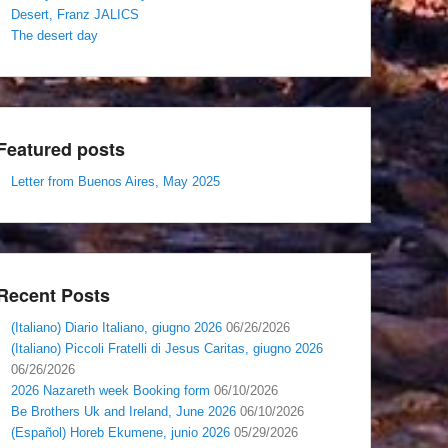
Desert, Franz JALICS
The desert day
Featured posts
Letter from Buenos Aires, May 2025
Recent Posts
(Italiano) Diario Italiano, giugno 2026
06/26/2026
(Italiano) Piccoli Fratelli di Jesus Caritas, giugno 2026
06/26/2026
2026 Nazareth week Booking form
06/10/2026
Be Brothers Uk and Ireland, June 2026
06/10/2026
(Español) Horeb Ekumene, junio 2026
05/29/2026