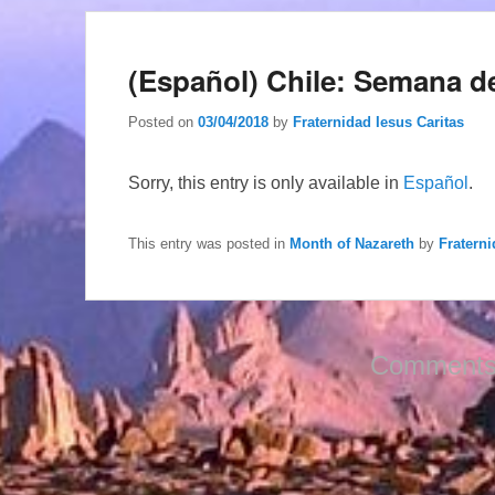
(Español) Chile: Semana d
Posted on
03/04/2018
by
Fraternidad Iesus Caritas
Sorry, this entry is only available in
Español
.
This entry was posted in
Month of Nazareth
by
Fraterni
Comments 