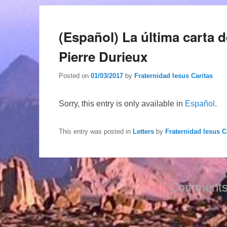
(Español) La última carta 
Pierre Durieux
Posted on
01/03/2017
by
Fraternidad Iesus Caritas
Sorry, this entry is only available in
Español
.
This entry was posted in
Letters
by
Fraternidad Iesus C
Comments 