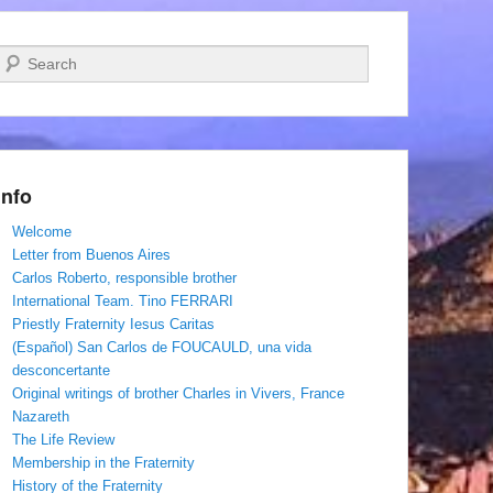
Search
Info
Welcome
Letter from Buenos Aires
Carlos Roberto, responsible brother
International Team. Tino FERRARI
Priestly Fraternity Iesus Caritas
(Español) San Carlos de FOUCAULD, una vida
desconcertante
Original writings of brother Charles in Vivers, France
Nazareth
The Life Review
Membership in the Fraternity
History of the Fraternity