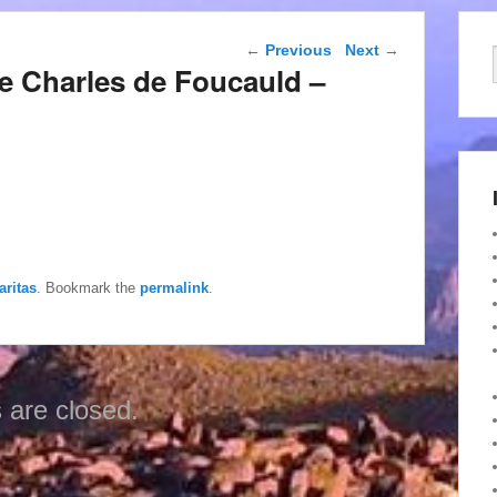
Post navigation
←
Previous
Next
→
de Charles de Foucauld –
aritas
. Bookmark the
permalink
.
are closed.