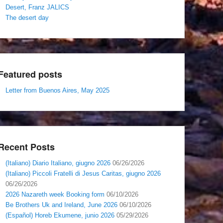
Desert, Franz JALICS
The desert day
Featured posts
Letter from Buenos Aires, May 2025
Recent Posts
(Italiano) Diario Italiano, giugno 2026
06/26/2026
(Italiano) Piccoli Fratelli di Jesus Caritas, giugno 2026
06/26/2026
2026 Nazareth week Booking form
06/10/2026
Be Brothers Uk and Ireland, June 2026
06/10/2026
(Español) Horeb Ekumene, junio 2026
05/29/2026