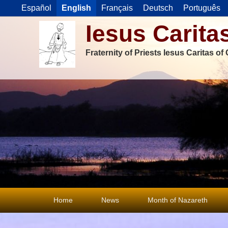
Español
English
Français
Deutsch
Português
Iesus Carita
Fraternity of Priests Iesus Caritas o
Primary
Home
News
Month of Nazareth
menu