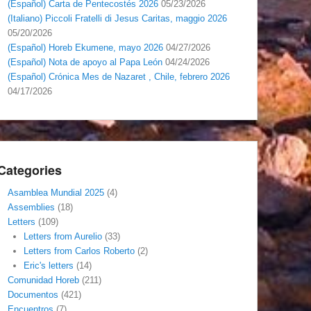
(Español) Carta de Pentecostés 2026
05/23/2026
(Italiano) Piccoli Fratelli di Jesus Caritas, maggio 2026
05/20/2026
(Español) Horeb Ekumene, mayo 2026
04/27/2026
(Español) Nota de apoyo al Papa León
04/24/2026
(Español) Crónica Mes de Nazaret , Chile, febrero 2026
04/17/2026
Categories
Asamblea Mundial 2025
(4)
Assemblies
(18)
Letters
(109)
Letters from Aurelio
(33)
Letters from Carlos Roberto
(2)
Eric's letters
(14)
Comunidad Horeb
(211)
Documentos
(421)
Encuentros
(7)