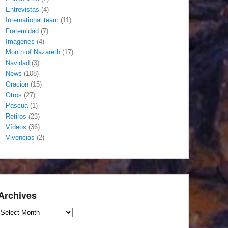
Entrevistas
(4)
International team
(11)
Fraternidad
(7)
Imágenes
(4)
Month of Nazareth
(17)
Navidad
(3)
News
(108)
Oracion
(15)
Otros
(27)
Pascua
(1)
Retiros
(23)
Vídeos
(36)
Vivencias
(2)
Archives
Archives