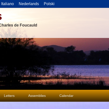
Italiano
Nederlands
Polski
s
f Charles de Foucauld
Letters
Assemblies
Calendar