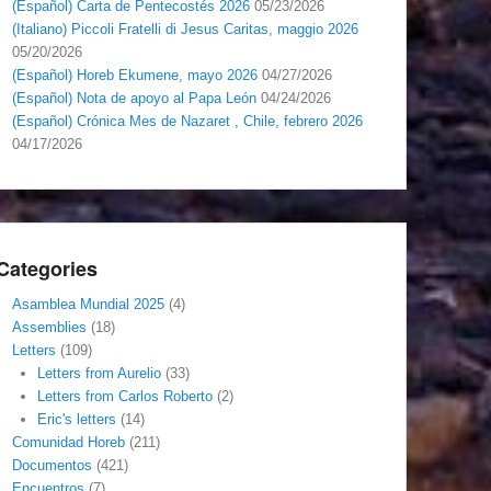
(Español) Carta de Pentecostés 2026
05/23/2026
(Italiano) Piccoli Fratelli di Jesus Caritas, maggio 2026
05/20/2026
(Español) Horeb Ekumene, mayo 2026
04/27/2026
(Español) Nota de apoyo al Papa León
04/24/2026
(Español) Crónica Mes de Nazaret , Chile, febrero 2026
04/17/2026
Categories
Asamblea Mundial 2025
(4)
Assemblies
(18)
Letters
(109)
Letters from Aurelio
(33)
Letters from Carlos Roberto
(2)
Eric's letters
(14)
Comunidad Horeb
(211)
Documentos
(421)
Encuentros
(7)