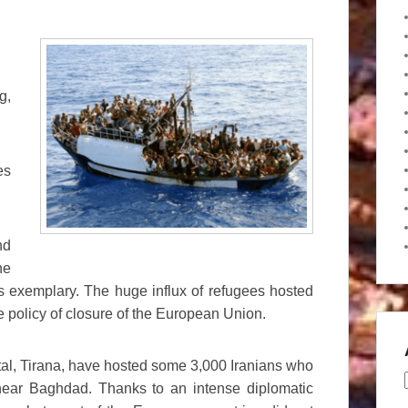
g,
es
nd
he
is exemplary. The huge influx of refugees hosted
 policy of closure of the European Union.
ital, Tirana, have hosted some 3,000 Iranians who
near Baghdad. Thanks to an intense diplomatic