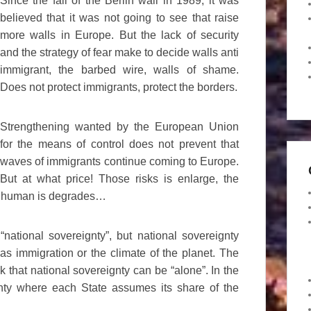
Since the fall of the Berlin wall in 1989, it was
believed that it was not going to see that raise
more walls in Europe. But the lack of security
and the strategy of fear make to decide walls anti
immigrant, the barbed wire, walls of shame.
Does not protect immigrants, protect the borders.
Strengthening wanted by the European Union
for the means of control does not prevent that
waves of immigrants continue coming to Europe.
But at what price! Those risks is enlarge, the
tion human is degrades…
ational sovereignty”, but national sovereignty
s immigration or the climate of the planet. The
nk that national sovereignty can be “alone”. In the
nty where each State assumes its share of the