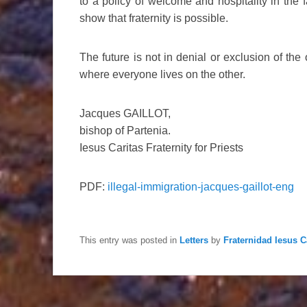
to a policy of welcome and hospitality in the 
show that fraternity is possible.
The future is not in denial or exclusion of the 
where everyone lives on the other.
Jacques GAILLOT,
bishop of Partenia.
Iesus Caritas Fraternity for Priests
PDF:
illegal-immigration-jacques-gaillot-eng
This entry was posted in
Letters
by
Fraternidad Iesus C