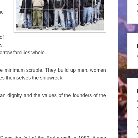
he
of
s,
borrow families whole.
the minimum scruple. They build up men, women
mes themselves the shipwreck.
n dignity and the values of the founders of the