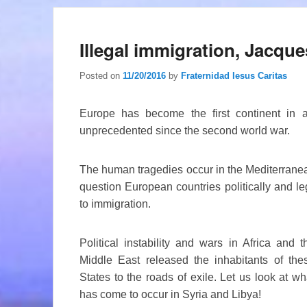
Illegal immigration, Jacq
Posted on
11/20/2016
by
Fraternidad Iesus Caritas
Europe has become the first continent in 
unprecedented since the second world war.
The human tragedies occur in the Mediterranea
question European countries politically and leg
to immigration.
Political instability and wars in Africa and t
Middle East released the inhabitants of the
States to the roads of exile. Let us look at wh
has come to occur in Syria and Libya!