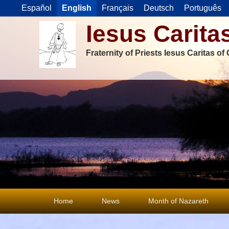
Español
English
Français
Deutsch
Português
Iesus Carita
Fraternity of Priests Iesus Caritas o
Primary
Home
News
Month of Nazareth
menu