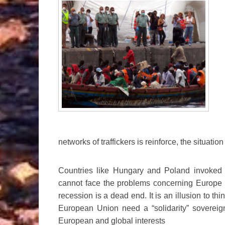
networks of traffickers is reinforce, the situa
Countries like Hungary and Poland invoked “n
cannot face the problems concerning Europe a
recession is a dead end. It is an illusion to thi
European Union need a “solidarity” sovereig
European and global interests