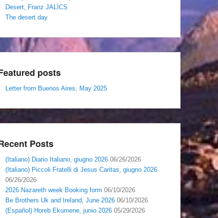
Desert, Franz JALICS
The desert day
Featured posts
Letter from Buenos Aires, May 2025
Recent Posts
(Italiano) Diario Italiano, giugno 2026
06/26/2026
(Italiano) Piccoli Fratelli di Jesus Caritas, giugno 2026
06/26/2026
2026 Nazareth week Booking form
06/10/2026
Be Brothers Uk and Ireland, June 2026
06/10/2026
(Español) Horeb Ekumene, junio 2026
05/29/2026