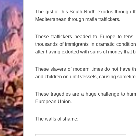
The gist of this South-North exodus through t
Mediterranean through mafia traffickers.
These traffickers headed to Europe to tens 
thousands of immigrants in dramatic condition
after having extorted with sums of money that 
These slavers of modern times do not have 
and children on unfit vessels, causing someti
These tragedies are a huge challenge to huma
European Union.
The walls of shame: