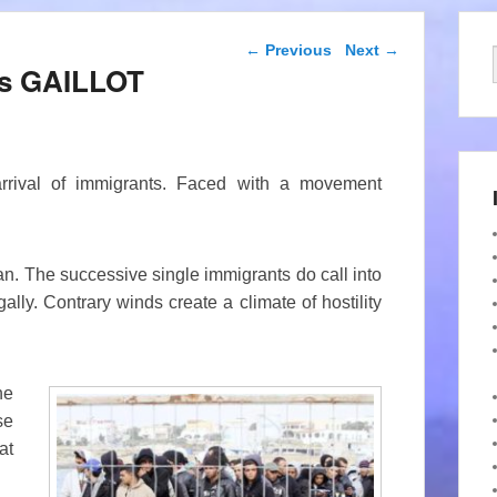
Post navigation
←
Previous
Next
→
ues GAILLOT
arrival of immigrants. Faced with a movement
n. The successive single immigrants do call into
ally. Contrary winds create a climate of hostility
he
se
at