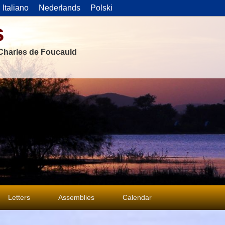
Italiano
Nederlands
Polski
s
f Charles de Foucauld
Letters
Assemblies
Calendar