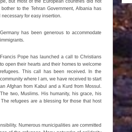
ope, but most of the European countries did not
ot bother to the Tehran Government, Albania has
l necessary for easy insertion.
Germany has been generous to accommodate
immigrants.
Francis Pope has launched a call to Christians
to open their hearts and their homes to welcome
refugees. This call has been received. In the
community where I am, we have received to start
an Afghan from Kabul and a Kurd from Mossul.
The two, Muslims. His humanity, his grace, his
The refugees are a blessing for those that host
onsibility. Numerous municipalities are committed