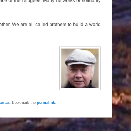
face of the refugees. Many networks of solidarity
other. We are all called brothers to build a world
aritas
. Bookmark the
permalink
.