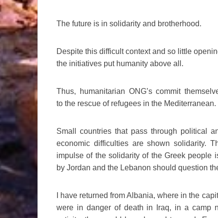
The future is in solidarity and brotherhood.
Despite this difficult context and so little openin
the initiatives put humanity above all.
Thus, humanitarian ONG’s commit themselv
to the rescue of refugees in the Mediterranean.
Small countries that pass through political a
economic difficulties are shown solidarity. T
impulse of the solidarity of the Greek people 
by Jordan and the Lebanon should question the
I have returned from Albania, where in the cap
were in danger of death in Iraq, in a camp 