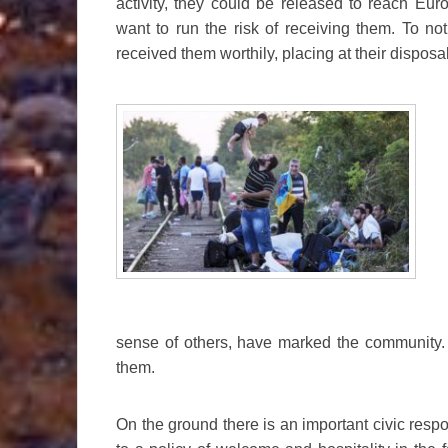
activity, they could be released to reach Eur
want to run the risk of receiving them. To n
received them worthily, placing at their disposa
sense of others, have marked the community. 
them.
On the ground there is an important civic resp