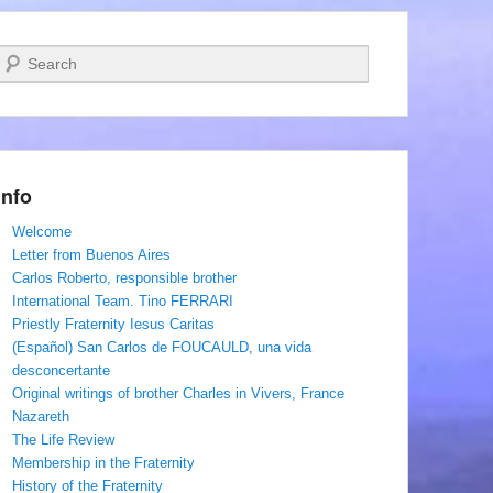
Search
Info
Welcome
Letter from Buenos Aires
Carlos Roberto, responsible brother
International Team. Tino FERRARI
Priestly Fraternity Iesus Caritas
(Español) San Carlos de FOUCAULD, una vida
desconcertante
Original writings of brother Charles in Vivers, France
Nazareth
The Life Review
Membership in the Fraternity
History of the Fraternity