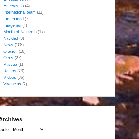
Entrevistas
(4)
International team
(11)
Fraternidad
(7)
Imágenes
(4)
Month of Nazareth
(17)
Navidad
(3)
News
(108)
Oracion
(15)
Otros
(27)
Pascua
(1)
Retiros
(23)
Vídeos
(36)
Vivencias
(2)
Archives
Archives