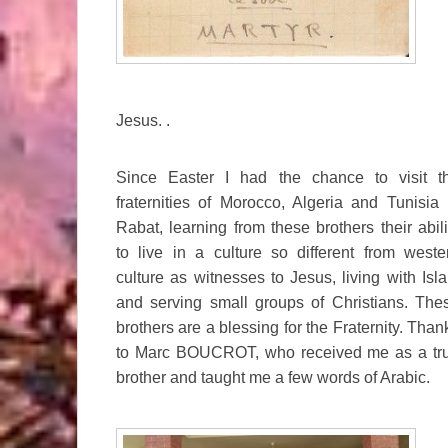
Jesus. .
Since Easter I had the chance to visit t
fraternities of Morocco, Algeria and Tunisia 
Rabat, learning from these brothers their abili
to live in a culture so different from weste
culture as witnesses to Jesus, living with Isl
and serving small groups of Christians. The
brothers are a blessing for the Fraternity. Than
to Marc BOUCROT, who received me as a tr
brother and taught me a few words of Arabic.