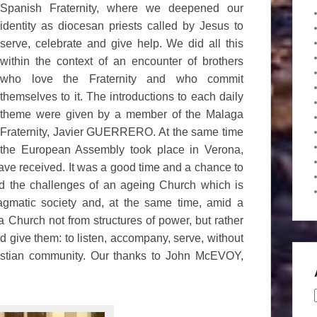
Spanish Fraternity, where we deepened our
identity as diocesan priests called by Jesus to
serve, celebrate and give help. We did all this
within the context of an encounter of brothers
who love the Fraternity and who commit
themselves to it. The introductions to each daily
theme were given by a member of the Malaga
Fraternity, Javier GUERRERO. At the same time
the European Assembly took place in Verona,
l have received. It was a good time and a chance to
and the challenges of an ageing Church which is
ragmatic society and, at the same time, amid a
 a Church not from structures of power, but rather
 give them: to listen, accompany, serve, without
ristian community. Our thanks to John McEVOY,