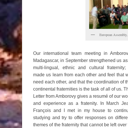
European Assembly, 
Our international team meeting in Amborov
Madagascar, in September strengthened us as
multi-lingual, ethnic and cultural fraternity; 
made us learn from each other and feel that 
need each other, and that the coordination of t
continental fraternities is the task of all of us. T
Letter from Amborovy gives a resumé of our wo
and experience as a fratenity. In March Je
François and I met in my house to contin
studying and try to offer responses on differe
themes of the fraternity that cannot be left over 