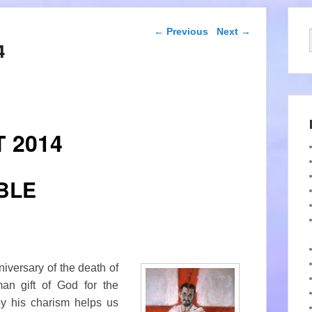
Post navigation
←
Previous
Next
→
4
 2014
BLE
niversary of the death of
man gift of God for the
by his charism helps us