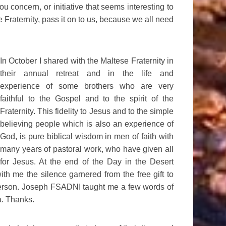
u concern, or initiative that seems interesting to
e Fraternity, pass it on to us, because we all need
In October I shared with the Maltese Fraternity in
their annual retreat and in the life and
experience of some brothers who are very
faithful to the Gospel and to the spirit of the
Fraternity. This fidelity to Jesus and to the simple
believing people which is also an experience of
God, is pure biblical wisdom in men of faith with
many years of pastoral work, who have given all
for Jesus. At the end of the Day in the Desert
ith me the silence garnered from the free gift to
person. Joseph FSADNI taught me a few words of
a. Thanks.