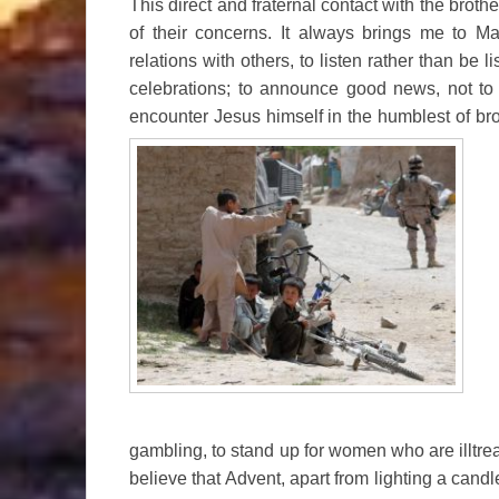
This direct and fraternal contact with the brothe
of their concerns. It always brings me to M
relations with others, to listen rather than be li
celebrations; to announce good news, not to
encounter Jesus himself in the humblest of bro
gambling, to stand up for women who are illtrea
believe that Advent, apart from lighting a cand