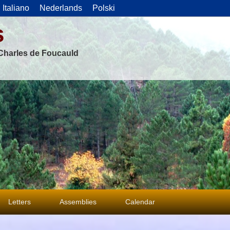
Italiano
Nederlands
Polski
s
f Charles de Foucauld
Letters
Assemblies
Calendar