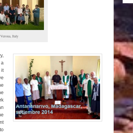
Verona, Italy
y,
 a
it
we
he
he
rk
an
ue
nt
to