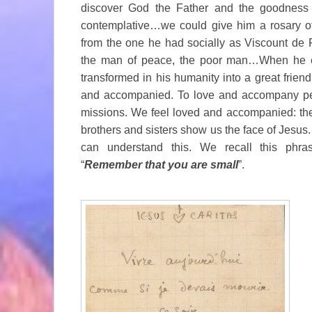
discover God the Father and the goodness 
contemplative…we could give him a rosary of ti
from the one he had socially as Viscount de 
the man of peace, the poor man…When he e
transformed in his humanity into a great friend
and accompanied. To love and accompany peo
missions. We feel loved and accompanied: the
brothers and sisters show us the face of Jesus.
can understand this. We recall this phras
“
Remember that you are small
”.