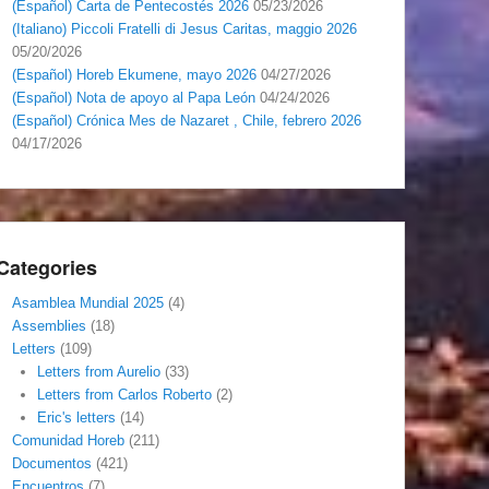
(Español) Carta de Pentecostés 2026
05/23/2026
(Italiano) Piccoli Fratelli di Jesus Caritas, maggio 2026
05/20/2026
(Español) Horeb Ekumene, mayo 2026
04/27/2026
(Español) Nota de apoyo al Papa León
04/24/2026
(Español) Crónica Mes de Nazaret , Chile, febrero 2026
04/17/2026
Categories
Asamblea Mundial 2025
(4)
Assemblies
(18)
Letters
(109)
Letters from Aurelio
(33)
Letters from Carlos Roberto
(2)
Eric's letters
(14)
Comunidad Horeb
(211)
Documentos
(421)
Encuentros
(7)