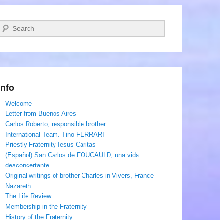
Search
Info
Welcome
Letter from Buenos Aires
Carlos Roberto, responsible brother
International Team. Tino FERRARI
Priestly Fraternity Iesus Caritas
(Español) San Carlos de FOUCAULD, una vida
desconcertante
Original writings of brother Charles in Vivers, France
Nazareth
The Life Review
Membership in the Fraternity
History of the Fraternity