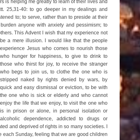
rs is helping me greatly to learn of their lives and
att. 25,31-40: to go deeper in my dealings and
stened to; to serve, rather than to preside at their
 burden anyone with anxiety and pessimism; to
thers. This Advent I
wish that my experience not
be a mere illusion. I would like that the people
experience Jesus who comes to nourish those
who hunger for happiness, to give to drink to
those who thirst for joy, to receive the stranger
who begs to join us, to clothe the one who is
stripped naked by rights denied by wars, by
quick and easy dismissal or eviction, to be with
the one who is sick or elderly and who cannot
enjoy the life that we enjoy, to visit the one who
is in prison or alone, in personal isolation or
alcoholic dependence, addicted to drugs or
ted and deprived of rights in so many societies. I
le each Sunday, feeling that we are good children