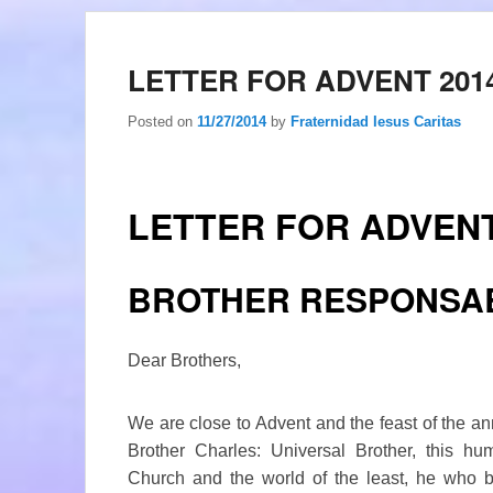
LETTER FOR ADVENT 201
Posted on
11/27/2014
by
Fraternidad Iesus Caritas
LETTER FOR ADVENT
BROTHER RESPONSA
Dear Brothers,
We are close to Advent and the feast of the an
Brother Charles: Universal Brother, this hu
Church and the world of the least, he who 