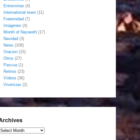
Entrevistas
(4)
International team
(11)
Fraternidad
(7)
Imágenes
(4)
Month of Nazareth
(17)
Navidad
(3)
News
(108)
Oracion
(15)
Otros
(27)
Pascua
(1)
Retiros
(23)
Vídeos
(36)
Vivencias
(2)
Archives
Archives