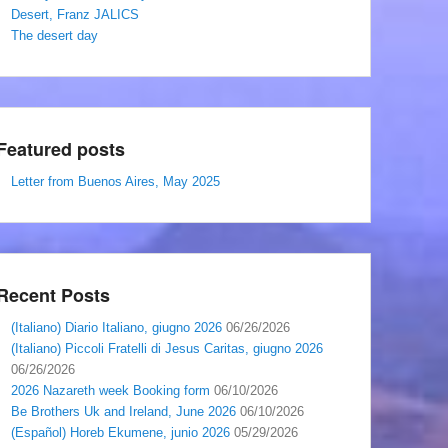
Desert, Franz JALICS
The desert day
Featured posts
Letter from Buenos Aires, May 2025
Recent Posts
(Italiano) Diario Italiano, giugno 2026
06/26/2026
(Italiano) Piccoli Fratelli di Jesus Caritas, giugno 2026
06/26/2026
2026 Nazareth week Booking form
06/10/2026
Be Brothers Uk and Ireland, June 2026
06/10/2026
(Español) Horeb Ekumene, junio 2026
05/29/2026