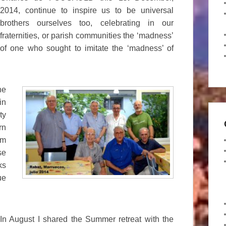
2014, continue to inspire us to be universal
brothers ourselves too, celebrating in our
fraternities, or parish communities the ‘madness’
of one who sought to imitate the ‘madness’ of
he
in
ty
rn
am
se
ks
ue
In August I shared the Summer retreat with the