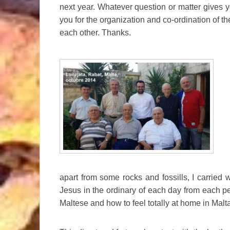
next year. Whatever question or matter gives yo
you for the organization and co-ordination of th
each other. Thanks.
apart from some rocks and fossills, I carried w
Jesus in the ordinary of each day from each 
Maltese and how to feel totally at home in Malt