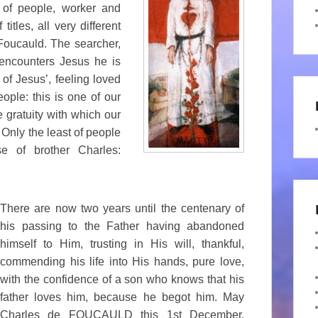
of people, worker and
tles, all very different
Foucauld. The searcher,
ncounters Jesus he is
 of Jesus’, feeling loved
ple: this is one of our
 gratuity with which our
 Only the least of people
e of brother Charles:
There are now two years until the centenary of
his passing to the Father having abandoned
himself to Him, trusting in His will, thankful,
commending his life into His hands, pure love,
with the confidence of a son who knows that his
father loves him, because he begot him. May
Charles de FOUCAULD this 1st December,