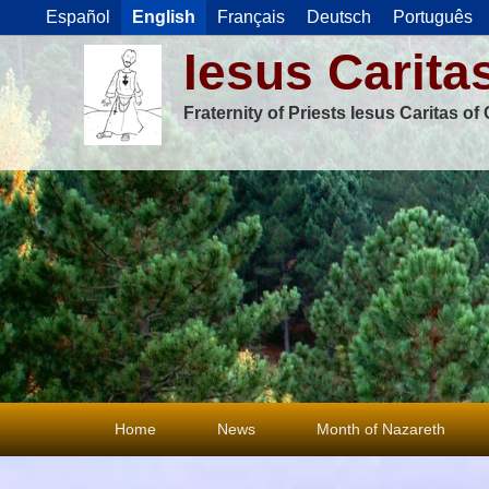
Español
English
Français
Deutsch
Português
Iesus Carita
Fraternity of Priests Iesus Caritas o
Primary
Home
News
Month of Nazareth
menu