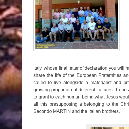
Italy, whose final letter of declaration you wil
share the life of the European Fraternities 
called to live alongside a materialist and p
growing proportion of different cultures. To be
to grant to each human being what Jesus would
all this presupposing a belonging to the Ch
Secondo MARTIN and the Italian brothers.