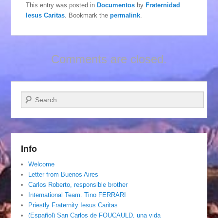
This entry was posted in
Documentos
by
Fraternidad
Iesus Caritas
. Bookmark the
permalink
.
Comments are closed.
Search
Info
Welcome
Letter from Buenos Aires
Carlos Roberto, responsible brother
International Team. Tino FERRARI
Priestly Fraternity Iesus Caritas
(Español) San Carlos de FOUCAULD, una vida