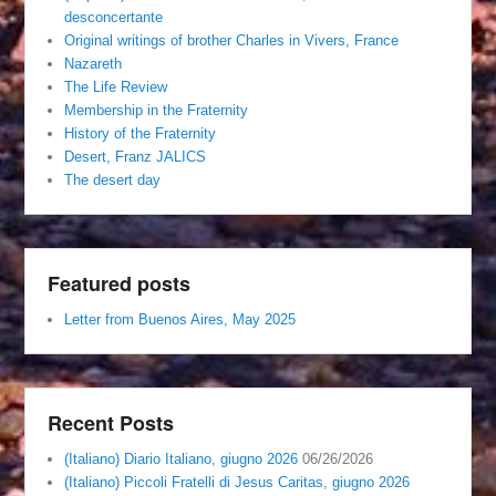
desconcertante
Original writings of brother Charles in Vivers, France
Nazareth
The Life Review
Membership in the Fraternity
History of the Fraternity
Desert, Franz JALICS
The desert day
Featured posts
Letter from Buenos Aires, May 2025
Recent Posts
(Italiano) Diario Italiano, giugno 2026
06/26/2026
(Italiano) Piccoli Fratelli di Jesus Caritas, giugno 2026