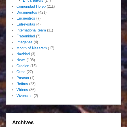
Eric's letters
(14)
Comunidad Horeb
(211)
Documentos
(421)
Encuentros
(7)
Entrevistas
(4)
International team
(11)
Fraternidad
(7)
Imágenes
(4)
Month of Nazareth
(17)
Navidad
(3)
News
(108)
Oracion
(15)
Otros
(27)
Pascua
(1)
Retiros
(23)
Vídeos
(36)
Vivencias
(2)
Archives