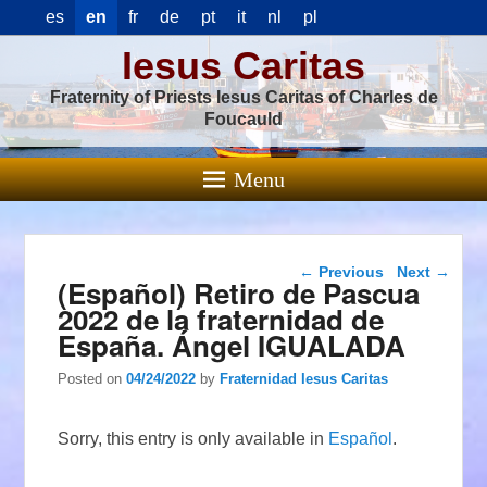
es
en
fr
de
pt
it
nl
pl
Iesus Caritas
Fraternity of Priests Iesus Caritas of Charles de
Foucauld
Menu
Post navigation
←
Previous
Next
→
(Español) Retiro de Pascua
2022 de la fraternidad de
España. Ángel IGUALADA
Posted on
04/24/2022
by
Fraternidad Iesus Caritas
Sorry, this entry is only available in
Español
.