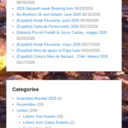
06/26/2026
2026 Nazareth week Booking form
06/10/2026
Be Brothers Uk and Ireland, June 2026
06/10/2026
(Español) Horeb Ekumene, junio 2026
05/29/2026
(Español) Carta de Pentecostés 2026
05/23/2026
(Italiano) Piccoli Fratelli di Jesus Caritas, maggio 2026
05/20/2026
(Español) Horeb Ekumene, mayo 2026
04/27/2026
(Español) Nota de apoyo al Papa León
04/24/2026
(Español) Crónica Mes de Nazaret , Chile, febrero 2026
04/17/2026
Categories
Asamblea Mundial 2025
(4)
Assemblies
(18)
Letters
(109)
Letters from Aurelio
(33)
Letters from Carlos Roberto
(2)