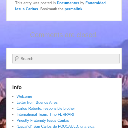
This entry was posted in
Documentos
by
Fraternidad
Iesus Caritas
. Bookmark the
permalink
.
Comments are closed.
Search
Info
Welcome
Letter from Buenos Aires
Carlos Roberto, responsible brother
International Team. Tino FERRARI
Priestly Fraternity Iesus Caritas
(Español) San Carlos de FOUCAULD, una vida