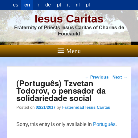
es
en
fr
de
pt
it
nl
pl
Iesus Caritas
Fraternity of Priests Iesus Caritas of Charles de
Foucauld
Menu
Post navigation
←
Previous
Next
→
(Português) Tzvetan
Todorov, o pensador da
solidariedade social
Posted on
02/21/2017
by
Fraternidad Iesus Caritas
Sorry, this entry is only available in
Português
.