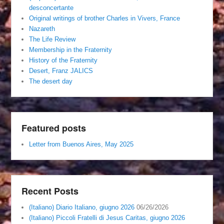
desconcertante
Original writings of brother Charles in Vivers, France
Nazareth
The Life Review
Membership in the Fraternity
History of the Fraternity
Desert, Franz JALICS
The desert day
Featured posts
Letter from Buenos Aires, May 2025
Recent Posts
(Italiano) Diario Italiano, giugno 2026
06/26/2026
(Italiano) Piccoli Fratelli di Jesus Caritas, giugno 2026