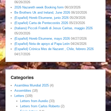
06/26/2026
2026 Nazareth week Booking form
06/10/2026
Be Brothers Uk and Ireland, June 2026
06/10/2026
(Español) Horeb Ekumene, junio 2026
05/29/2026
(Español) Carta de Pentecostés 2026
05/23/2026
(Italiano) Piccoli Fratelli di Jesus Caritas, maggio 2026
05/20/2026
(Español) Horeb Ekumene, mayo 2026
04/27/2026
(Español) Nota de apoyo al Papa León
04/24/2026
(Español) Crónica Mes de Nazaret , Chile, febrero 2026
04/17/2026
Categories
Asamblea Mundial 2025
(4)
Assemblies
(18)
Letters
(109)
Letters from Aurelio
(33)
Letters from Carlos Roberto
(2)