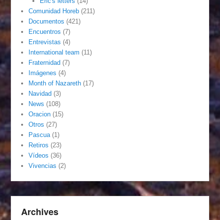
Eric's letters
(14)
Comunidad Horeb
(211)
Documentos
(421)
Encuentros
(7)
Entrevistas
(4)
International team
(11)
Fraternidad
(7)
Imágenes
(4)
Month of Nazareth
(17)
Navidad
(3)
News
(108)
Oracion
(15)
Otros
(27)
Pascua
(1)
Retiros
(23)
Vídeos
(36)
Vivencias
(2)
Archives