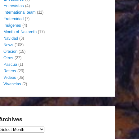
Entrevistas
(4)
International team
(11)
Fraternidad
(7)
Imágenes
(4)
Month of Nazareth
(17)
Navidad
(3)
News
(108)
Oracion
(15)
Otros
(27)
Pascua
(1)
Retiros
(23)
Vídeos
(36)
Vivencias
(2)
Archives
Archives