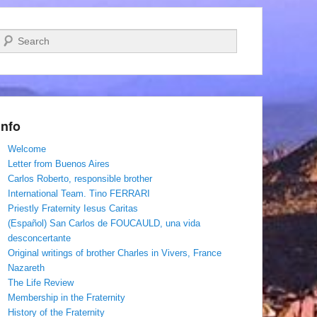
Search
Info
Welcome
Letter from Buenos Aires
Carlos Roberto, responsible brother
International Team. Tino FERRARI
Priestly Fraternity Iesus Caritas
(Español) San Carlos de FOUCAULD, una vida
desconcertante
Original writings of brother Charles in Vivers, France
Nazareth
The Life Review
Membership in the Fraternity
History of the Fraternity