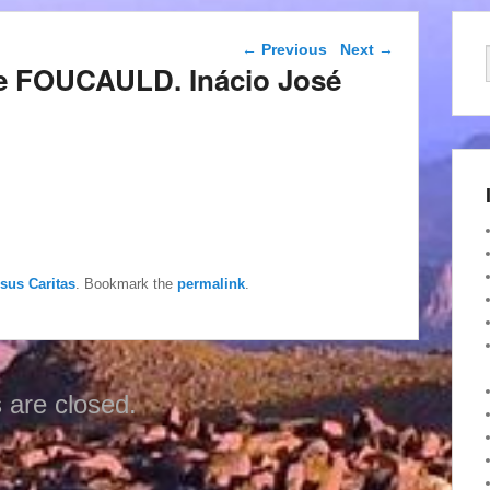
Post navigation
←
Previous
Next
→
de FOUCAULD. Inácio José
esus Caritas
. Bookmark the
permalink
.
are closed.