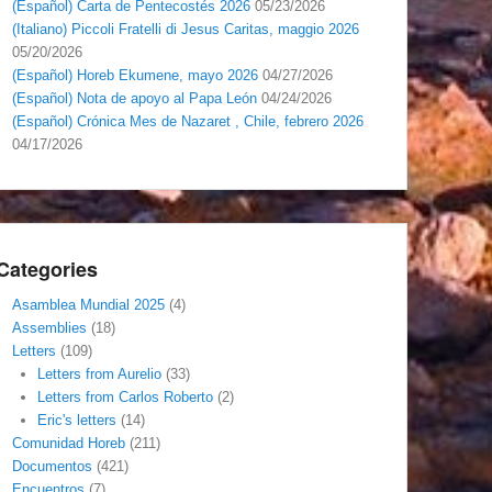
(Español) Carta de Pentecostés 2026
05/23/2026
(Italiano) Piccoli Fratelli di Jesus Caritas, maggio 2026
05/20/2026
(Español) Horeb Ekumene, mayo 2026
04/27/2026
(Español) Nota de apoyo al Papa León
04/24/2026
(Español) Crónica Mes de Nazaret , Chile, febrero 2026
04/17/2026
Categories
Asamblea Mundial 2025
(4)
Assemblies
(18)
Letters
(109)
Letters from Aurelio
(33)
Letters from Carlos Roberto
(2)
Eric's letters
(14)
Comunidad Horeb
(211)
Documentos
(421)
Encuentros
(7)