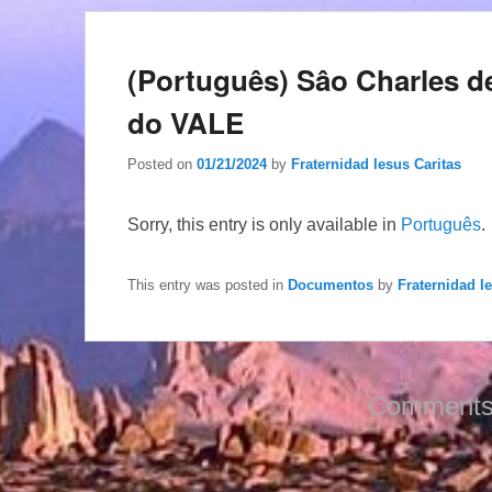
(Português) Sâo Charles 
do VALE
Posted on
01/21/2024
by
Fraternidad Iesus Caritas
Sorry, this entry is only available in
Português
.
This entry was posted in
Documentos
by
Fraternidad I
Comments 