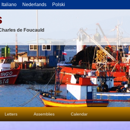
Italiano
Nederlands
Polski
s
f Charles de Foucauld
Letters
Assemblies
Calendar