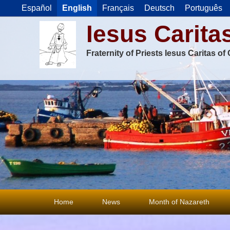
Español
English
Français
Deutsch
Português
Iesus Carita
Fraternity of Priests Iesus Caritas o
Primary
Home
News
Month of Nazareth
menu