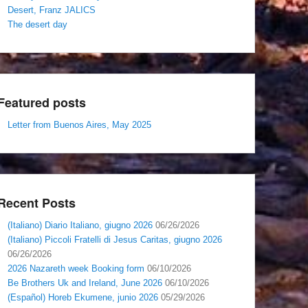
Desert, Franz JALICS
The desert day
Featured posts
Letter from Buenos Aires, May 2025
Recent Posts
(Italiano) Diario Italiano, giugno 2026
06/26/2026
(Italiano) Piccoli Fratelli di Jesus Caritas, giugno 2026
06/26/2026
2026 Nazareth week Booking form
06/10/2026
Be Brothers Uk and Ireland, June 2026
06/10/2026
(Español) Horeb Ekumene, junio 2026
05/29/2026