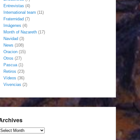
Entrevistas
(4)
International team
(11)
Fraternidad
(7)
Imágenes
(4)
Month of Nazareth
(17)
Navidad
(3)
News
(108)
Oracion
(15)
Otros
(27)
Pascua
(1)
Retiros
(23)
Vídeos
(36)
Vivencias
(2)
Archives
Archives