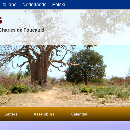
Italiano
Nederlands
Polski
s
f Charles de Foucauld
Letters
Assemblies
Calendar