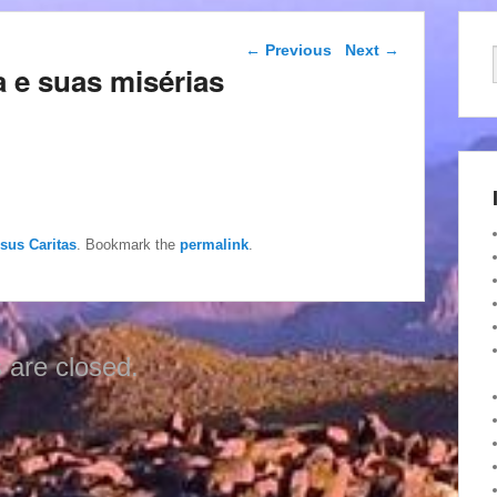
Post navigation
←
Previous
Next
→
 e suas misérias
esus Caritas
. Bookmark the
permalink
.
are closed.