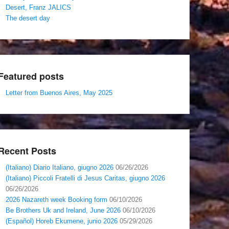
Desert, Franz JALICS
The desert day
Featured posts
Letter from Buenos Aires, May 2025
Recent Posts
(Italiano) Diario Italiano, giugno 2026
06/26/2026
(Italiano) Piccoli Fratelli di Jesus Caritas, giugno 2026
06/26/2026
2026 Nazareth week Booking form
06/10/2026
Be Brothers Uk and Ireland, June 2026
06/10/2026
(Español) Horeb Ekumene, junio 2026
05/29/2026