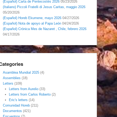
(Español) Carta de Pentecostés 2026
05/23/2026
(Italiano) Piccoli Fratelli di Jesus Caritas, maggio 2026
05/20/2026
(Español) Horeb Ekumene, mayo 2026
04/27/2026
(Español) Nota de apoyo al Papa León
04/24/2026
(Español) Crónica Mes de Nazaret , Chile, febrero 2026
04/17/2026
Categories
Asamblea Mundial 2025
(4)
Assemblies
(18)
Letters
(109)
Letters from Aurelio
(33)
Letters from Carlos Roberto
(2)
Eric's letters
(14)
Comunidad Horeb
(211)
Documentos
(421)
Encuentros
(7)