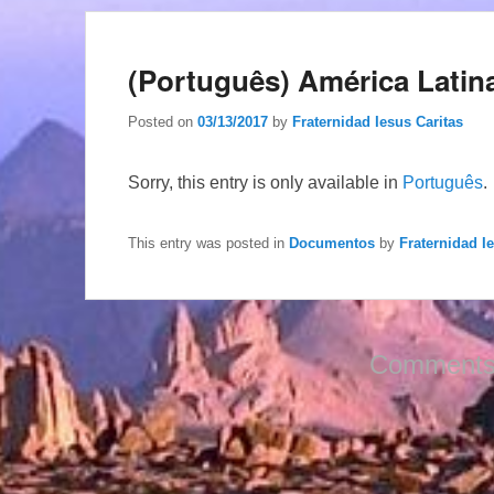
(Português) América Latina
Posted on
03/13/2017
by
Fraternidad Iesus Caritas
Sorry, this entry is only available in
Português
.
This entry was posted in
Documentos
by
Fraternidad I
Comments 