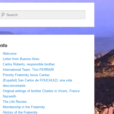
Search
Info
Welcome
Letter from Buenos Aires
Carlos Roberto, responsible brother
International Team. Tino FERRARI
Priestly Fraternity Iesus Caritas
(Español) San Carlos de FOUCAULD, una vida
desconcertante
Original writings of brother Charles in Vivers, France
Nazareth
The Life Review
Membership in the Fraternity
History of the Fraternity