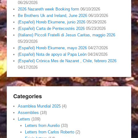
06/26/2026
2026 Nazareth week Booking form
06/10/2026
Be Brothers Uk and Ireland, June 2026
06/10/2026
(Español) Horeb Ekumene, junio 2026
05/29/2026
(Español) Carta de Pentecostés 2026
05/23/2026
(Italiano) Piccoli Fratelli di Jesus Caritas, maggio 2026
05/20/2026
(Español) Horeb Ekumene, mayo 2026
04/27/2026
(Español) Nota de apoyo al Papa León
04/24/2026
(Español) Crónica Mes de Nazaret , Chile, febrero 2026
04/17/2026
Categories
Asamblea Mundial 2025
(4)
Assemblies
(18)
Letters
(109)
Letters from Aurelio
(33)
Letters from Carlos Roberto
(2)