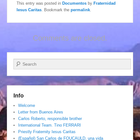
This entry was posted in
Documentos
by
Fraternidad
Iesus Caritas
. Bookmark the
permalink
.
Comments are closed.
Search
Info
Welcome
Letter from Buenos Aires
Carlos Roberto, responsible brother
International Team. Tino FERRARI
Priestly Fraternity Iesus Caritas
(Español) San Carlos de FOUCAULD, una vida