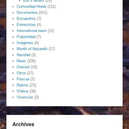
Eric's letters
(14)
Comunidad Horeb
(211)
Documentos
(421)
Encuentros
(7)
Entrevistas
(4)
International team
(11)
Fraternidad
(7)
Imágenes
(4)
Month of Nazareth
(17)
Navidad
(3)
News
(108)
Oracion
(15)
Otros
(27)
Pascua
(1)
Retiros
(23)
Vídeos
(36)
Vivencias
(2)
Archives