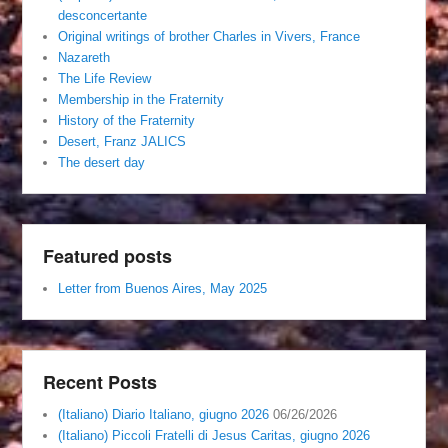
desconcertante
Original writings of brother Charles in Vivers, France
Nazareth
The Life Review
Membership in the Fraternity
History of the Fraternity
Desert, Franz JALICS
The desert day
Featured posts
Letter from Buenos Aires, May 2025
Recent Posts
(Italiano) Diario Italiano, giugno 2026
06/26/2026
(Italiano) Piccoli Fratelli di Jesus Caritas, giugno 2026