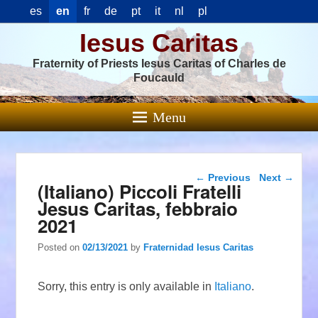
es
en
fr
de
pt
it
nl
pl
Iesus Caritas
Fraternity of Priests Iesus Caritas of Charles de
Foucauld
Menu
Post navigation
←
Previous
Next
→
(Italiano) Piccoli Fratelli
Jesus Caritas, febbraio
2021
Posted on
02/13/2021
by
Fraternidad Iesus Caritas
Sorry, this entry is only available in
Italiano
.