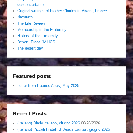
desconcertante
Original writings of brother Charles in Vivers, France
Nazareth
The Life Review
Membership in the Fraternity
History of the Fraternity
Desert, Franz JALICS
The desert day
Featured posts
Letter from Buenos Aires, May 2025
Recent Posts
(Italiano) Diario Italiano, giugno 2026
06/26/2026
(Italiano) Piccoli Fratelli di Jesus Caritas, giugno 2026