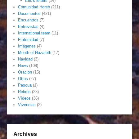
Eric's letters
(14)
Comunidad Horeb
(211)
Documentos
(421)
Encuentros
(7)
Entrevistas
(4)
International team
(11)
Fraternidad
(7)
Imágenes
(4)
Month of Nazareth
(17)
Navidad
(3)
News
(108)
Oracion
(15)
Otros
(27)
Pascua
(1)
Retiros
(23)
Vídeos
(36)
Vivencias
(2)
Archives