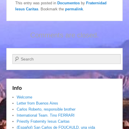
This entry was posted in
Documentos
by
Fraternidad
Iesus Caritas
. Bookmark the
permalink
.
Comments are closed.
Search
Info
Welcome
Letter from Buenos Aires
Carlos Roberto, responsible brother
International Team. Tino FERRARI
Priestly Fraternity Iesus Caritas
(Español) San Carlos de FOUCAULD, una vida