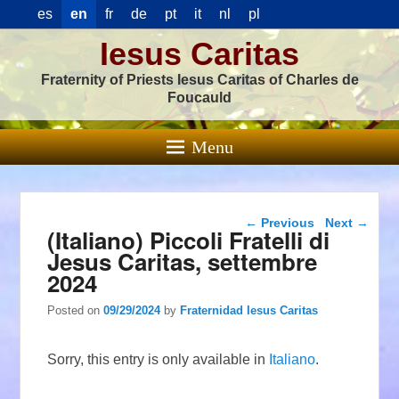
es
en
fr
de
pt
it
nl
pl
Iesus Caritas
Fraternity of Priests Iesus Caritas of Charles de
Foucauld
Menu
Post navigation
←
Previous
Next
→
(Italiano) Piccoli Fratelli di
Jesus Caritas, settembre
2024
Posted on
09/29/2024
by
Fraternidad Iesus Caritas
Sorry, this entry is only available in
Italiano
.