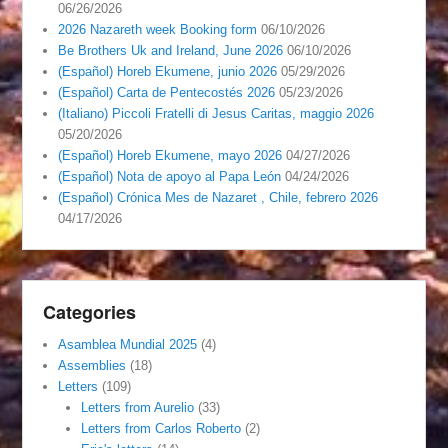
06/26/2026
2026 Nazareth week Booking form
06/10/2026
Be Brothers Uk and Ireland, June 2026
06/10/2026
(Español) Horeb Ekumene, junio 2026
05/29/2026
(Español) Carta de Pentecostés 2026
05/23/2026
(Italiano) Piccoli Fratelli di Jesus Caritas, maggio 2026
05/20/2026
(Español) Horeb Ekumene, mayo 2026
04/27/2026
(Español) Nota de apoyo al Papa León
04/24/2026
(Español) Crónica Mes de Nazaret , Chile, febrero 2026
04/17/2026
Categories
Asamblea Mundial 2025
(4)
Assemblies
(18)
Letters
(109)
Letters from Aurelio
(33)
Letters from Carlos Roberto
(2)