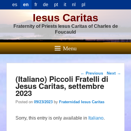
es
en
fr
de
pt
it
nl
pl
Iesus Caritas
Fraternity of Priests Iesus Caritas of Charles de
Foucauld
Menu
Post navigation
←
Previous
Next
→
(Italiano) Piccoli Fratelli di
Jesus Caritas, settembre
2023
Posted on
09/23/2023
by
Fraternidad Iesus Caritas
Sorry, this entry is only available in
Italiano
.