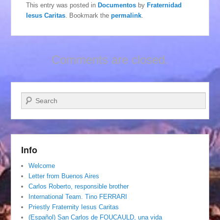
This entry was posted in
Documentos
by
Fraternidad
Iesus Caritas
. Bookmark the
permalink
.
Comments are closed.
Search
Info
Welcome
Letter from Buenos Aires
Carlos Roberto, responsible brother
International Team. Tino FERRARI
Priestly Fraternity Iesus Caritas
(Español) San Carlos de FOUCAULD, una vida