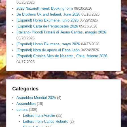
06/26/2026
2026 Nazareth week Booking form
06/10/2026
Be Brothers Uk and Ireland, June 2026
06/10/2026
(Español) Horeb Ekumene, junio 2026
05/29/2026
(Español) Carta de Pentecostés 2026
05/23/2026
(Italiano) Piccoli Fratelli di Jesus Caritas, maggio 2026
05/20/2026
(Español) Horeb Ekumene, mayo 2026
04/27/2026
(Español) Nota de apoyo al Papa León
04/24/2026
(Español) Crónica Mes de Nazaret , Chile, febrero 2026
04/17/2026
Categories
Asamblea Mundial 2025
(4)
Assemblies
(18)
Letters
(109)
Letters from Aurelio
(33)
Letters from Carlos Roberto
(2)