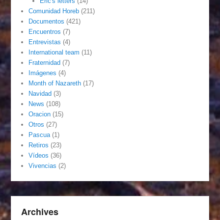
Eric's letters
(14)
Comunidad Horeb
(211)
Documentos
(421)
Encuentros
(7)
Entrevistas
(4)
International team
(11)
Fraternidad
(7)
Imágenes
(4)
Month of Nazareth
(17)
Navidad
(3)
News
(108)
Oracion
(15)
Otros
(27)
Pascua
(1)
Retiros
(23)
Vídeos
(36)
Vivencias
(2)
Archives