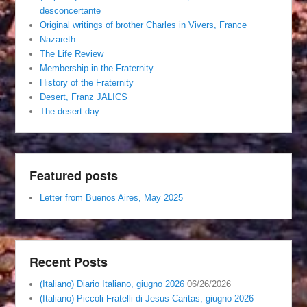
desconcertante
Original writings of brother Charles in Vivers, France
Nazareth
The Life Review
Membership in the Fraternity
History of the Fraternity
Desert, Franz JALICS
The desert day
Featured posts
Letter from Buenos Aires, May 2025
Recent Posts
(Italiano) Diario Italiano, giugno 2026
06/26/2026
(Italiano) Piccoli Fratelli di Jesus Caritas, giugno 2026