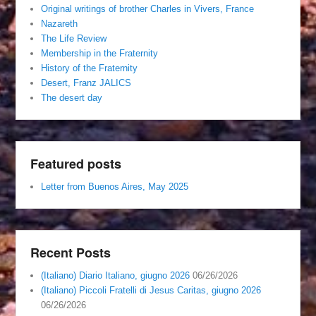
Original writings of brother Charles in Vivers, France
Nazareth
The Life Review
Membership in the Fraternity
History of the Fraternity
Desert, Franz JALICS
The desert day
Featured posts
Letter from Buenos Aires, May 2025
Recent Posts
(Italiano) Diario Italiano, giugno 2026
06/26/2026
(Italiano) Piccoli Fratelli di Jesus Caritas, giugno 2026
06/26/2026