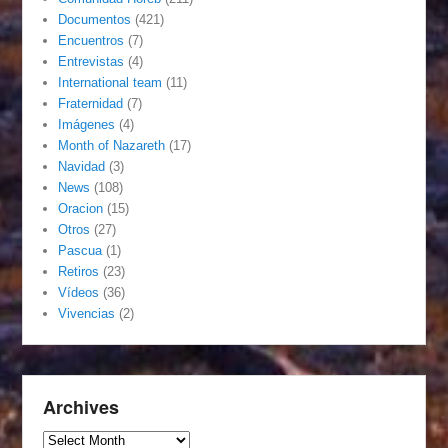
Documentos
(421)
Encuentros
(7)
Entrevistas
(4)
International team
(11)
Fraternidad
(7)
Imágenes
(4)
Month of Nazareth
(17)
Navidad
(3)
News
(108)
Oracion
(15)
Otros
(27)
Pascua
(1)
Retiros
(23)
Vídeos
(36)
Vivencias
(2)
Archives
Archives