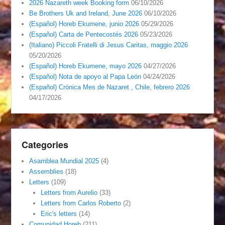
2026 Nazareth week Booking form
06/10/2026
Be Brothers Uk and Ireland, June 2026
06/10/2026
(Español) Horeb Ekumene, junio 2026
05/29/2026
(Español) Carta de Pentecostés 2026
05/23/2026
(Italiano) Piccoli Fratelli di Jesus Caritas, maggio 2026
05/20/2026
(Español) Horeb Ekumene, mayo 2026
04/27/2026
(Español) Nota de apoyo al Papa León
04/24/2026
(Español) Crónica Mes de Nazaret , Chile, febrero 2026
04/17/2026
Categories
Asamblea Mundial 2025
(4)
Assemblies
(18)
Letters
(109)
Letters from Aurelio
(33)
Letters from Carlos Roberto
(2)
Eric's letters
(14)
Comunidad Horeb
(211)