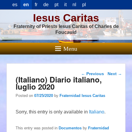
es
en
fr
de
pt
it
nl
pl
Iesus Caritas
Fraternity of Priests Iesus Caritas of Charles de
Foucauld
Menu
Post navigation
←
Previous
Next
→
(Italiano) Diario italiano,
luglio 2020
Posted on
07/25/2020
by
Fraternidad Iesus Caritas
Sorry, this entry is only available in
Italiano
.
This entry was posted in
Documentos
by
Fraternidad