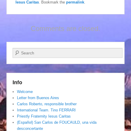
Iesus Caritas
. Bookmark the
permalink
.
Comments are closed.
Search
Info
Welcome
Letter from Buenos Aires
Carlos Roberto, responsible brother
International Team. Tino FERRARI
Priestly Fraternity Iesus Caritas
(Español) San Carlos de FOUCAULD, una vida
desconcertante