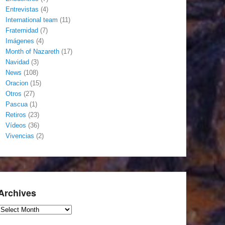
Entrevistas
(4)
International team
(11)
Fraternidad
(7)
Imágenes
(4)
Month of Nazareth
(17)
Navidad
(3)
News
(108)
Oracion
(15)
Otros
(27)
Pascua
(1)
Retiros
(23)
Vídeos
(36)
Vivencias
(2)
Archives
Archives