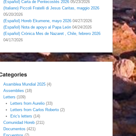
(Español) Carta de Pentecostés 2026
05/23/2026
(Italiano) Piccoli Fratelli di Jesus Caritas, maggio 2026
05/20/2026
(Español) Horeb Ekumene, mayo 2026
04/27/2026
(Español) Nota de apoyo al Papa León
04/24/2026
(Español) Crónica Mes de Nazaret , Chile, febrero 2026
04/17/2026
Categories
Asamblea Mundial 2025
(4)
Assemblies
(18)
Letters
(109)
Letters from Aurelio
(33)
Letters from Carlos Roberto
(2)
Eric's letters
(14)
Comunidad Horeb
(211)
Documentos
(421)
Encuentros
(7)