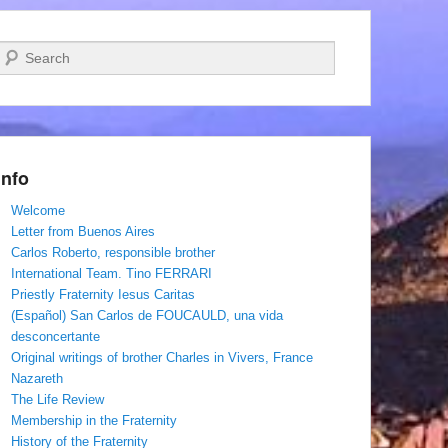
Search
Info
Welcome
Letter from Buenos Aires
Carlos Roberto, responsible brother
International Team. Tino FERRARI
Priestly Fraternity Iesus Caritas
(Español) San Carlos de FOUCAULD, una vida
desconcertante
Original writings of brother Charles in Vivers, France
Nazareth
The Life Review
Membership in the Fraternity
History of the Fraternity