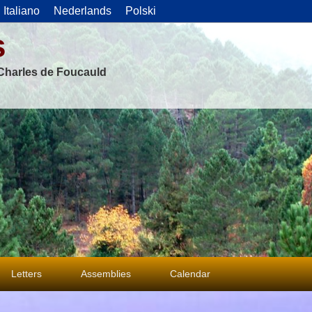
Italiano
Nederlands
Polski
s
f Charles de Foucauld
Letters
Assemblies
Calendar