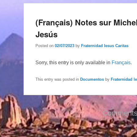
(Français) Notes sur Miche
Jesús
Posted on
02/07/2023
by
Fraternidad Iesus Caritas
Sorry, this entry is only available in
Français
.
This entry was posted in
Documentos
by
Fraternidad I
Comments 