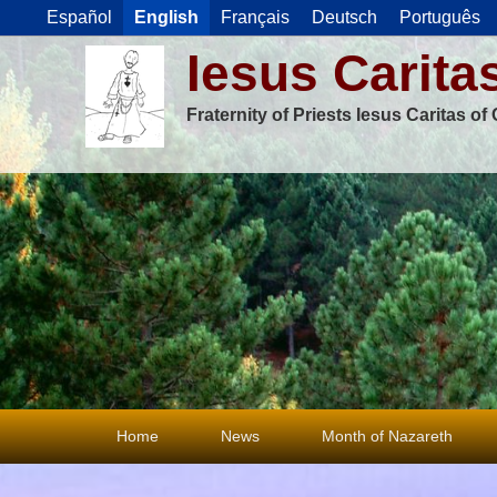
Español
English
Français
Deutsch
Português
Iesus Carita
Fraternity of Priests Iesus Caritas o
Primary
Home
News
Month of Nazareth
menu