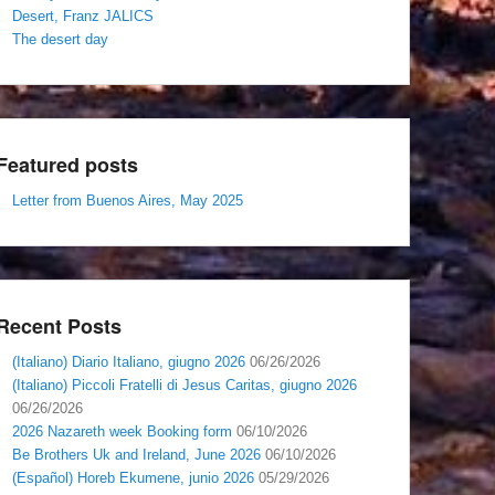
Desert, Franz JALICS
The desert day
Featured posts
Letter from Buenos Aires, May 2025
Recent Posts
(Italiano) Diario Italiano, giugno 2026
06/26/2026
(Italiano) Piccoli Fratelli di Jesus Caritas, giugno 2026
06/26/2026
2026 Nazareth week Booking form
06/10/2026
Be Brothers Uk and Ireland, June 2026
06/10/2026
(Español) Horeb Ekumene, junio 2026
05/29/2026