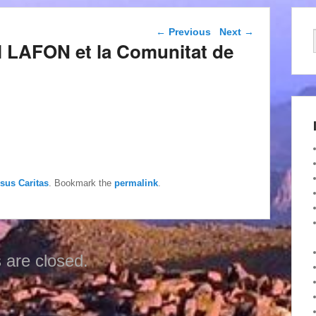
Post navigation
←
Previous
Next
→
l LAFON et la Comunitat de
esus Caritas
. Bookmark the
permalink
.
are closed.