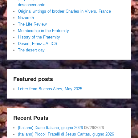
desconcertante
Original writings of brother Charles in Vivers, France
Nazareth
The Life Review
Membership in the Fraternity
History of the Fraternity
Desert, Franz JALICS
The desert day
Featured posts
Letter from Buenos Aires, May 2025
Recent Posts
(Italiano) Diario Italiano, giugno 2026
06/26/2026
(Italiano) Piccoli Fratelli di Jesus Caritas, giugno 2026