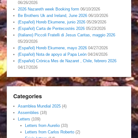
06/26/2026
2026 Nazareth week Booking form
06/10/2026
Be Brothers Uk and Ireland, June 2026
06/10/2026
(Español) Horeb Ekumene, junio 2026
05/29/2026
(Español) Carta de Pentecostés 2026
05/23/2026
(Italiano) Piccoli Fratelli di Jesus Caritas, maggio 2026
05/20/2026
(Español) Horeb Ekumene, mayo 2026
04/27/2026
(Español) Nota de apoyo al Papa León
04/24/2026
(Español) Crónica Mes de Nazaret , Chile, febrero 2026
04/17/2026
Categories
Asamblea Mundial 2025
(4)
Assemblies
(18)
Letters
(109)
Letters from Aurelio
(33)
Letters from Carlos Roberto
(2)