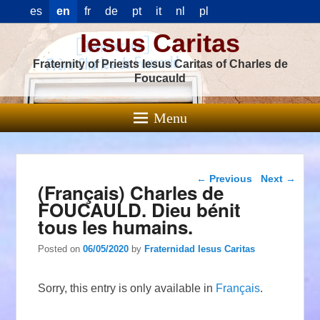
es
en
fr
de
pt
it
nl
pl
Iesus Caritas
Fraternity of Priests Iesus Caritas of Charles de
Foucauld
Menu
Post navigation
←
Previous
Next
→
(Français) Charles de
FOUCAULD. Dieu bénit
tous les humains.
Posted on
06/05/2020
by
Fraternidad Iesus Caritas
Sorry, this entry is only available in
Français
.