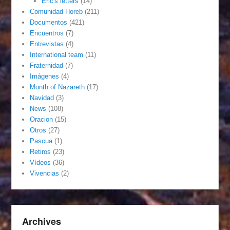
Eric's letters
(14)
Comunidad Horeb
(211)
Documentos
(421)
Encuentros
(7)
Entrevistas
(4)
International team
(11)
Fraternidad
(7)
Imágenes
(4)
Month of Nazareth
(17)
Navidad
(3)
News
(108)
Oracion
(15)
Otros
(27)
Pascua
(1)
Retiros
(23)
Vídeos
(36)
Vivencias
(2)
Archives