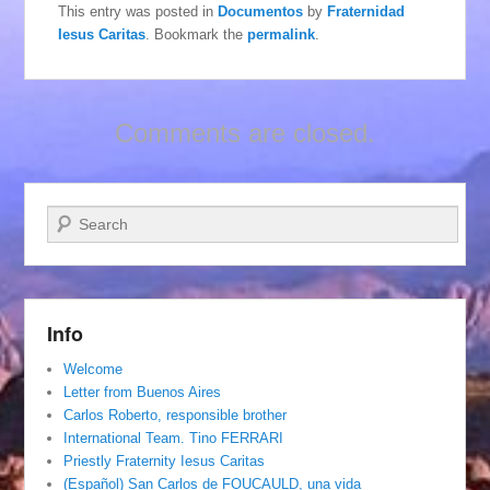
This entry was posted in
Documentos
by
Fraternidad
Iesus Caritas
. Bookmark the
permalink
.
Comments are closed.
Search
Info
Welcome
Letter from Buenos Aires
Carlos Roberto, responsible brother
International Team. Tino FERRARI
Priestly Fraternity Iesus Caritas
(Español) San Carlos de FOUCAULD, una vida