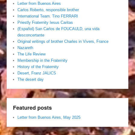
Letter from Buenos Aires
Carlos Roberto, responsible brother
International Team. Tino FERRARI
Priestly Fraternity Iesus Caritas
(Español) San Carlos de FOUCAULD, una vida
desconcertante
Original writings of brother Charles in Vivers, France
Nazareth
The Life Review
Membership in the Fraternity
History of the Fraternity
Desert, Franz JALICS
The desert day
Featured posts
Letter from Buenos Aires, May 2025