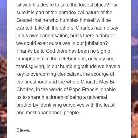
sit with his desire to take the lowest place? For
sure it is part of the paradoxical nature of the
Gospel that he who humbles himself will be
exalted. Like all the others, Charles had no say
in his own canonisation, but is there a danger
we could exalt ourselves in our jubilation?
Thanks be to God there has been no sign of
triumphalism in the celebrations, only joy and
thanksgiving, In our humble gratitude we have a
key to overcoming clericalism, the scourge of
the priesthood and the whole Church. May Br.
Charles, in the words of Pope Francis, enable
us to share his dream of being a universal
brother by identifying ourselves with the least
and most abandoned people.
Steve.