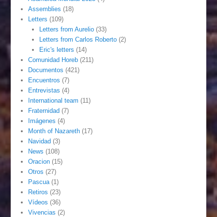
Assemblies
(18)
Letters
(109)
Letters from Aurelio
(33)
Letters from Carlos Roberto
(2)
Eric's letters
(14)
Comunidad Horeb
(211)
Documentos
(421)
Encuentros
(7)
Entrevistas
(4)
International team
(11)
Fraternidad
(7)
Imágenes
(4)
Month of Nazareth
(17)
Navidad
(3)
News
(108)
Oracion
(15)
Otros
(27)
Pascua
(1)
Retiros
(23)
Vídeos
(36)
Vivencias
(2)