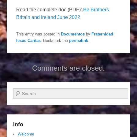
Read the complete doc (PDF):
Be Brothers
Britain and Ireland June 2022
This entry was posted in
Documentos
by
Fraternidad
Iesus Caritas
. Bookmark the
permalink
.
Comments are closed.
Search
Info
Welcome