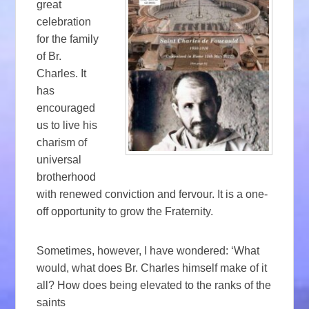
great
celebration
for the family
of Br.
Charles. It
has
encouraged
us to live his
charism of
universal
brotherhood
with renewed conviction and fervour. It is a one-
off opportunity to grow the Fraternity.
Sometimes, however, I have wondered: ‘What
would, what does Br. Charles himself make of it
all? How does being elevated to the ranks of the
saints