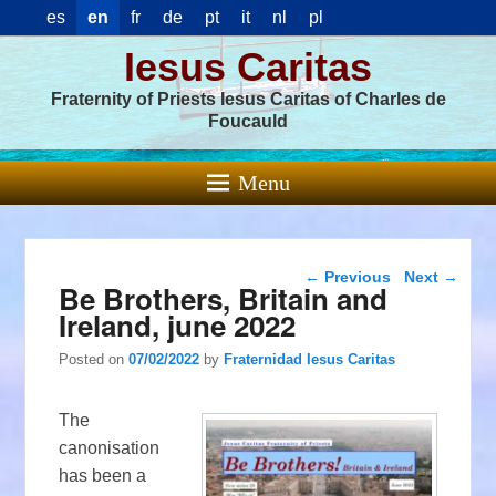
es
en
fr
de
pt
it
nl
pl
Iesus Caritas
Fraternity of Priests Iesus Caritas of Charles de
Foucauld
Menu
Post navigation
←
Previous
Next
→
Be Brothers, Britain and
Ireland, june 2022
Posted on
07/02/2022
by
Fraternidad Iesus Caritas
The
canonisation
has been a