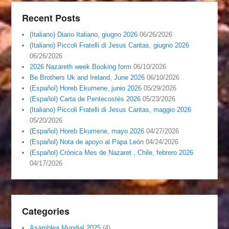
Recent Posts
(Italiano) Diario Italiano, giugno 2026
06/26/2026
(Italiano) Piccoli Fratelli di Jesus Caritas, giugno 2026
06/26/2026
2026 Nazareth week Booking form
06/10/2026
Be Brothers Uk and Ireland, June 2026
06/10/2026
(Español) Horeb Ekumene, junio 2026
05/29/2026
(Español) Carta de Pentecostés 2026
05/23/2026
(Italiano) Piccoli Fratelli di Jesus Caritas, maggio 2026
05/20/2026
(Español) Horeb Ekumene, mayo 2026
04/27/2026
(Español) Nota de apoyo al Papa León
04/24/2026
(Español) Crónica Mes de Nazaret , Chile, febrero 2026
04/17/2026
Categories
Asamblea Mundial 2025
(4)