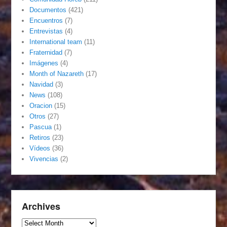
Documentos
(421)
Encuentros
(7)
Entrevistas
(4)
International team
(11)
Fraternidad
(7)
Imágenes
(4)
Month of Nazareth
(17)
Navidad
(3)
News
(108)
Oracion
(15)
Otros
(27)
Pascua
(1)
Retiros
(23)
Vídeos
(36)
Vivencias
(2)
Archives
Archives