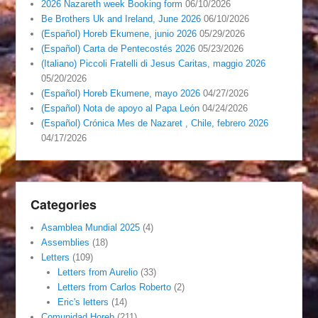
2026 Nazareth week Booking form
06/10/2026
Be Brothers Uk and Ireland, June 2026
06/10/2026
(Español) Horeb Ekumene, junio 2026
05/29/2026
(Español) Carta de Pentecostés 2026
05/23/2026
(Italiano) Piccoli Fratelli di Jesus Caritas, maggio 2026
05/20/2026
(Español) Horeb Ekumene, mayo 2026
04/27/2026
(Español) Nota de apoyo al Papa León
04/24/2026
(Español) Crónica Mes de Nazaret , Chile, febrero 2026
04/17/2026
Categories
Asamblea Mundial 2025
(4)
Assemblies
(18)
Letters
(109)
Letters from Aurelio
(33)
Letters from Carlos Roberto
(2)
Eric's letters
(14)
Comunidad Horeb
(211)