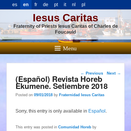
es
en
fr
de
pt
it
nl
pl
Iesus Caritas
Fraternity of Priests Iesus Caritas of Charles de
Foucauld
Menu
Post navigation
←
Previous
Next
→
(Español) Revista Horeb
Ekumene. Setiembre 2018
Posted on
09/01/2018
by
Fraternidad Iesus Caritas
Sorry, this entry is only available in
Español
.
This entry was posted in
Comunidad Horeb
by