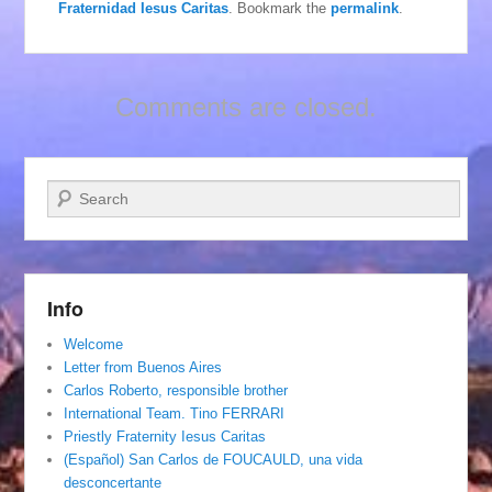
Fraternidad Iesus Caritas
. Bookmark the
permalink
.
Comments are closed.
Search
Info
Welcome
Letter from Buenos Aires
Carlos Roberto, responsible brother
International Team. Tino FERRARI
Priestly Fraternity Iesus Caritas
(Español) San Carlos de FOUCAULD, una vida
desconcertante