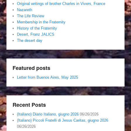
Original writings of brother Charles in Vivers, France
Nazareth
The Life Review
Membership in the Fraternity
History of the Fraternity
Desert, Franz JALICS
The desert day
Featured posts
Letter from Buenos Aires, May 2025
Recent Posts
(Italiano) Diario Italiano, giugno 2026
06/26/2026
(Italiano) Piccoli Fratelli di Jesus Caritas, giugno 2026
06/26/2026