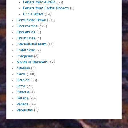
Letters from Aurelio
(33)
Letters from Carlos Roberto
(2)
Eric's letters
(14)
Comunidad Horeb
(211)
Documentos
(421)
Encuentros
(7)
Entrevistas
(4)
International team
(11)
Fraternidad
(7)
Imágenes
(4)
Month of Nazareth
(17)
Navidad
(3)
News
(108)
Oracion
(15)
Otros
(27)
Pascua
(1)
Retiros
(23)
Vídeos
(36)
Vivencias
(2)