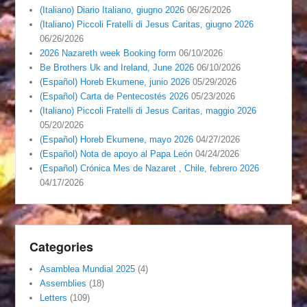
(Italiano) Diario Italiano, giugno 2026
06/26/2026
(Italiano) Piccoli Fratelli di Jesus Caritas, giugno 2026
06/26/2026
2026 Nazareth week Booking form
06/10/2026
Be Brothers Uk and Ireland, June 2026
06/10/2026
(Español) Horeb Ekumene, junio 2026
05/29/2026
(Español) Carta de Pentecostés 2026
05/23/2026
(Italiano) Piccoli Fratelli di Jesus Caritas, maggio 2026
05/20/2026
(Español) Horeb Ekumene, mayo 2026
04/27/2026
(Español) Nota de apoyo al Papa León
04/24/2026
(Español) Crónica Mes de Nazaret , Chile, febrero 2026
04/17/2026
Categories
Asamblea Mundial 2025
(4)
Assemblies
(18)
Letters
(109)