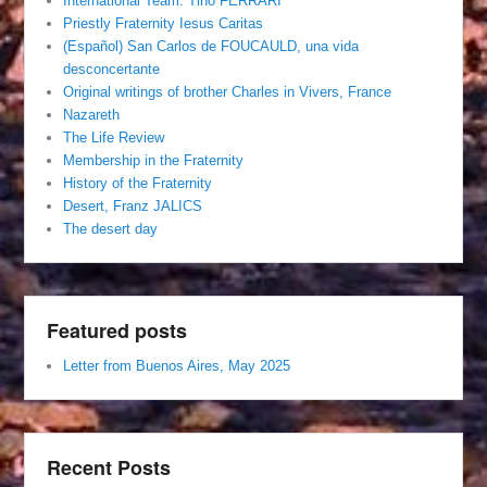
International Team. Tino FERRARI
Priestly Fraternity Iesus Caritas
(Español) San Carlos de FOUCAULD, una vida
desconcertante
Original writings of brother Charles in Vivers, France
Nazareth
The Life Review
Membership in the Fraternity
History of the Fraternity
Desert, Franz JALICS
The desert day
Featured posts
Letter from Buenos Aires, May 2025
Recent Posts