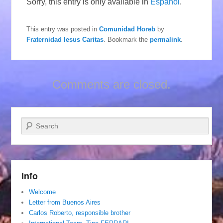
Sorry, this entry is only available in
Español
.
This entry was posted in
Comunidad Horeb
by
Fraternidad Iesus Caritas
. Bookmark the
permalink
.
Comments are closed.
Search
Info
Welcome
Letter from Buenos Aires
Carlos Roberto, responsible brother