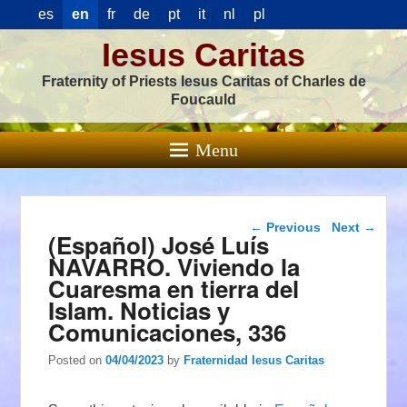
es
en
fr
de
pt
it
nl
pl
Iesus Caritas
Fraternity of Priests Iesus Caritas of Charles de
Foucauld
Menu
Post navigation
←
Previous
Next
→
(Español) José Luís
NAVARRO. Viviendo la
Cuaresma en tierra del
Islam. Noticias y
Comunicaciones, 336
Posted on
04/04/2023
by
Fraternidad Iesus Caritas