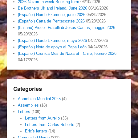
2026 Nazareth week Booking form
06/10/2026
Be Brothers Uk and Ireland, June 2026
06/10/2026
(Español) Horeb Ekumene, junio 2026
05/29/2026
(Español) Carta de Pentecostés 2026
05/23/2026
(Italiano) Piccoli Fratelli di Jesus Caritas, maggio 2026
05/20/2026
(Español) Horeb Ekumene, mayo 2026
04/27/2026
(Español) Nota de apoyo al Papa León
04/24/2026
(Español) Crónica Mes de Nazaret , Chile, febrero 2026
04/17/2026
Categories
Asamblea Mundial 2025
(4)
Assemblies
(18)
Letters
(109)
Letters from Aurelio
(33)
Letters from Carlos Roberto
(2)
Eric's letters
(14)
Comunidad Horeb
(211)