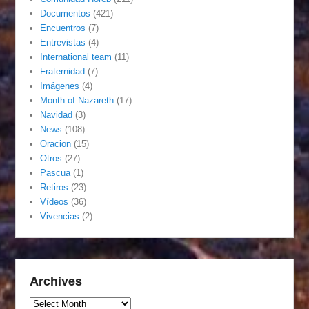
Documentos
(421)
Encuentros
(7)
Entrevistas
(4)
International team
(11)
Fraternidad
(7)
Imágenes
(4)
Month of Nazareth
(17)
Navidad
(3)
News
(108)
Oracion
(15)
Otros
(27)
Pascua
(1)
Retiros
(23)
Vídeos
(36)
Vivencias
(2)
Archives
Archives