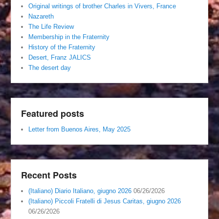
Original writings of brother Charles in Vivers, France
Nazareth
The Life Review
Membership in the Fraternity
History of the Fraternity
Desert, Franz JALICS
The desert day
Featured posts
Letter from Buenos Aires, May 2025
Recent Posts
(Italiano) Diario Italiano, giugno 2026
06/26/2026
(Italiano) Piccoli Fratelli di Jesus Caritas, giugno 2026
06/26/2026