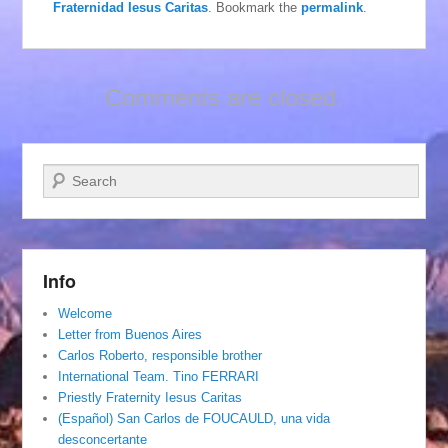
Fraternidad Iesus Caritas
. Bookmark the
permalink
.
Comments are closed.
Search
Info
Welcome
Letter from Buenos Aires
Carlos Roberto, responsible brother
International Team. Tino FERRARI
Priestly Fraternity Iesus Caritas
(Español) San Carlos de FOUCAULD, una vida
desconcertante