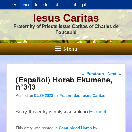
es
en
fr
de
pt
it
nl
pl
Iesus Caritas
Fraternity of Priests Iesus Caritas of Charles de
Foucauld
Menu
Post navigation
←
Previous
Next
→
(Español) Horeb Ekumene,
n°343
Posted on
05/29/2023
by
Fraternidad Iesus Caritas
Sorry, this entry is only available in
Español
.
This entry was posted in
Comunidad Horeb
by