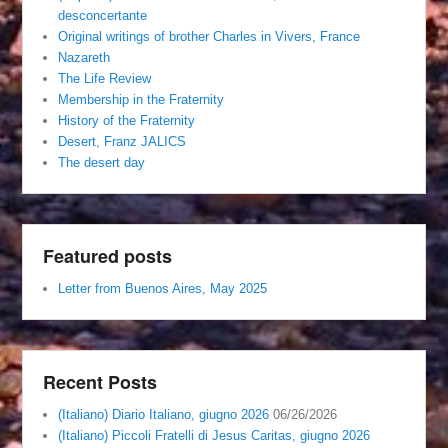
desconcertante
Original writings of brother Charles in Vivers, France
Nazareth
The Life Review
Membership in the Fraternity
History of the Fraternity
Desert, Franz JALICS
The desert day
Featured posts
Letter from Buenos Aires, May 2025
Recent Posts
(Italiano) Diario Italiano, giugno 2026
06/26/2026
(Italiano) Piccoli Fratelli di Jesus Caritas, giugno 2026