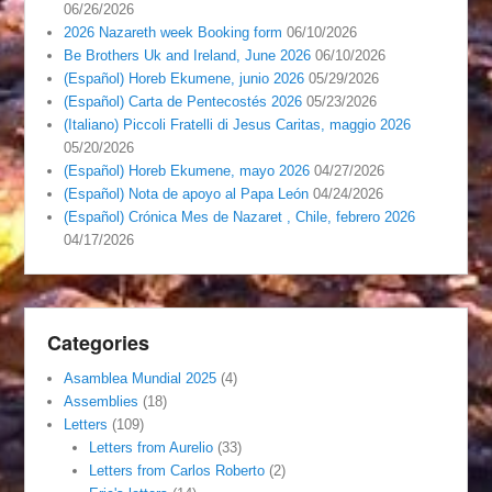
06/26/2026
2026 Nazareth week Booking form
06/10/2026
Be Brothers Uk and Ireland, June 2026
06/10/2026
(Español) Horeb Ekumene, junio 2026
05/29/2026
(Español) Carta de Pentecostés 2026
05/23/2026
(Italiano) Piccoli Fratelli di Jesus Caritas, maggio 2026
05/20/2026
(Español) Horeb Ekumene, mayo 2026
04/27/2026
(Español) Nota de apoyo al Papa León
04/24/2026
(Español) Crónica Mes de Nazaret , Chile, febrero 2026
04/17/2026
Categories
Asamblea Mundial 2025
(4)
Assemblies
(18)
Letters
(109)
Letters from Aurelio
(33)
Letters from Carlos Roberto
(2)