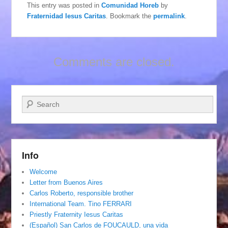
This entry was posted in
Comunidad Horeb
by
Fraternidad Iesus Caritas
. Bookmark the
permalink
.
Comments are closed.
Search
Info
Welcome
Letter from Buenos Aires
Carlos Roberto, responsible brother
International Team. Tino FERRARI
Priestly Fraternity Iesus Caritas
(Español) San Carlos de FOUCAULD, una vida