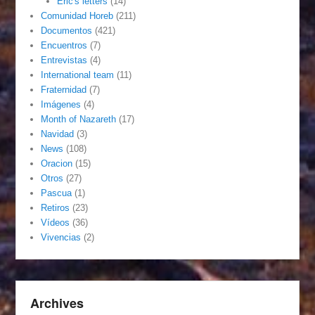
Eric's letters
(14)
Comunidad Horeb
(211)
Documentos
(421)
Encuentros
(7)
Entrevistas
(4)
International team
(11)
Fraternidad
(7)
Imágenes
(4)
Month of Nazareth
(17)
Navidad
(3)
News
(108)
Oracion
(15)
Otros
(27)
Pascua
(1)
Retiros
(23)
Vídeos
(36)
Vivencias
(2)
Archives