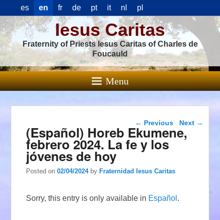
es
en
fr
de
pt
it
nl
pl
Iesus Caritas
Fraternity of Priests Iesus Caritas of Charles de
Foucauld
Menu
Post navigation
←
Previous
Next
→
(Español) Horeb Ekumene,
febrero 2024. La fe y los
jóvenes de hoy
Posted on
02/04/2024
by
Fraternidad Iesus Caritas
Sorry, this entry is only available in
Español
.