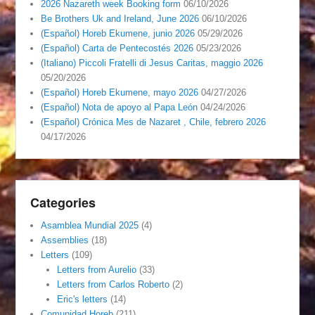
2026 Nazareth week Booking form
06/10/2026
Be Brothers Uk and Ireland, June 2026
06/10/2026
(Español) Horeb Ekumene, junio 2026
05/29/2026
(Español) Carta de Pentecostés 2026
05/23/2026
(Italiano) Piccoli Fratelli di Jesus Caritas, maggio 2026
05/20/2026
(Español) Horeb Ekumene, mayo 2026
04/27/2026
(Español) Nota de apoyo al Papa León
04/24/2026
(Español) Crónica Mes de Nazaret , Chile, febrero 2026
04/17/2026
Categories
Asamblea Mundial 2025
(4)
Assemblies
(18)
Letters
(109)
Letters from Aurelio
(33)
Letters from Carlos Roberto
(2)
Eric's letters
(14)
Comunidad Horeb
(211)