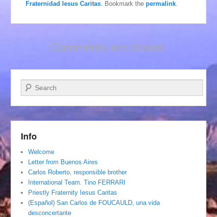
Fraternidad Iesus Caritas
. Bookmark the
permalink
.
Comments are closed.
Search
Info
Welcome
Letter from Buenos Aires
Carlos Roberto, responsible brother
International Team. Tino FERRARI
Priestly Fraternity Iesus Caritas
(Español) San Carlos de FOUCAULD, una vida
desconcertante