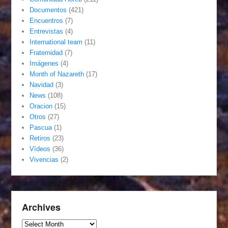
Documentos
(421)
Encuentros
(7)
Entrevistas
(4)
International team
(11)
Fraternidad
(7)
Imágenes
(4)
Month of Nazareth
(17)
Navidad
(3)
News
(108)
Oracion
(15)
Otros
(27)
Pascua
(1)
Retiros
(23)
Vídeos
(36)
Vivencias
(2)
Archives
Archives