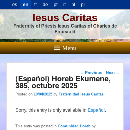
es
en
fr
de
pt
it
nl
pl
Iesus Caritas
Fraternity of Priests Iesus Caritas of Charles de
Foucauld
Menu
Post navigation
←
Previous
Next
→
(Español) Horeb Ekumene,
385, octubre 2025
Posted on
10/04/2025
by
Fraternidad Iesus Caritas
Sorry, this entry is only available in
Español
.
This entry was posted in
Comunidad Horeb
by