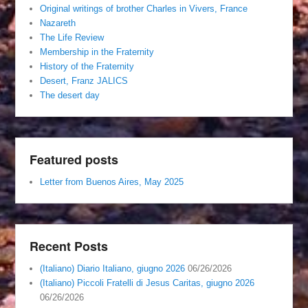
Original writings of brother Charles in Vivers, France
Nazareth
The Life Review
Membership in the Fraternity
History of the Fraternity
Desert, Franz JALICS
The desert day
Featured posts
Letter from Buenos Aires, May 2025
Recent Posts
(Italiano) Diario Italiano, giugno 2026
06/26/2026
(Italiano) Piccoli Fratelli di Jesus Caritas, giugno 2026
06/26/2026