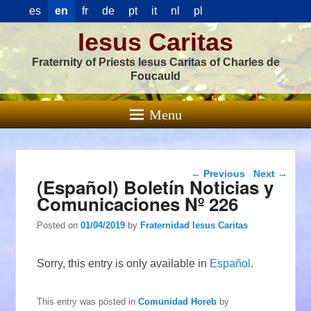
es
en
fr
de
pt
it
nl
pl
Iesus Caritas
Fraternity of Priests Iesus Caritas of Charles de
Foucauld
Menu
Post navigation
←
Previous
Next
→
(Español) Boletín Noticias y
Comunicaciones Nº 226
Posted on
01/04/2019
by
Fraternidad Iesus Caritas
Sorry, this entry is only available in
Español
.
This entry was posted in
Comunidad Horeb
by