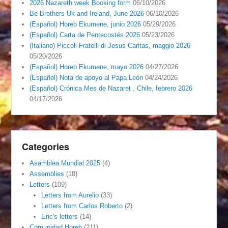
2026 Nazareth week Booking form
06/10/2026
Be Brothers Uk and Ireland, June 2026
06/10/2026
(Español) Horeb Ekumene, junio 2026
05/29/2026
(Español) Carta de Pentecostés 2026
05/23/2026
(Italiano) Piccoli Fratelli di Jesus Caritas, maggio 2026
05/20/2026
(Español) Horeb Ekumene, mayo 2026
04/27/2026
(Español) Nota de apoyo al Papa León
04/24/2026
(Español) Crónica Mes de Nazaret , Chile, febrero 2026
04/17/2026
Categories
Asamblea Mundial 2025
(4)
Assemblies
(18)
Letters
(109)
Letters from Aurelio
(33)
Letters from Carlos Roberto
(2)
Eric's letters
(14)
Comunidad Horeb
(211)