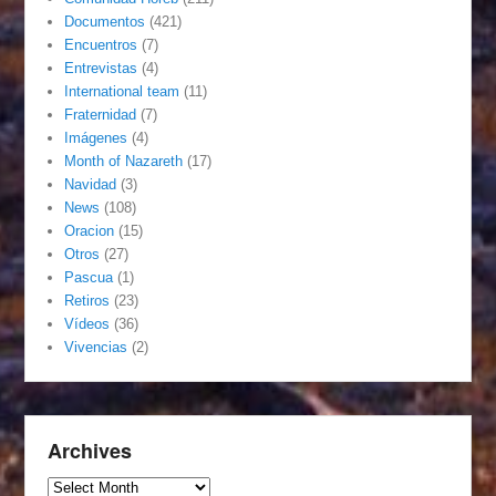
Documentos
(421)
Encuentros
(7)
Entrevistas
(4)
International team
(11)
Fraternidad
(7)
Imágenes
(4)
Month of Nazareth
(17)
Navidad
(3)
News
(108)
Oracion
(15)
Otros
(27)
Pascua
(1)
Retiros
(23)
Vídeos
(36)
Vivencias
(2)
Archives
Archives