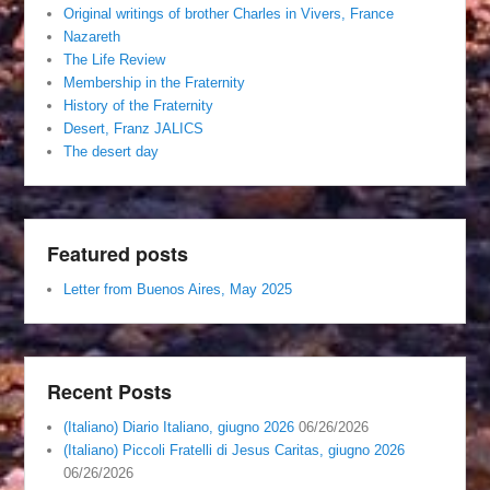
Original writings of brother Charles in Vivers, France
Nazareth
The Life Review
Membership in the Fraternity
History of the Fraternity
Desert, Franz JALICS
The desert day
Featured posts
Letter from Buenos Aires, May 2025
Recent Posts
(Italiano) Diario Italiano, giugno 2026
06/26/2026
(Italiano) Piccoli Fratelli di Jesus Caritas, giugno 2026
06/26/2026