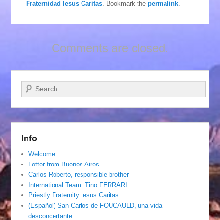
Fraternidad Iesus Caritas
. Bookmark the
permalink
.
Comments are closed.
Search
Info
Welcome
Letter from Buenos Aires
Carlos Roberto, responsible brother
International Team. Tino FERRARI
Priestly Fraternity Iesus Caritas
(Español) San Carlos de FOUCAULD, una vida
desconcertante