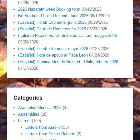
06/26/2026
2026 Nazareth week Booking form
06/10/2026
Be Brothers Uk and Ireland, June 2026
06/10/2026
(Español) Horeb Ekumene, junio 2026
05/29/2026
(Español) Carta de Pentecostés 2026
05/23/2026
(Italiano) Piccoli Fratelli di Jesus Caritas, maggio 2026
05/20/2026
(Español) Horeb Ekumene, mayo 2026
04/27/2026
(Español) Nota de apoyo al Papa León
04/24/2026
(Español) Crónica Mes de Nazaret , Chile, febrero 2026
04/17/2026
Categories
Asamblea Mundial 2025
(4)
Assemblies
(18)
Letters
(109)
Letters from Aurelio
(33)
Letters from Carlos Roberto
(2)