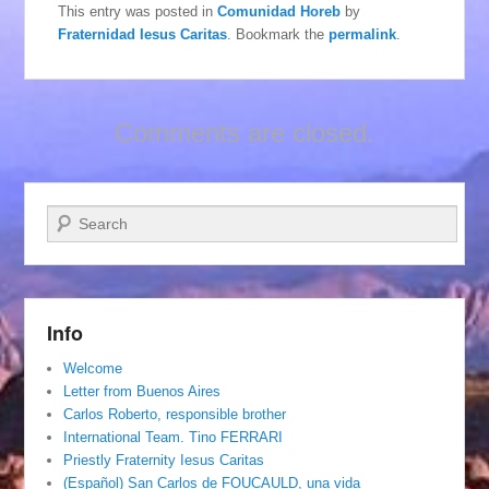
This entry was posted in
Comunidad Horeb
by
Fraternidad Iesus Caritas
. Bookmark the
permalink
.
Comments are closed.
Search
Info
Welcome
Letter from Buenos Aires
Carlos Roberto, responsible brother
International Team. Tino FERRARI
Priestly Fraternity Iesus Caritas
(Español) San Carlos de FOUCAULD, una vida