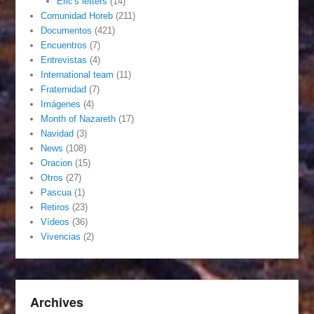
Eric's letters
(14)
Comunidad Horeb
(211)
Documentos
(421)
Encuentros
(7)
Entrevistas
(4)
International team
(11)
Fraternidad
(7)
Imágenes
(4)
Month of Nazareth
(17)
Navidad
(3)
News
(108)
Oracion
(15)
Otros
(27)
Pascua
(1)
Retiros
(23)
Vídeos
(36)
Vivencias
(2)
Archives