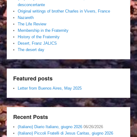
desconcertante
Original writings of brother Charles in Vivers, France
Nazareth
The Life Review
Membership in the Fraternity
History of the Fraternity
Desert, Franz JALICS
The desert day
Featured posts
Letter from Buenos Aires, May 2025
Recent Posts
(Italiano) Diario Italiano, giugno 2026
06/26/2026
(Italiano) Piccoli Fratelli di Jesus Caritas, giugno 2026