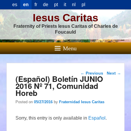
es
en
fr
de
pt
it
nl
pl
Iesus Caritas
Fraternity of Priests Iesus Caritas of Charles de
Foucauld
Menu
Post navigation
←
Previous
Next
→
(Español) Boletín JUNIO
2016 Nº 71, Comunidad
Horeb
Posted on
05/27/2016
by
Fraternidad Iesus Caritas
Sorry, this entry is only available in
Español
.