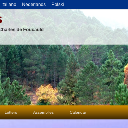
Italiano
Nederlands
Polski
s
f Charles de Foucauld
Letters
Assemblies
Calendar