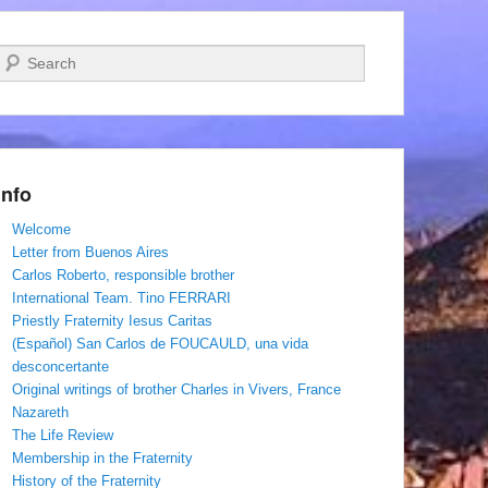
Search
Info
Welcome
Letter from Buenos Aires
Carlos Roberto, responsible brother
International Team. Tino FERRARI
Priestly Fraternity Iesus Caritas
(Español) San Carlos de FOUCAULD, una vida
desconcertante
Original writings of brother Charles in Vivers, France
Nazareth
The Life Review
Membership in the Fraternity
History of the Fraternity