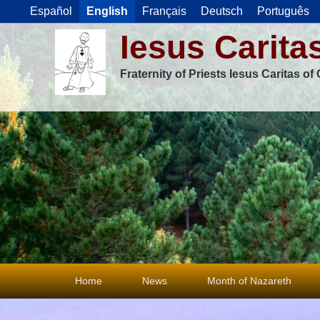
Español
English
Français
Deutsch
Português
Iesus Carita
Fraternity of Priests Iesus Caritas o
Primary
Home
News
Month of Nazareth
menu