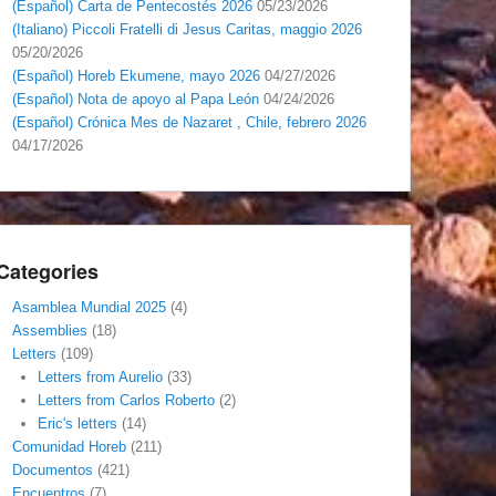
(Español) Carta de Pentecostés 2026
05/23/2026
(Italiano) Piccoli Fratelli di Jesus Caritas, maggio 2026
05/20/2026
(Español) Horeb Ekumene, mayo 2026
04/27/2026
(Español) Nota de apoyo al Papa León
04/24/2026
(Español) Crónica Mes de Nazaret , Chile, febrero 2026
04/17/2026
Categories
Asamblea Mundial 2025
(4)
Assemblies
(18)
Letters
(109)
Letters from Aurelio
(33)
Letters from Carlos Roberto
(2)
Eric's letters
(14)
Comunidad Horeb
(211)
Documentos
(421)
Encuentros
(7)