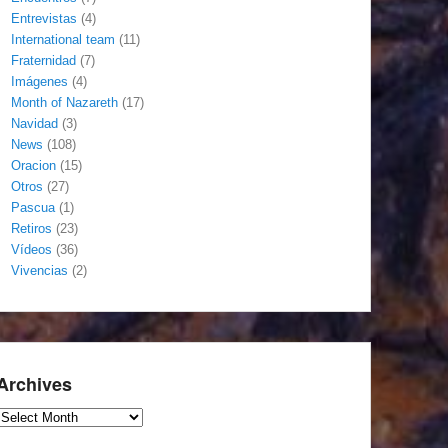
Entrevistas
(4)
International team
(11)
Fraternidad
(7)
Imágenes
(4)
Month of Nazareth
(17)
Navidad
(3)
News
(108)
Oracion
(15)
Otros
(27)
Pascua
(1)
Retiros
(23)
Vídeos
(36)
Vivencias
(2)
Archives
Archives