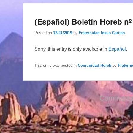
(Español) Boletín Horeb nº
Posted on
12/21/2019
by
Fraternidad Iesus Caritas
Sorry, this entry is only available in
Español
.
This entry was posted in
Comunidad Horeb
by
Fraterni
Comments 