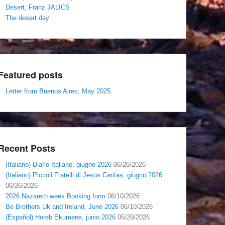
Desert, Franz JALICS
The desert day
Featured posts
Letter from Buenos Aires, May 2025
Recent Posts
(Italiano) Diario Italiano, giugno 2026
06/26/2026
(Italiano) Piccoli Fratelli di Jesus Caritas, giugno 2026
06/26/2026
2026 Nazareth week Booking form
06/10/2026
Be Brothers Uk and Ireland, June 2026
06/10/2026
(Español) Horeb Ekumene, junio 2026
05/29/2026