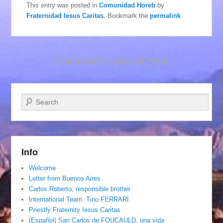
This entry was posted in
Comunidad Horeb
by
Fraternidad Iesus Caritas
. Bookmark the
permalink
.
Comments are closed.
Search
Info
Welcome
Letter from Buenos Aires
Carlos Roberto, responsible brother
International Team. Tino FERRARI
Priestly Fraternity Iesus Caritas
(Español) San Carlos de FOUCAULD, una vida