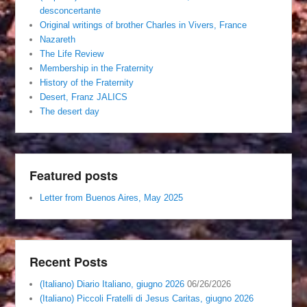
desconcertante
Original writings of brother Charles in Vivers, France
Nazareth
The Life Review
Membership in the Fraternity
History of the Fraternity
Desert, Franz JALICS
The desert day
Featured posts
Letter from Buenos Aires, May 2025
Recent Posts
(Italiano) Diario Italiano, giugno 2026
06/26/2026
(Italiano) Piccoli Fratelli di Jesus Caritas, giugno 2026