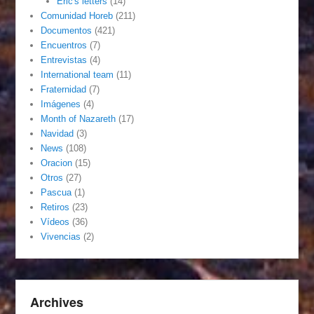
Eric's letters
(14)
Comunidad Horeb
(211)
Documentos
(421)
Encuentros
(7)
Entrevistas
(4)
International team
(11)
Fraternidad
(7)
Imágenes
(4)
Month of Nazareth
(17)
Navidad
(3)
News
(108)
Oracion
(15)
Otros
(27)
Pascua
(1)
Retiros
(23)
Vídeos
(36)
Vivencias
(2)
Archives