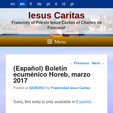
es
en
fr
de
pt
it
nl
pl
Iesus Caritas
Fraternity of Priests Iesus Caritas of Charles de
Foucauld
Menu
Post navigation
←
Previous
Next
→
(Español) Boletín
ecuménico Horeb, marzo
2017
Posted on
02/28/2017
by
Fraternidad Iesus Caritas
Sorry, this entry is only available in
Español
.