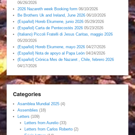
06/26/2026
2026 Nazareth week Booking form
06/10/2026
Be Brothers Uk and Ireland, June 2026
06/10/2026
(Español) Horeb Ekumene, junio 2026
05/29/2026
(Español) Carta de Pentecostés 2026
05/23/2026
(Italiano) Piccoli Fratelli di Jesus Caritas, maggio 2026
05/20/2026
(Español) Horeb Ekumene, mayo 2026
04/27/2026
(Español) Nota de apoyo al Papa León
04/24/2026
(Español) Crónica Mes de Nazaret , Chile, febrero 2026
04/17/2026
Categories
Asamblea Mundial 2025
(4)
Assemblies
(18)
Letters
(109)
Letters from Aurelio
(33)
Letters from Carlos Roberto
(2)