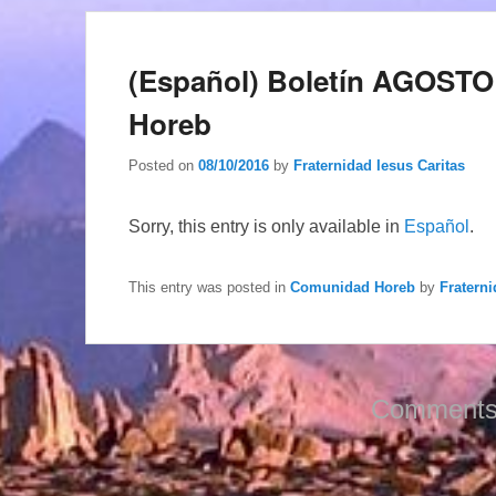
(Español) Boletín AGOSTO
Horeb
Posted on
08/10/2016
by
Fraternidad Iesus Caritas
Sorry, this entry is only available in
Español
.
This entry was posted in
Comunidad Horeb
by
Fraterni
Comments 