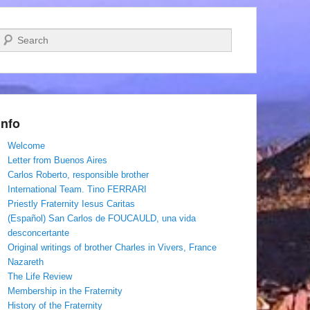
Search
Info
Welcome
Letter from Buenos Aires
Carlos Roberto, responsible brother
International Team. Tino FERRARI
Priestly Fraternity Iesus Caritas
(Español) San Carlos de FOUCAULD, una vida
desconcertante
Original writings of brother Charles in Vivers, France
Nazareth
The Life Review
Membership in the Fraternity
History of the Fraternity