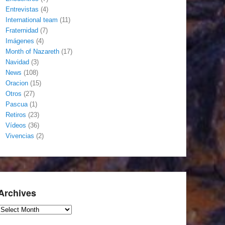
Entrevistas
(4)
International team
(11)
Fraternidad
(7)
Imágenes
(4)
Month of Nazareth
(17)
Navidad
(3)
News
(108)
Oracion
(15)
Otros
(27)
Pascua
(1)
Retiros
(23)
Vídeos
(36)
Vivencias
(2)
Archives
Archives