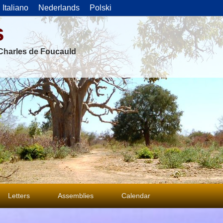
Italiano
Nederlands
Polski
s
f Charles de Foucauld
Letters
Assemblies
Calendar