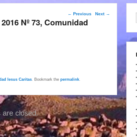
Post navigation
←
Previous
Next
→
 2016 Nº 73, Comunidad
dad Iesus Caritas
. Bookmark the
permalink
.
are closed.