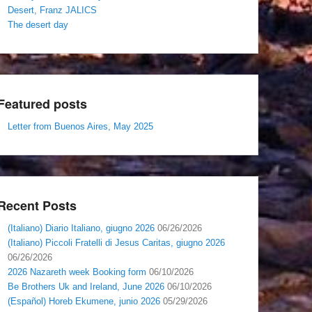
Desert, Franz JALICS
The desert day
Featured posts
Letter from Buenos Aires, May 2025
Recent Posts
(Italiano) Diario Italiano, giugno 2026
06/26/2026
(Italiano) Piccoli Fratelli di Jesus Caritas, giugno 2026
06/26/2026
2026 Nazareth week Booking form
06/10/2026
Be Brothers Uk and Ireland, June 2026
06/10/2026
(Español) Horeb Ekumene, junio 2026
05/29/2026