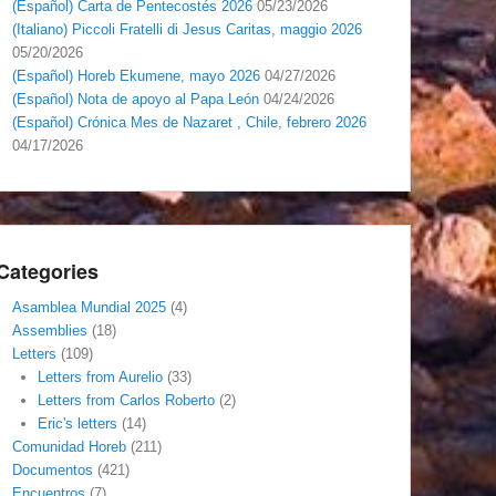
(Español) Carta de Pentecostés 2026
05/23/2026
(Italiano) Piccoli Fratelli di Jesus Caritas, maggio 2026
05/20/2026
(Español) Horeb Ekumene, mayo 2026
04/27/2026
(Español) Nota de apoyo al Papa León
04/24/2026
(Español) Crónica Mes de Nazaret , Chile, febrero 2026
04/17/2026
Categories
Asamblea Mundial 2025
(4)
Assemblies
(18)
Letters
(109)
Letters from Aurelio
(33)
Letters from Carlos Roberto
(2)
Eric's letters
(14)
Comunidad Horeb
(211)
Documentos
(421)
Encuentros
(7)