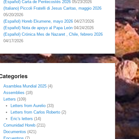
(Español) Carta de Pentecostés 2026
05/23/2026
(Italiano) Piccoli Fratelli di Jesus Caritas, maggio 2026
05/20/2026
(Español) Horeb Ekumene, mayo 2026
04/27/2026
(Español) Nota de apoyo al Papa León
04/24/2026
(Español) Crónica Mes de Nazaret , Chile, febrero 2026
04/17/2026
Categories
Asamblea Mundial 2025
(4)
Assemblies
(18)
Letters
(109)
Letters from Aurelio
(33)
Letters from Carlos Roberto
(2)
Eric's letters
(14)
Comunidad Horeb
(211)
Documentos
(421)
Encuentros
(7)