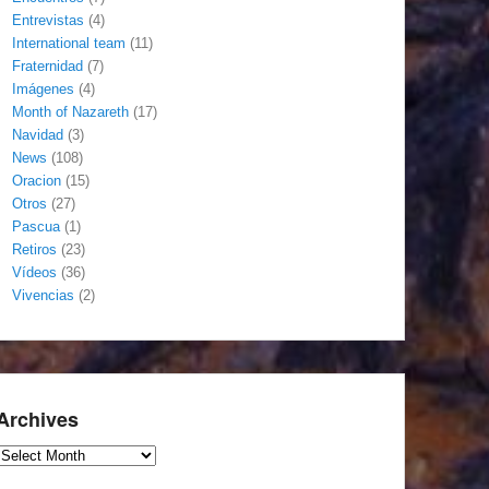
Entrevistas
(4)
International team
(11)
Fraternidad
(7)
Imágenes
(4)
Month of Nazareth
(17)
Navidad
(3)
News
(108)
Oracion
(15)
Otros
(27)
Pascua
(1)
Retiros
(23)
Vídeos
(36)
Vivencias
(2)
Archives
Archives