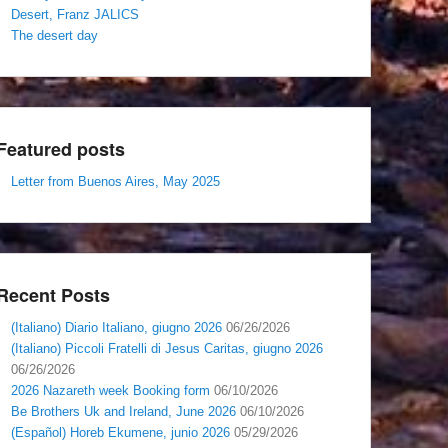
Desert, Franz JALICS
The desert day
Featured posts
Letter from Buenos Aires, May 2025
Recent Posts
(Italiano) Diario Italiano, giugno 2026
06/26/2026
(Italiano) Piccoli Fratelli di Jesus Caritas, giugno 2026
06/26/2026
2026 Nazareth week Booking form
06/10/2026
Be Brothers Uk and Ireland, June 2026
06/10/2026
(Español) Horeb Ekumene, junio 2026
05/29/2026