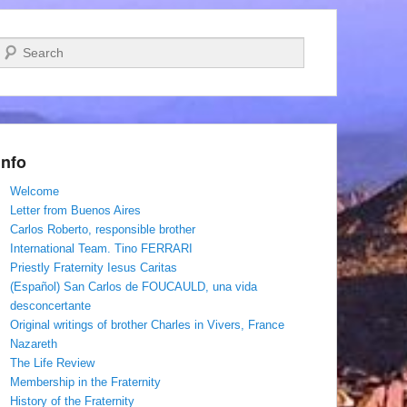
Search
Info
Welcome
Letter from Buenos Aires
Carlos Roberto, responsible brother
International Team. Tino FERRARI
Priestly Fraternity Iesus Caritas
(Español) San Carlos de FOUCAULD, una vida
desconcertante
Original writings of brother Charles in Vivers, France
Nazareth
The Life Review
Membership in the Fraternity
History of the Fraternity