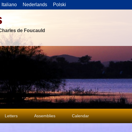
Italiano
Nederlands
Polski
s
f Charles de Foucauld
Letters
Assemblies
Calendar