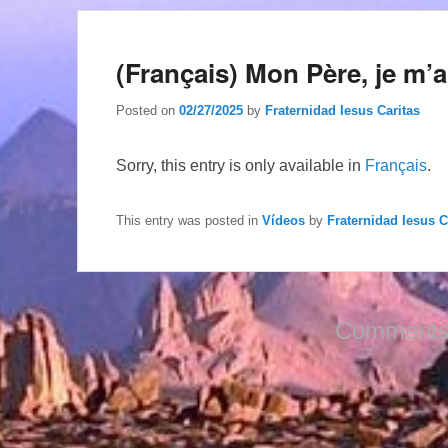
(Français) Mon Père, je m’
Posted on
02/27/2025
by
Fraternidad Iesus Caritas
Sorry, this entry is only available in
Français
.
This entry was posted in
Vídeos
by
Fraternidad Iesus C
Comments 