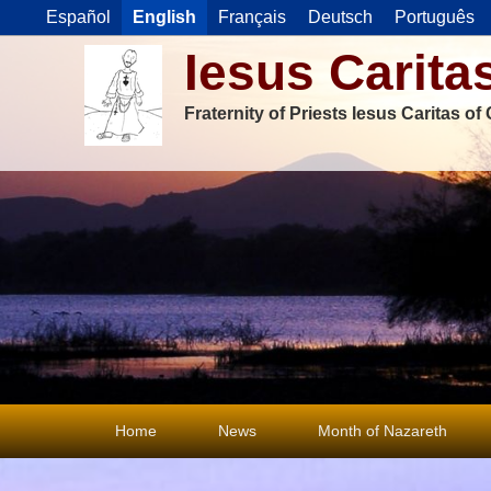
Español
English
Français
Deutsch
Português
Iesus Carita
Fraternity of Priests Iesus Caritas o
Primary
Home
News
Month of Nazareth
menu