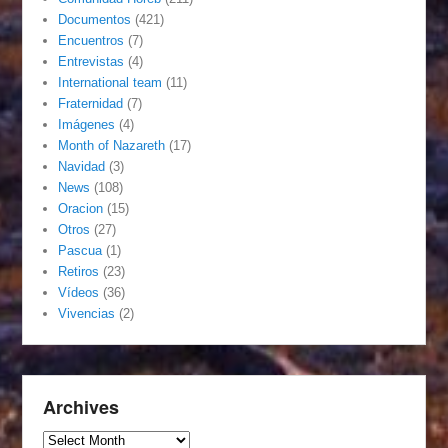
Documentos
(421)
Encuentros
(7)
Entrevistas
(4)
International team
(11)
Fraternidad
(7)
Imágenes
(4)
Month of Nazareth
(17)
Navidad
(3)
News
(108)
Oracion
(15)
Otros
(27)
Pascua
(1)
Retiros
(23)
Vídeos
(36)
Vivencias
(2)
Archives
Archives