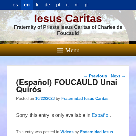
es
en
fr
de
pt
it
nl
pl
Iesus Caritas
Fraternity of Priests Iesus Caritas of Charles de
Foucauld
Menu
Post navigation
←
Previous
Next
→
(Español) FOUCAULD Unai
Quirós
Posted on
10/22/2023
by
Fraternidad Iesus Caritas
Sorry, this entry is only available in
Español
.
This entry was posted in
Vídeos
by
Fraternidad Iesus