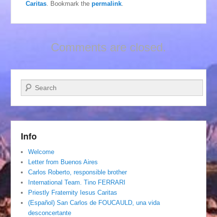
Caritas
. Bookmark the
permalink
.
Comments are closed.
Search
Info
Welcome
Letter from Buenos Aires
Carlos Roberto, responsible brother
International Team. Tino FERRARI
Priestly Fraternity Iesus Caritas
(Español) San Carlos de FOUCAULD, una vida
desconcertante