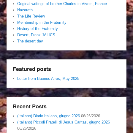
Original writings of brother Charles in Vivers, France
Nazareth
The Life Review
Membership in the Fraternity
History of the Fraternity
Desert, Franz JALICS
The desert day
Featured posts
Letter from Buenos Aires, May 2025
Recent Posts
(Italiano) Diario Italiano, giugno 2026
06/26/2026
(Italiano) Piccoli Fratelli di Jesus Caritas, giugno 2026
06/26/2026