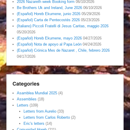
2026 Nazareth week Booking form
06/10/2026
Be Brothers Uk and Ireland, June 2026
06/10/2026
(Español) Horeb Ekumene, junio 2026
05/29/2026
(Español) Carta de Pentecostés 2026
05/23/2026
(Italiano) Piccoli Fratelli di Jesus Caritas, maggio 2026
05/20/2026
(Español) Horeb Ekumene, mayo 2026
04/27/2026
(Español) Nota de apoyo al Papa León
04/24/2026
(Español) Crónica Mes de Nazaret , Chile, febrero 2026
04/17/2026
Categories
Asamblea Mundial 2025
(4)
Assemblies
(18)
Letters
(109)
Letters from Aurelio
(33)
Letters from Carlos Roberto
(2)
Eric's letters
(14)
Comunidad Horeb
(211)