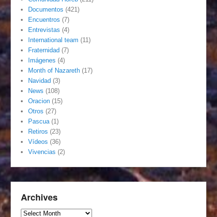
Documentos
(421)
Encuentros
(7)
Entrevistas
(4)
International team
(11)
Fraternidad
(7)
Imágenes
(4)
Month of Nazareth
(17)
Navidad
(3)
News
(108)
Oracion
(15)
Otros
(27)
Pascua
(1)
Retiros
(23)
Vídeos
(36)
Vivencias
(2)
Archives
Archives