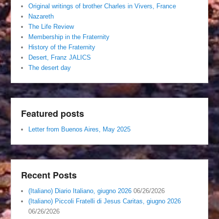
Original writings of brother Charles in Vivers, France
Nazareth
The Life Review
Membership in the Fraternity
History of the Fraternity
Desert, Franz JALICS
The desert day
Featured posts
Letter from Buenos Aires, May 2025
Recent Posts
(Italiano) Diario Italiano, giugno 2026
06/26/2026
(Italiano) Piccoli Fratelli di Jesus Caritas, giugno 2026
06/26/2026