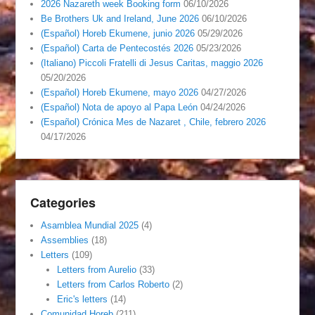
2026 Nazareth week Booking form
06/10/2026
Be Brothers Uk and Ireland, June 2026
06/10/2026
(Español) Horeb Ekumene, junio 2026
05/29/2026
(Español) Carta de Pentecostés 2026
05/23/2026
(Italiano) Piccoli Fratelli di Jesus Caritas, maggio 2026
05/20/2026
(Español) Horeb Ekumene, mayo 2026
04/27/2026
(Español) Nota de apoyo al Papa León
04/24/2026
(Español) Crónica Mes de Nazaret , Chile, febrero 2026
04/17/2026
Categories
Asamblea Mundial 2025
(4)
Assemblies
(18)
Letters
(109)
Letters from Aurelio
(33)
Letters from Carlos Roberto
(2)
Eric's letters
(14)
Comunidad Horeb
(211)