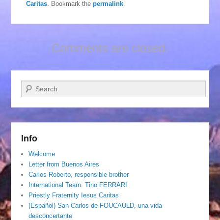
Caritas
. Bookmark the
permalink
.
Comments are closed.
Search
Info
Welcome
Letter from Buenos Aires
Carlos Roberto, responsible brother
International Team. Tino FERRARI
Priestly Fraternity Iesus Caritas
(Español) San Carlos de FOUCAULD, una vida
desconcertante