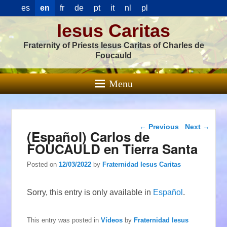
es
en
fr
de
pt
it
nl
pl
Iesus Caritas
Fraternity of Priests Iesus Caritas of Charles de
Foucauld
Menu
Post navigation
←
Previous
Next
→
(Español) Carlos de
FOUCAULD en Tierra Santa
Posted on
12/03/2022
by
Fraternidad Iesus Caritas
Sorry, this entry is only available in
Español
.
This entry was posted in
Vídeos
by
Fraternidad Iesus