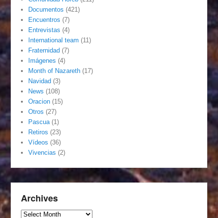
Documentos
(421)
Encuentros
(7)
Entrevistas
(4)
International team
(11)
Fraternidad
(7)
Imágenes
(4)
Month of Nazareth
(17)
Navidad
(3)
News
(108)
Oracion
(15)
Otros
(27)
Pascua
(1)
Retiros
(23)
Vídeos
(36)
Vivencias
(2)
Archives
Archives