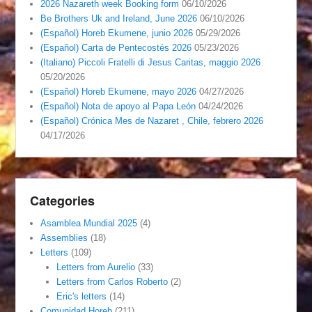
2026 Nazareth week Booking form
06/10/2026
Be Brothers Uk and Ireland, June 2026
06/10/2026
(Español) Horeb Ekumene, junio 2026
05/29/2026
(Español) Carta de Pentecostés 2026
05/23/2026
(Italiano) Piccoli Fratelli di Jesus Caritas, maggio 2026
05/20/2026
(Español) Horeb Ekumene, mayo 2026
04/27/2026
(Español) Nota de apoyo al Papa León
04/24/2026
(Español) Crónica Mes de Nazaret , Chile, febrero 2026
04/17/2026
Categories
Asamblea Mundial 2025
(4)
Assemblies
(18)
Letters
(109)
Letters from Aurelio
(33)
Letters from Carlos Roberto
(2)
Eric's letters
(14)
Comunidad Horeb
(211)