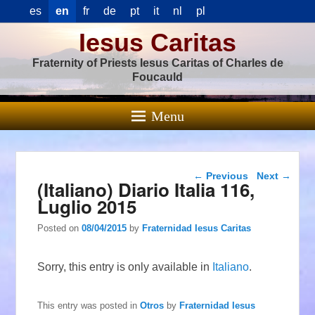
es
en
fr
de
pt
it
nl
pl
Iesus Caritas
Fraternity of Priests Iesus Caritas of Charles de
Foucauld
Menu
Post navigation
←
Previous
Next
→
(Italiano) Diario Italia 116,
Luglio 2015
Posted on
08/04/2015
by
Fraternidad Iesus Caritas
Sorry, this entry is only available in
Italiano
.
This entry was posted in
Otros
by
Fraternidad Iesus