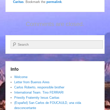
Caritas
. Bookmark the
permalink
.
Comments are closed.
Search
Info
Welcome
Letter from Buenos Aires
Carlos Roberto, responsible brother
International Team. Tino FERRARI
Priestly Fraternity Iesus Caritas
(Español) San Carlos de FOUCAULD, una vida
desconcertante