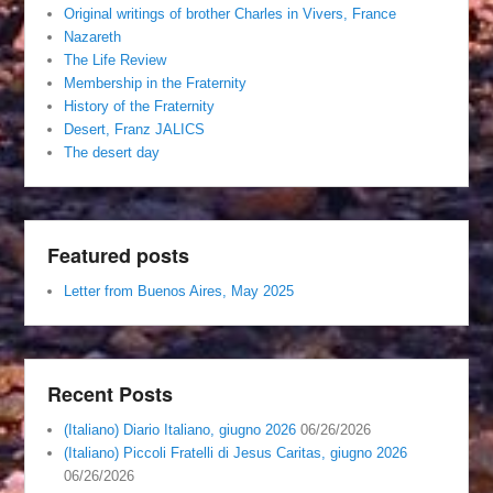
Original writings of brother Charles in Vivers, France
Nazareth
The Life Review
Membership in the Fraternity
History of the Fraternity
Desert, Franz JALICS
The desert day
Featured posts
Letter from Buenos Aires, May 2025
Recent Posts
(Italiano) Diario Italiano, giugno 2026
06/26/2026
(Italiano) Piccoli Fratelli di Jesus Caritas, giugno 2026
06/26/2026