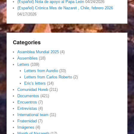
(Español) Nota de apoyo al Papa León
04/24/2026
(Español) Crónica Mes de Nazaret , Chile, febrero 2026
04/17/2026
Categories
Asamblea Mundial 2025
(4)
Assemblies
(18)
Letters
(109)
Letters from Aurelio
(33)
Letters from Carlos Roberto
(2)
Eric's letters
(14)
Comunidad Horeb
(211)
Documentos
(421)
Encuentros
(7)
Entrevistas
(4)
International team
(11)
Fraternidad
(7)
Imágenes
(4)
Month of Nazareth
(17)