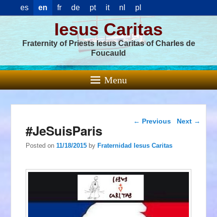
es
en
fr
de
pt
it
nl
pl
Iesus Caritas
Fraternity of Priests Iesus Caritas of Charles de
Foucauld
Menu
Post navigation
←
Previous
Next
→
#JeSuisParis
Posted on
11/18/2015
by
Fraternidad Iesus Caritas