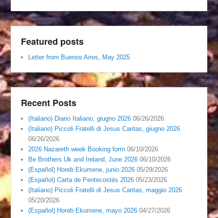
Featured posts
Letter from Buenos Aires, May 2025
Recent Posts
(Italiano) Diario Italiano, giugno 2026
06/26/2026
(Italiano) Piccoli Fratelli di Jesus Caritas, giugno 2026
06/26/2026
2026 Nazareth week Booking form
06/10/2026
Be Brothers Uk and Ireland, June 2026
06/10/2026
(Español) Horeb Ekumene, junio 2026
05/29/2026
(Español) Carta de Pentecostés 2026
05/23/2026
(Italiano) Piccoli Fratelli di Jesus Caritas, maggio 2026
05/20/2026
(Español) Horeb Ekumene, mayo 2026
04/27/2026