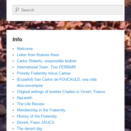
Search
Info
Welcome
Letter from Buenos Aires
Carlos Roberto, responsible brother
International Team. Tino FERRARI
Priestly Fraternity Iesus Caritas
(Español) San Carlos de FOUCAULD, una vida
desconcertante
Original writings of brother Charles in Vivers, France
Nazareth
The Life Review
Membership in the Fraternity
History of the Fraternity
Desert, Franz JALICS
The desert day