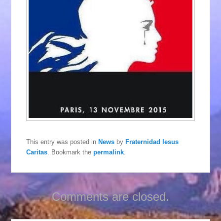
This entry was posted in
News
by
Fraternidad Iesus
Caritas
. Bookmark the
permalink
.
Comments are closed.