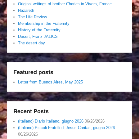
Original writings of brother Charles in Vivers, France
Nazareth
The Life Review
Membership in the Fraternity
History of the Fraternity
Desert, Franz JALICS
The desert day
Featured posts
Letter from Buenos Aires, May 2025
Recent Posts
(Italiano) Diario Italiano, giugno 2026
06/26/2026
(Italiano) Piccoli Fratelli di Jesus Caritas, giugno 2026
06/26/2026