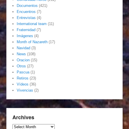
Documentos
(421)
Encuentros
(7)
Entrevistas
(4)
International team
(11)
Fraternidad
(7)
Imágenes
(4)
Month of Nazareth
(17)
Navidad
(3)
News
(108)
Oracion
(15)
Otros
(27)
Pascua
(1)
Retiros
(23)
Vídeos
(36)
Vivencias
(2)
Archives
Archives