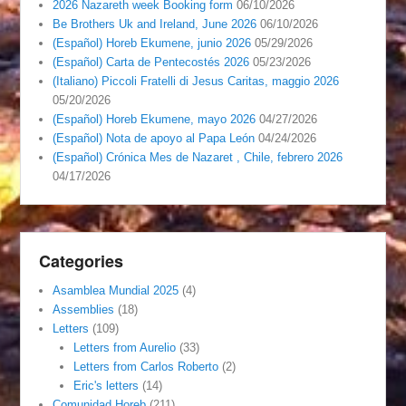
2026 Nazareth week Booking form
06/10/2026
Be Brothers Uk and Ireland, June 2026
06/10/2026
(Español) Horeb Ekumene, junio 2026
05/29/2026
(Español) Carta de Pentecostés 2026
05/23/2026
(Italiano) Piccoli Fratelli di Jesus Caritas, maggio 2026
05/20/2026
(Español) Horeb Ekumene, mayo 2026
04/27/2026
(Español) Nota de apoyo al Papa León
04/24/2026
(Español) Crónica Mes de Nazaret , Chile, febrero 2026
04/17/2026
Categories
Asamblea Mundial 2025
(4)
Assemblies
(18)
Letters
(109)
Letters from Aurelio
(33)
Letters from Carlos Roberto
(2)
Eric's letters
(14)
Comunidad Horeb
(211)