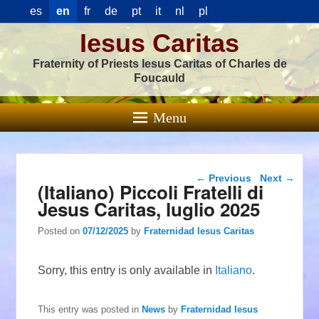
es
en
fr
de
pt
it
nl
pl
Iesus Caritas
Fraternity of Priests Iesus Caritas of Charles de
Foucauld
Menu
Post navigation
←
Previous
Next
→
(Italiano) Piccoli Fratelli di
Jesus Caritas, luglio 2025
Posted on
07/12/2025
by
Fraternidad Iesus Caritas
Sorry, this entry is only available in
Italiano
.
This entry was posted in
News
by
Fraternidad Iesus