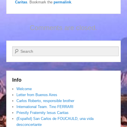
Caritas
. Bookmark the
permalink
.
Comments are closed.
Search
Info
Welcome
Letter from Buenos Aires
Carlos Roberto, responsible brother
International Team. Tino FERRARI
Priestly Fraternity Iesus Caritas
(Español) San Carlos de FOUCAULD, una vida
desconcertante