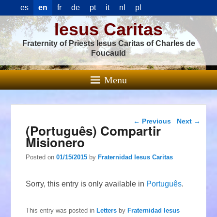
es
en
fr
de
pt
it
nl
pl
Iesus Caritas
Fraternity of Priests Iesus Caritas of Charles de
Foucauld
Menu
Post navigation
←
Previous
Next
→
(Português) Compartir
Misionero
Posted on
01/15/2015
by
Fraternidad Iesus Caritas
Sorry, this entry is only available in
Português
.
This entry was posted in
Letters
by
Fraternidad Iesus