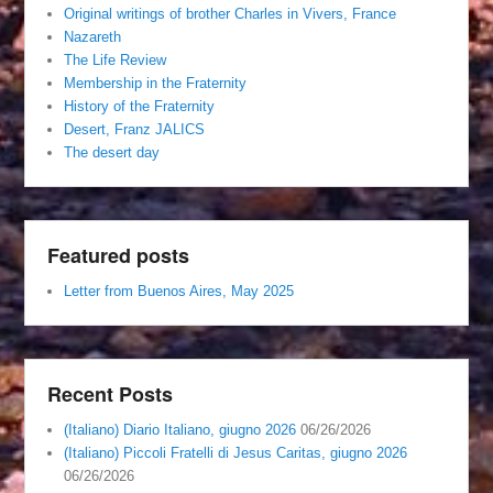
Original writings of brother Charles in Vivers, France
Nazareth
The Life Review
Membership in the Fraternity
History of the Fraternity
Desert, Franz JALICS
The desert day
Featured posts
Letter from Buenos Aires, May 2025
Recent Posts
(Italiano) Diario Italiano, giugno 2026
06/26/2026
(Italiano) Piccoli Fratelli di Jesus Caritas, giugno 2026
06/26/2026