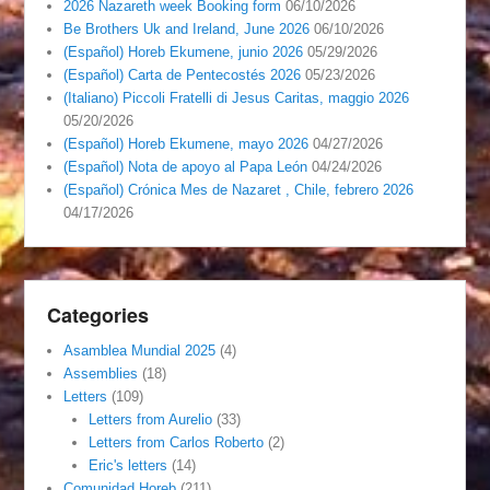
2026 Nazareth week Booking form
06/10/2026
Be Brothers Uk and Ireland, June 2026
06/10/2026
(Español) Horeb Ekumene, junio 2026
05/29/2026
(Español) Carta de Pentecostés 2026
05/23/2026
(Italiano) Piccoli Fratelli di Jesus Caritas, maggio 2026
05/20/2026
(Español) Horeb Ekumene, mayo 2026
04/27/2026
(Español) Nota de apoyo al Papa León
04/24/2026
(Español) Crónica Mes de Nazaret , Chile, febrero 2026
04/17/2026
Categories
Asamblea Mundial 2025
(4)
Assemblies
(18)
Letters
(109)
Letters from Aurelio
(33)
Letters from Carlos Roberto
(2)
Eric's letters
(14)
Comunidad Horeb
(211)