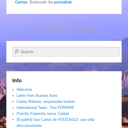
Caritas
. Bookmark the
permalink
.
Comments are closed.
Search
Info
Welcome
Letter from Buenos Aires
Carlos Roberto, responsible brother
International Team. Tino FERRARI
Priestly Fraternity Iesus Caritas
(Español) San Carlos de FOUCAULD, una vida
desconcertante