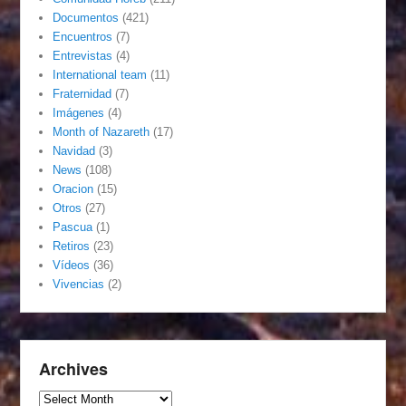
Documentos
(421)
Encuentros
(7)
Entrevistas
(4)
International team
(11)
Fraternidad
(7)
Imágenes
(4)
Month of Nazareth
(17)
Navidad
(3)
News
(108)
Oracion
(15)
Otros
(27)
Pascua
(1)
Retiros
(23)
Vídeos
(36)
Vivencias
(2)
Archives
Archives