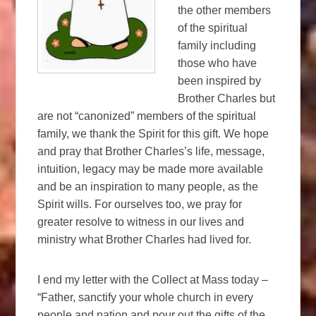
the other members
of the spiritual
family including
those who have
been inspired by
Brother Charles but
are not “canonized” members of the spiritual
family, we thank the Spirit for this gift. We hope
and pray that Brother Charles’s life, message,
intuition, legacy may be made more available
and be an inspiration to many people, as the
Spirit wills. For ourselves too, we pray for
greater resolve to witness in our lives and
ministry what Brother Charles had lived for.
I end my letter with the Collect at Mass today –
“Father, sanctify your whole church in every
people and nation and pour out the gifts of the