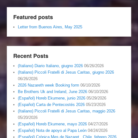
Featured posts
Letter from Buenos Aires, May 2025
Recent Posts
(Italiano) Diario Italiano, giugno 2026
06/26/2026
(Italiano) Piccoli Fratelli di Jesus Caritas, giugno 2026
06/26/2026
2026 Nazareth week Booking form
06/10/2026
Be Brothers Uk and Ireland, June 2026
06/10/2026
(Español) Horeb Ekumene, junio 2026
05/29/2026
(Español) Carta de Pentecostés 2026
05/23/2026
(Italiano) Piccoli Fratelli di Jesus Caritas, maggio 2026
05/20/2026
(Español) Horeb Ekumene, mayo 2026
04/27/2026
(Español) Nota de apoyo al Papa León
04/24/2026
(Español) Crónica Mes de Nazaret , Chile, febrero 2026