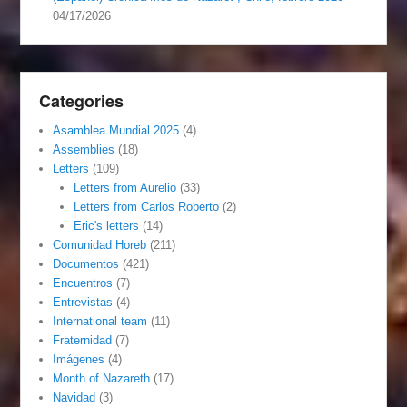
04/17/2026
Categories
Asamblea Mundial 2025
(4)
Assemblies
(18)
Letters
(109)
Letters from Aurelio
(33)
Letters from Carlos Roberto
(2)
Eric's letters
(14)
Comunidad Horeb
(211)
Documentos
(421)
Encuentros
(7)
Entrevistas
(4)
International team
(11)
Fraternidad
(7)
Imágenes
(4)
Month of Nazareth
(17)
Navidad
(3)