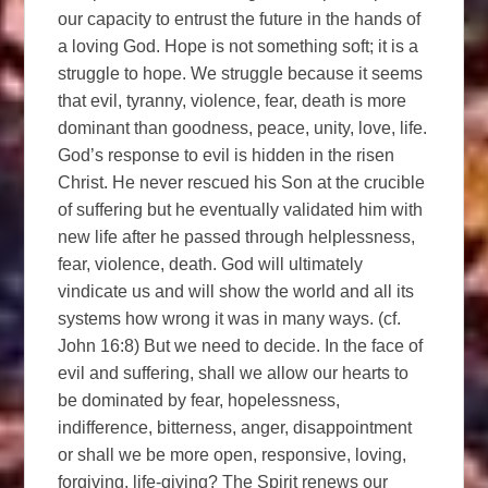
our capacity to entrust the future in the hands of
a loving God. Hope is not something soft; it is a
struggle to hope. We struggle because it seems
that evil, tyranny, violence, fear, death is more
dominant than goodness, peace, unity, love, life.
God’s response to evil is hidden in the risen
Christ. He never rescued his Son at the crucible
of suffering but he eventually validated him with
new life after he passed through helplessness,
fear, violence, death. God will ultimately
vindicate us and will show the world and all its
systems how wrong it was in many ways. (cf.
John 16:8) But we need to decide. In the face of
evil and suffering, shall we allow our hearts to
be dominated by fear, hopelessness,
indifference, bitterness, anger, disappointment
or shall we be more open, responsive, loving,
forgiving, life-giving? The Spirit renews our