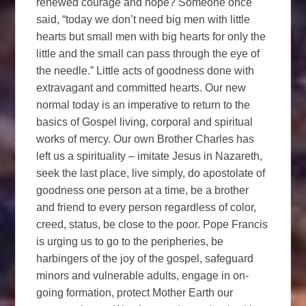
renewed courage and hope? Someone once
said, “today we don’t need big men with little
hearts but small men with big hearts for only the
little and the small can pass through the eye of
the needle.” Little acts of goodness done with
extravagant and committed hearts. Our new
normal today is an imperative to return to the
basics of Gospel living, corporal and spiritual
works of mercy. Our own Brother Charles has
left us a spirituality – imitate Jesus in Nazareth,
seek the last place, live simply, do apostolate of
goodness one person at a time, be a brother
and friend to every person regardless of color,
creed, status, be close to the poor. Pope Francis
is urging us to go to the peripheries, be
harbingers of the joy of the gospel, safeguard
minors and vulnerable adults, engage in on-
going formation, protect Mother Earth our