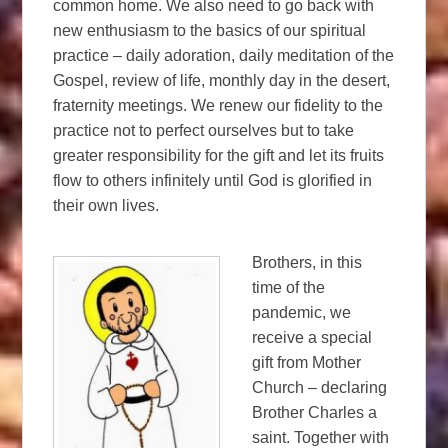
common home. We also need to go back with
new enthusiasm to the basics of our spiritual
practice – daily adoration, daily meditation of the
Gospel, review of life, monthly day in the desert,
fraternity meetings. We renew our fidelity to the
practice not to perfect ourselves but to take
greater responsibility for the gift and let its fruits
flow to others infinitely until God is glorified in
their own lives.
Brothers, in this
time of the
pandemic, we
receive a special
gift from Mother
Church – declaring
Brother Charles a
saint. Together with