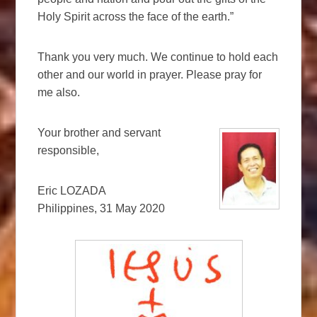
Holy Spirit across the face of the earth.”
Thank you very much. We continue to hold each
other and our world in prayer. Please pray for
me also.
Your brother and servant
responsible,
Eric LOZADA
Philippines, 31 May 2020