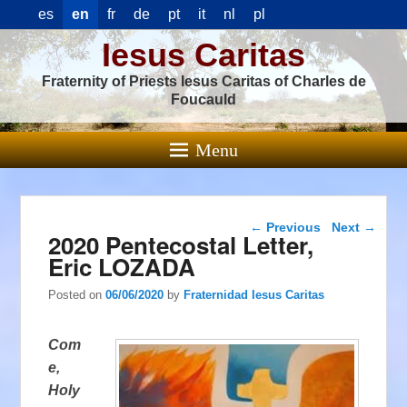
es
en
fr
de
pt
it
nl
pl
Iesus Caritas
Fraternity of Priests Iesus Caritas of Charles de
Foucauld
Menu
Post navigation
←
Previous
Next
→
2020 Pentecostal Letter,
Eric LOZADA
Posted on
06/06/2020
by
Fraternidad Iesus Caritas
Com
e,
Holy