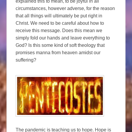
explained this to mean, to be joyful in all
circumstances, however adverse, for the reason
that all things will ultimately be put right in
Christ. We need to be careful about how to
receive this message. Does this mean we
simply fold our hands and leave everything to
God? Is this some kind of soft theology that
promises manna from heaven amidst our
suffering?
The pandemic is teaching us to hope. Hope is