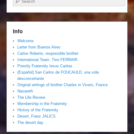
Info
Welcome
Letter from Buenos Aires
Carlos Roberto, responsible brother
International Team. Tino FERRARI
Priestly Fraternity Iesus Caritas
(Español) San Carlos de FOUCAULD, una vida
desconcertante
Original writings of brother Charles in Vivers, France
Nazareth
The Life Review
Membership in the Fraternity
History of the Fraternity
Desert, Franz JALICS
The desert day