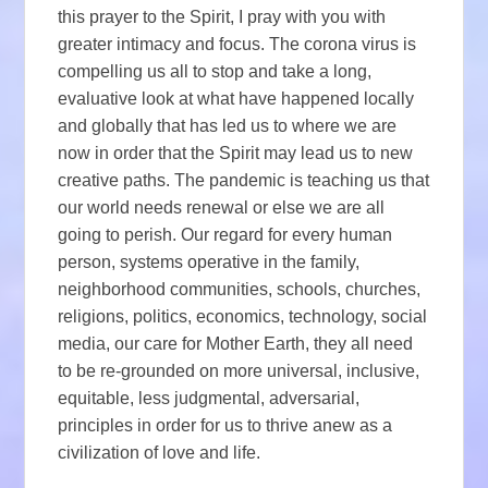
this prayer to the Spirit, I pray with you with
greater intimacy and focus. The corona virus is
compelling us all to stop and take a long,
evaluative look at what have happened locally
and globally that has led us to where we are
now in order that the Spirit may lead us to new
creative paths. The pandemic is teaching us that
our world needs renewal or else we are all
going to perish. Our regard for every human
person, systems operative in the family,
neighborhood communities, schools, churches,
religions, politics, economics, technology, social
media, our care for Mother Earth, they all need
to be re-grounded on more universal, inclusive,
equitable, less judgmental, adversarial,
principles in order for us to thrive anew as a
civilization of love and life.