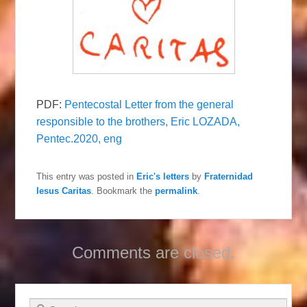
PDF:
Pentecostal Letter from the general
responsible to the brothers, Eric LOZADA,
Pentec.2020, eng
This entry was posted in
Eric's letters
by
Fraternidad
Iesus Caritas
. Bookmark the
permalink
.
Comments are closed.
Search