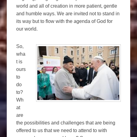
world and all of creation in more patient, gentle
and humble ways. We are invited not to stand in
its way but to flow with the agenda of God for
our world.
So,
wha
t is
ours
to
do
to?
Wh
at
are
the possibilities and challenges that are being
offered to us that we need to attend to with