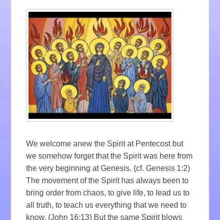
We welcome anew the Spirit at Pentecost but
we somehow forget that the Spirit was here from
the very beginning at Genesis. (cf. Genesis 1:2)
The movement of the Spirit has always been to
bring order from chaos, to give life, to lead us to
all truth, to teach us everything that we need to
know. (John 16:13) But the same Spirit blows