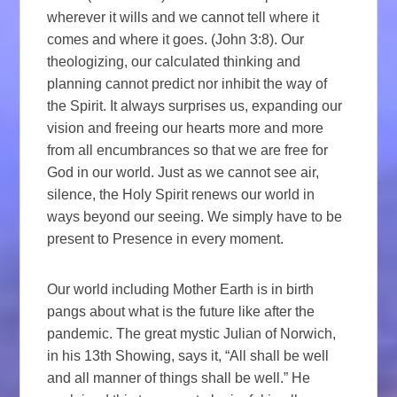
wherever it wills and we cannot tell where it
comes and where it goes. (John 3:8). Our
theologizing, our calculated thinking and
planning cannot predict nor inhibit the way of
the Spirit. It always surprises us, expanding our
vision and freeing our hearts more and more
from all encumbrances so that we are free for
God in our world. Just as we cannot see air,
silence, the Holy Spirit renews our world in
ways beyond our seeing. We simply have to be
present to Presence in every moment.
Our world including Mother Earth is in birth
pangs about what is the future like after the
pandemic. The great mystic Julian of Norwich,
in his 13th Showing, says it, “All shall be well
and all manner of things shall be well.” He