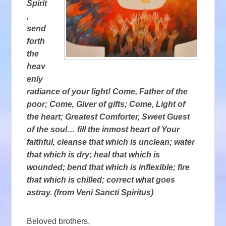
Spirit
,
send
forth
the
heav
enly
radiance of your light! Come, Father of the
poor; Come, Giver of gifts; Come, Light of
the heart; Greatest Comforter, Sweet Guest
of the soul… fill the inmost heart of Your
faithful, cleanse that which is unclean; water
that which is dry; heal that which is
wounded; bend that which is inflexible; fire
that which is chilled; correct what goes
astray. (from Veni Sancti Spiritus)
Beloved brothers,