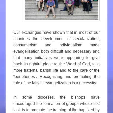
Our exchanges have shown that in most of our
countries the development of secularization,
consumerism and individualism made
evangelisation both difficult and necessary and
that many initiatives were appearing to give
back its rightful place to the Word of God, to a
more fraternal parish life and to the care of the
“peripheries”. Recognizing and promoting the
role of the laity in evangelization is a necessity.
In some dioceses, the bishops have
encouraged the formation of groups whose first
task is to promote the training of the baptized by