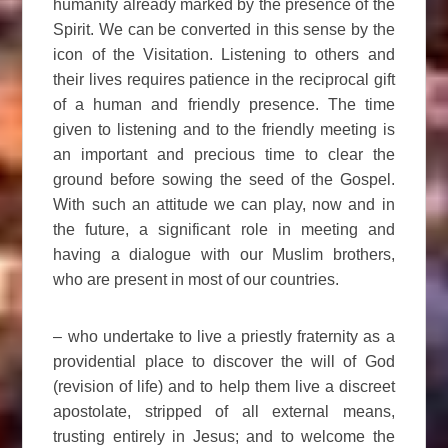
humanity already marked by the presence of the
Spirit. We can be converted in this sense by the
icon of the Visitation. Listening to others and
their lives requires patience in the reciprocal gift
of a human and friendly presence. The time
given to listening and to the friendly meeting is
an important and precious time to clear the
ground before sowing the seed of the Gospel.
With such an attitude we can play, now and in
the future, a significant role in meeting and
having a dialogue with our Muslim brothers,
who are present in most of our countries.
– who undertake to live a priestly fraternity as a
providential place to discover the will of God
(revision of life) and to help them live a discreet
apostolate, stripped of all external means,
trusting entirely in Jesus; and to welcome the