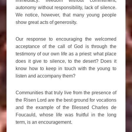
immediacy: freedom without commitment,
autonomy without responsibility, lack of silence.
We notice, however, that many young people
show great acts of generosity.
Our response to encouraging the welcomed
acceptance of the call of God is through the
testimony of our own life as a priest: what place
does it give to silence, to the desert? Does it
know how to keep in touch with the young to
listen and accompany them?
Communities that truly live from the presence of
the Risen Lord are the best ground for vocations
and the example of the Blessed Charles de
Foucauld, whose life was fruitful in the long
term, is an encouragement.