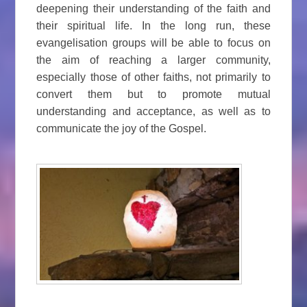
deepening their understanding of the faith and
their spiritual life. In the long run, these
evangelisation groups will be able to focus on
the aim of reaching a larger community,
especially those of other faiths, not primarily to
convert them but to promote mutual
understanding and acceptance, as well as to
communicate the joy of the Gospel.