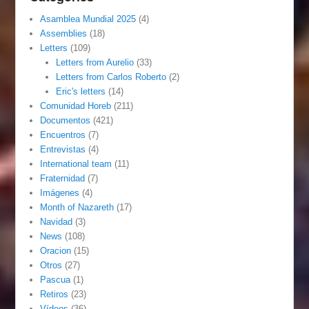
Asamblea Mundial 2025
(4)
Assemblies
(18)
Letters
(109)
Letters from Aurelio
(33)
Letters from Carlos Roberto
(2)
Eric's letters
(14)
Comunidad Horeb
(211)
Documentos
(421)
Encuentros
(7)
Entrevistas
(4)
International team
(11)
Fraternidad
(7)
Imágenes
(4)
Month of Nazareth
(17)
Navidad
(3)
News
(108)
Oracion
(15)
Otros
(27)
Pascua
(1)
Retiros
(23)
Vídeos
(36)