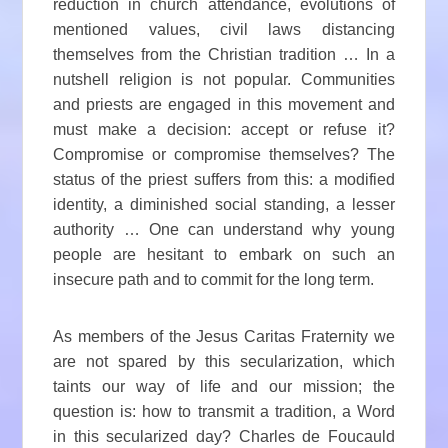
reduction in church attendance, evolutions of
mentioned values, civil laws distancing
themselves from the Christian tradition … In a
nutshell religion is not popular. Communities
and priests are engaged in this movement and
must make a decision: accept or refuse it?
Compromise or compromise themselves? The
status of the priest suffers from this: a modified
identity, a diminished social standing, a lesser
authority … One can understand why young
people are hesitant to embark on such an
insecure path and to commit for the long term.
As members of the Jesus Caritas Fraternity we
are not spared by this secularization, which
taints our way of life and our mission; the
question is: how to transmit a tradition, a Word
in this secularized day? Charles de Foucauld