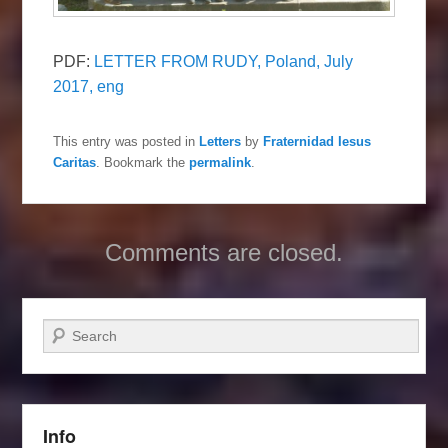
PDF:
LETTER FROM RUDY, Poland, July
2017, eng
This entry was posted in
Letters
by
Fraternidad Iesus
Caritas
. Bookmark the
permalink
.
Comments are closed.
Search
Info