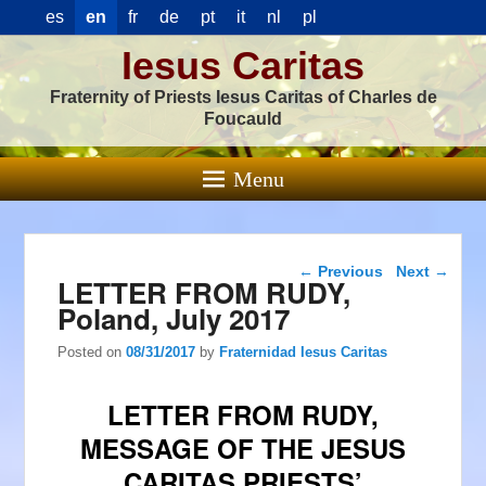
es
en
fr
de
pt
it
nl
pl
Iesus Caritas
Fraternity of Priests Iesus Caritas of Charles de
Foucauld
Menu
Post navigation
←
Previous
Next
→
LETTER FROM RUDY,
Poland, July 2017
Posted on
08/31/2017
by
Fraternidad Iesus Caritas
LETTER FROM RUDY,
MESSAGE OF THE JESUS
CARITAS PRIESTS’