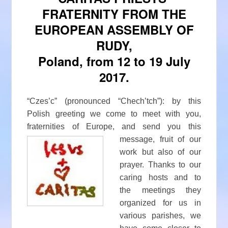
FRATERNITY FROM THE
EUROPEAN ASSEMBLY OF
RUDY,
Poland, from 12 to 19 July
2017.
“Czes’c” (pronounced “Chech’tch”): by this
Polish greeting we come to meet with you,
fraternities of Europe, and send
you this
message, fruit of our
work but also of our
prayer. Thanks to our
caring hosts and to
the meetings they
organized for us in
various parishes, we