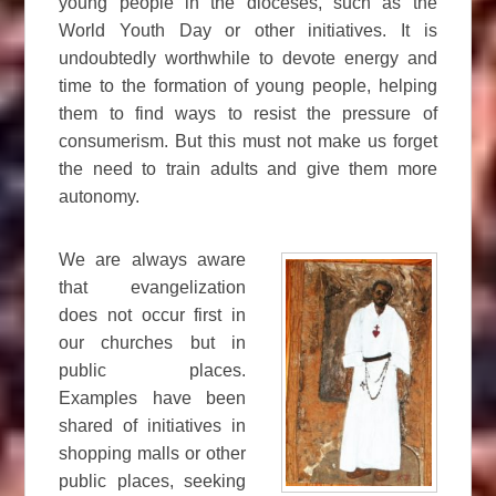
young people in the dioceses, such as the
World Youth Day or other initiatives. It is
undoubtedly worthwhile to devote energy and
time to the formation of young people, helping
them to find ways to resist the pressure of
consumerism. But this must not make us forget
the need to train adults and give them more
autonomy.
We are always aware
that evangelization
does not occur first in
our churches but in
public places.
Examples have been
shared of initiatives in
shopping malls or other
public places, seeking