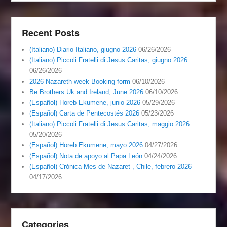
Recent Posts
(Italiano) Diario Italiano, giugno 2026
06/26/2026
(Italiano) Piccoli Fratelli di Jesus Caritas, giugno 2026
06/26/2026
2026 Nazareth week Booking form
06/10/2026
Be Brothers Uk and Ireland, June 2026
06/10/2026
(Español) Horeb Ekumene, junio 2026
05/29/2026
(Español) Carta de Pentecostés 2026
05/23/2026
(Italiano) Piccoli Fratelli di Jesus Caritas, maggio 2026
05/20/2026
(Español) Horeb Ekumene, mayo 2026
04/27/2026
(Español) Nota de apoyo al Papa León
04/24/2026
(Español) Crónica Mes de Nazaret , Chile, febrero 2026
04/17/2026
Categories