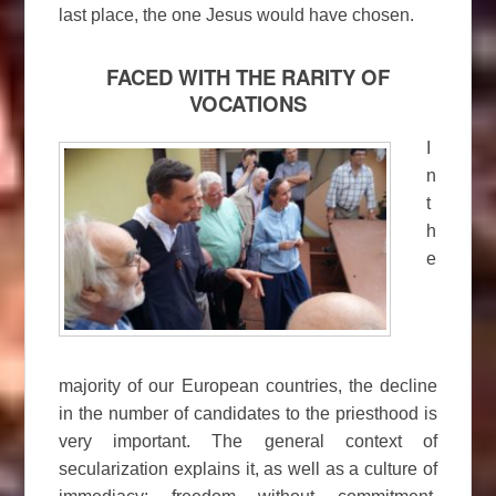
last place, the one Jesus would have chosen.
FACED WITH THE RARITY OF
VOCATIONS
I
n
t
h
e
majority of our European countries, the decline
in the number of candidates to the priesthood is
very important. The general context of
secularization explains it, as well as a culture of