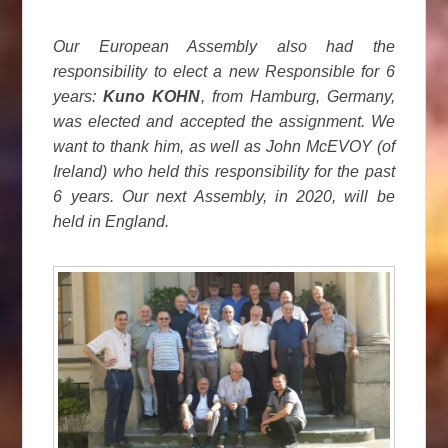
Our European Assembly also had the
responsibility to elect a new Responsible for 6
years:
Kuno KOHN
, from Hamburg, Germany,
was elected and accepted the assignment. We
want to thank him, as well as John McEVOY (of
Ireland) who held this responsibility for the past
6 years. Our next Assembly, in 2020, will be
held in England.