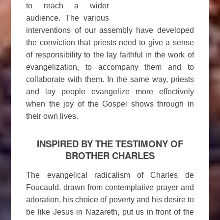
to reach a wider
audience. The various
interventions of our assembly have developed
the conviction that priests need to give a sense
of responsibility to the lay faithful in the work of
evangelization, to accompany them and to
collaborate with them. In the same way, priests
and lay people evangelize more effectively
when the joy of the Gospel shows through in
their own lives.
INSPIRED BY THE TESTIMONY OF
BROTHER CHARLES
The evangelical radicalism of Charles de
Foucauld, drawn from contemplative prayer and
adoration, his choice of poverty and his desire to
be like Jesus in Nazareth, put us in front of the