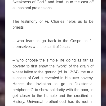
“weakness of God ” and lead us to the cast off
all pastoral pretensions.
The testimony of Fr. Charles helps us to be
priests
– who learn to go back to the Gospel to fill
themselves with the spirit of Jesus
– who choose the simple life going as far as
poverty to first show the “work” of the grain of
wheat fallen to the ground (cf Jn 12:24): the true
success of God is revealed in His utter poverty.
Hence the invitation to go to “existential
peripheries”, to show solidarity with the poor, to
get closer to the humble and the crucified in
History. Universal brotherhood has its root in