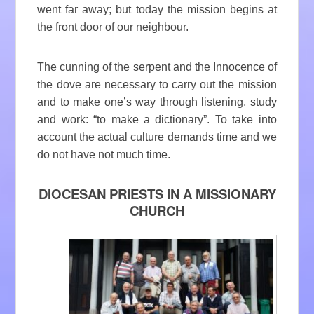
went far away; but today the mission begins at
the front door of our neighbour.
The cunning of the serpent and the Innocence of
the dove are necessary to carry out the mission
and to make one’s way through listening, study
and work: “to make a dictionary”. To take into
account the actual culture demands time and we
do not have not much time.
DIOCESAN PRIESTS IN A MISSIONARY
CHURCH