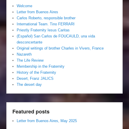
Welcome
Letter from Buenos Aires
Carlos Roberto, responsible brother
International Team. Tino FERRARI
Priestly Fraternity Iesus Caritas
(Español) San Carlos de FOUCAULD, una vida
desconcertante
Original writings of brother Charles in Vivers, France
Nazareth
The Life Review
Membership in the Fraternity
History of the Fraternity
Desert, Franz JALICS
The desert day
Featured posts
Letter from Buenos Aires, May 2025