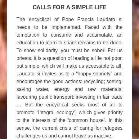
CALLS FOR A SIMPLE LIFE
The encyclical of Pope Francis Laudato si
needs to be implemented. Faced with the
temptation to consume and accumulate, an
education to learn to share remains to be done.
To show solidarity, you must be sober! For us
priests, it is a question of leading a life not poor,
but simple, which will make us accessible to all.
Laudato si invites us to a “happy sobriety” and
encourages the good actions: recycling; sorting;
saving water, energy and raw materials;
favouring public transport; investing in fair trade
… But the encyclical seeks most of all to
promote “integral ecology”, which gives priority
to the interests of the “common house”. In this
sense, the current crisis of caring for refugees
challenges us and cannot leave us inactive.