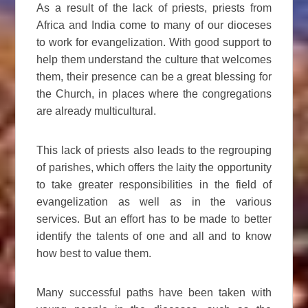
As a result of the lack of priests, priests from
Africa and India come to many of our dioceses
to work for evangelization. With good support to
help them understand the culture that welcomes
them, their presence can be a great blessing for
the Church, in places where the congregations
are already multicultural.
This lack of priests also leads to the regrouping
of parishes, which offers the laity the opportunity
to take greater responsibilities in the field of
evangelization as well as in the various
services. But an effort has to be made to better
identify the talents of one and all and to know
how best to value them.
Many successful paths have been taken with