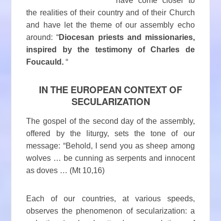
have come closer to
the realities of their country and of their Church
and have let the theme of our assembly echo
around: “
Diocesan priests and missionaries,
inspired by the testimony of Charles de
Foucauld.
“
IN THE EUROPEAN CONTEXT OF
SECULARIZATION
The gospel of the second day of the assembly,
offered by the liturgy, sets the tone of our
message: “Behold, I send you as sheep among
wolves … be cunning as serpents and innocent
as doves … (Mt 10,16)
Each of our countries, at various speeds,
observes the phenomenon of secularization: a