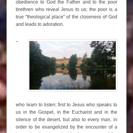
obedience to God the Father and to the poor
brethren who reveal Jesus to us; the poor is a
true “theological place” of the closeness of God
and leads to adoration.
–
who learn to listen: first to Jesus who speaks to
us in the Gospel, in the Eucharist and in the
silence of the desert, but also to every man, in
order to be evangelized by the encounter of a