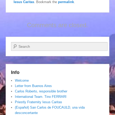
Iesus Caritas
. Bookmark the
permalink
.
Comments are closed.
Search
Info
Welcome
Letter from Buenos Aires
Carlos Roberto, responsible brother
International Team. Tino FERRARI
Priestly Fraternity Iesus Caritas
(Español) San Carlos de FOUCAULD, una vida
desconcertante