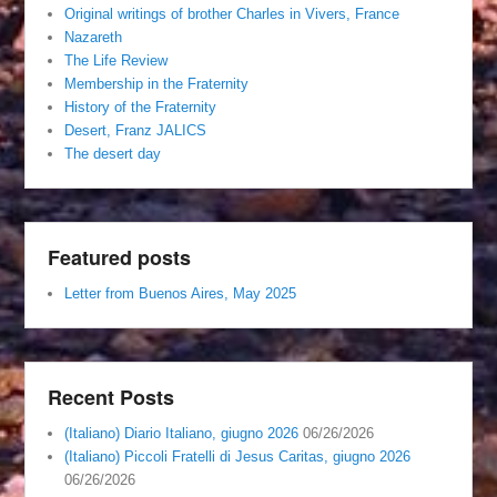
Original writings of brother Charles in Vivers, France
Nazareth
The Life Review
Membership in the Fraternity
History of the Fraternity
Desert, Franz JALICS
The desert day
Featured posts
Letter from Buenos Aires, May 2025
Recent Posts
(Italiano) Diario Italiano, giugno 2026
06/26/2026
(Italiano) Piccoli Fratelli di Jesus Caritas, giugno 2026
06/26/2026