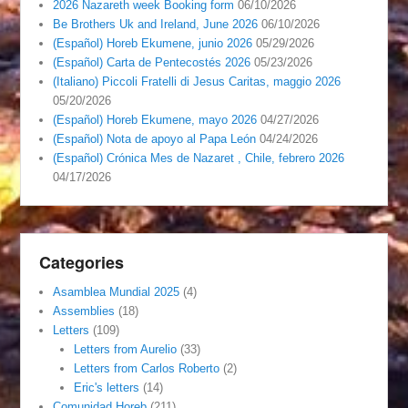
2026 Nazareth week Booking form
06/10/2026
Be Brothers Uk and Ireland, June 2026
06/10/2026
(Español) Horeb Ekumene, junio 2026
05/29/2026
(Español) Carta de Pentecostés 2026
05/23/2026
(Italiano) Piccoli Fratelli di Jesus Caritas, maggio 2026
05/20/2026
(Español) Horeb Ekumene, mayo 2026
04/27/2026
(Español) Nota de apoyo al Papa León
04/24/2026
(Español) Crónica Mes de Nazaret , Chile, febrero 2026
04/17/2026
Categories
Asamblea Mundial 2025
(4)
Assemblies
(18)
Letters
(109)
Letters from Aurelio
(33)
Letters from Carlos Roberto
(2)
Eric's letters
(14)
Comunidad Horeb
(211)