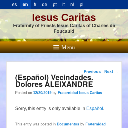
es
en
fr
de
pt
it
nl
pl
Iesus Caritas
Fraternity of Priests Iesus Caritas of Charles de
Foucauld
Menu
Post navigation
←
Previous
Next
→
(Español) Vecindades.
Dolores ALEIXANDRE
Posted on
12/20/2019
by
Fraternidad Iesus Caritas
Sorry, this entry is only available in
Español
.
This entry was posted in
Documentos
by
Fraternidad