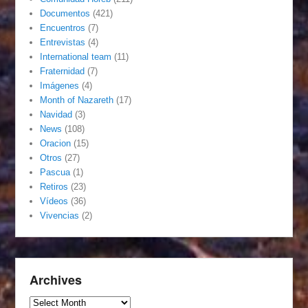
Documentos
(421)
Encuentros
(7)
Entrevistas
(4)
International team
(11)
Fraternidad
(7)
Imágenes
(4)
Month of Nazareth
(17)
Navidad
(3)
News
(108)
Oracion
(15)
Otros
(27)
Pascua
(1)
Retiros
(23)
Vídeos
(36)
Vivencias
(2)
Archives
Archives