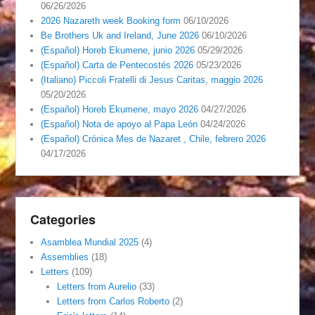
06/26/2026
2026 Nazareth week Booking form
06/10/2026
Be Brothers Uk and Ireland, June 2026
06/10/2026
(Español) Horeb Ekumene, junio 2026
05/29/2026
(Español) Carta de Pentecostés 2026
05/23/2026
(Italiano) Piccoli Fratelli di Jesus Caritas, maggio 2026
05/20/2026
(Español) Horeb Ekumene, mayo 2026
04/27/2026
(Español) Nota de apoyo al Papa León
04/24/2026
(Español) Crónica Mes de Nazaret , Chile, febrero 2026
04/17/2026
Categories
Asamblea Mundial 2025
(4)
Assemblies
(18)
Letters
(109)
Letters from Aurelio
(33)
Letters from Carlos Roberto
(2)