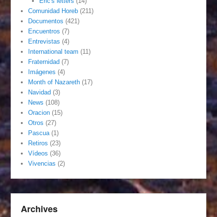
Eric's letters
(14)
Comunidad Horeb
(211)
Documentos
(421)
Encuentros
(7)
Entrevistas
(4)
International team
(11)
Fraternidad
(7)
Imágenes
(4)
Month of Nazareth
(17)
Navidad
(3)
News
(108)
Oracion
(15)
Otros
(27)
Pascua
(1)
Retiros
(23)
Vídeos
(36)
Vivencias
(2)
Archives