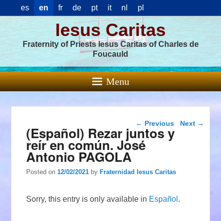
es
en
fr
de
pt
it
nl
pl
Iesus Caritas
Fraternity of Priests Iesus Caritas of Charles de
Foucauld
Menu
Post navigation
←
Previous
Next
→
(Español) Rezar juntos y
reír en común. José
Antonio PAGOLA
Posted on
12/02/2021
by
Fraternidad Iesus Caritas
Sorry, this entry is only available in
Español
.