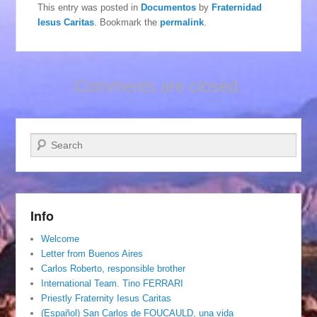
This entry was posted in
Documentos
by
Fraternidad
Iesus Caritas
. Bookmark the
permalink
.
Comments are closed.
Search
Info
Welcome
Letter from Buenos Aires
Carlos Roberto, responsible brother
International Team. Tino FERRARI
Priestly Fraternity Iesus Caritas
(Español) San Carlos de FOUCAULD, una vida