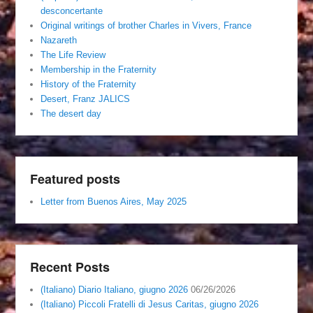
desconcertante
Original writings of brother Charles in Vivers, France
Nazareth
The Life Review
Membership in the Fraternity
History of the Fraternity
Desert, Franz JALICS
The desert day
Featured posts
Letter from Buenos Aires, May 2025
Recent Posts
(Italiano) Diario Italiano, giugno 2026
06/26/2026
(Italiano) Piccoli Fratelli di Jesus Caritas, giugno 2026