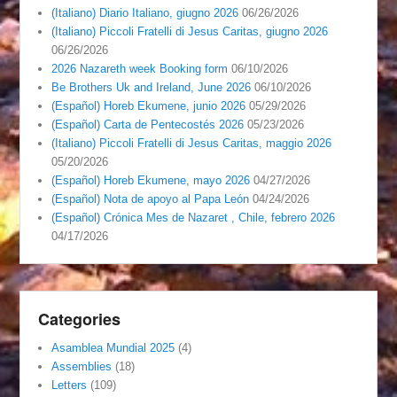
(Italiano) Diario Italiano, giugno 2026
06/26/2026
(Italiano) Piccoli Fratelli di Jesus Caritas, giugno 2026
06/26/2026
2026 Nazareth week Booking form
06/10/2026
Be Brothers Uk and Ireland, June 2026
06/10/2026
(Español) Horeb Ekumene, junio 2026
05/29/2026
(Español) Carta de Pentecostés 2026
05/23/2026
(Italiano) Piccoli Fratelli di Jesus Caritas, maggio 2026
05/20/2026
(Español) Horeb Ekumene, mayo 2026
04/27/2026
(Español) Nota de apoyo al Papa León
04/24/2026
(Español) Crónica Mes de Nazaret , Chile, febrero 2026
04/17/2026
Categories
Asamblea Mundial 2025
(4)
Assemblies
(18)
Letters
(109)