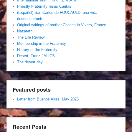
International Team. Tino FERRARI
Priestly Fraternity Iesus Caritas
(Español) San Carlos de FOUCAULD, una vida
desconcertante
Original writings of brother Charles in Vivers, France
Nazareth
The Life Review
Membership in the Fraternity
History of the Fraternity
Desert, Franz JALICS
The desert day
Featured posts
Letter from Buenos Aires, May 2025
Recent Posts