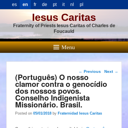
es
en
fr
de
pt
it
nl
pl
Iesus Caritas
Fraternity of Priests Iesus Caritas of Charles de
Foucauld
Menu
Post navigation
←
Previous
Next
→
(Português) O nosso
clamor contra o genocídio
dos nossos povos.
Conselho Indigenista
Missionário. Brasil.
Posted on
05/01/2018
by
Fraternidad Iesus Caritas