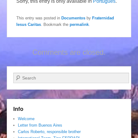
Sorry, this entry is only available in
Português
.
This entry was posted in
Documentos
by
Fraternidad
Iesus Caritas
. Bookmark the
permalink
.
Comments are closed.
Search
Info
Welcome
Letter from Buenos Aires
Carlos Roberto, responsible brother