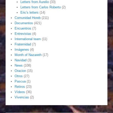
Letters from Aurelio
(33)
Letters from Carlos Roberto
(2)
Eric's letters
(14)
Comunidad Horeb
(211)
Documentos
(421)
Encuentros
(7)
Entrevistas
(4)
International team
(11)
Fraternidad
(7)
Imágenes
(4)
Month of Nazareth
(17)
Navidad
(3)
News
(108)
Oracion
(15)
Otros
(27)
Pascua
(1)
Retiros
(23)
Vídeos
(36)
Vivencias
(2)