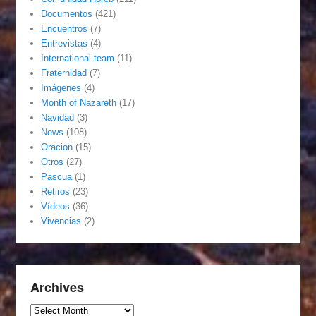
Documentos
(421)
Encuentros
(7)
Entrevistas
(4)
International team
(11)
Fraternidad
(7)
Imágenes
(4)
Month of Nazareth
(17)
Navidad
(3)
News
(108)
Oracion
(15)
Otros
(27)
Pascua
(1)
Retiros
(23)
Vídeos
(36)
Vivencias
(2)
Archives
Archives