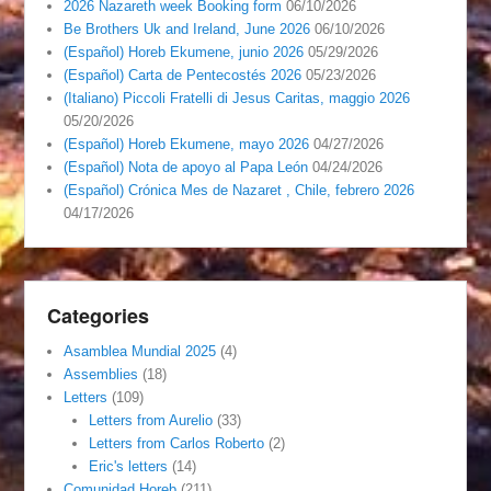
2026 Nazareth week Booking form
06/10/2026
Be Brothers Uk and Ireland, June 2026
06/10/2026
(Español) Horeb Ekumene, junio 2026
05/29/2026
(Español) Carta de Pentecostés 2026
05/23/2026
(Italiano) Piccoli Fratelli di Jesus Caritas, maggio 2026
05/20/2026
(Español) Horeb Ekumene, mayo 2026
04/27/2026
(Español) Nota de apoyo al Papa León
04/24/2026
(Español) Crónica Mes de Nazaret , Chile, febrero 2026
04/17/2026
Categories
Asamblea Mundial 2025
(4)
Assemblies
(18)
Letters
(109)
Letters from Aurelio
(33)
Letters from Carlos Roberto
(2)
Eric's letters
(14)
Comunidad Horeb
(211)