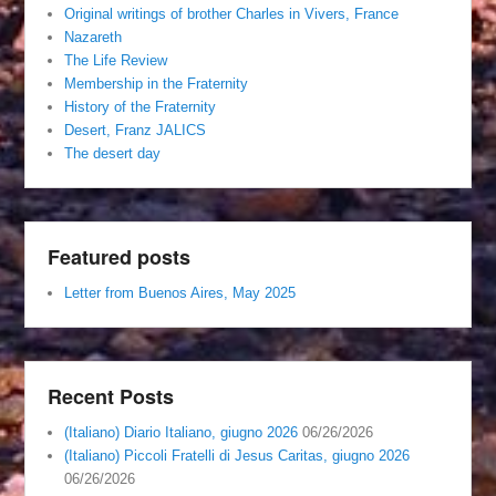
Original writings of brother Charles in Vivers, France
Nazareth
The Life Review
Membership in the Fraternity
History of the Fraternity
Desert, Franz JALICS
The desert day
Featured posts
Letter from Buenos Aires, May 2025
Recent Posts
(Italiano) Diario Italiano, giugno 2026
06/26/2026
(Italiano) Piccoli Fratelli di Jesus Caritas, giugno 2026
06/26/2026