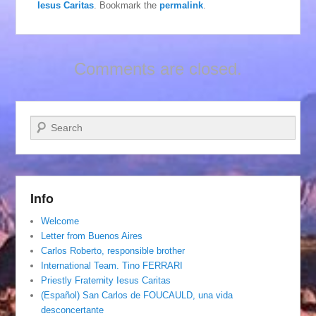
Iesus Caritas
. Bookmark the
permalink
.
Comments are closed.
Search
Info
Welcome
Letter from Buenos Aires
Carlos Roberto, responsible brother
International Team. Tino FERRARI
Priestly Fraternity Iesus Caritas
(Español) San Carlos de FOUCAULD, una vida
desconcertante