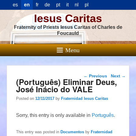
es
en
fr
de
pt
it
nl
pl
Iesus Caritas
Fraternity of Priests Iesus Caritas of Charles de
Foucauld
Menu
Post navigation
←
Previous
Next
→
(Português) Eliminar Deus,
José Inácio do VALE
Posted on
12/11/2017
by
Fraternidad Iesus Caritas
Sorry, this entry is only available in
Português
.
This entry was posted in
Documentos
by
Fraternidad