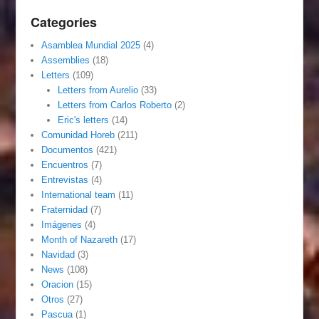
Categories
Asamblea Mundial 2025
(4)
Assemblies
(18)
Letters
(109)
Letters from Aurelio
(33)
Letters from Carlos Roberto
(2)
Eric's letters
(14)
Comunidad Horeb
(211)
Documentos
(421)
Encuentros
(7)
Entrevistas
(4)
International team
(11)
Fraternidad
(7)
Imágenes
(4)
Month of Nazareth
(17)
Navidad
(3)
News
(108)
Oracion
(15)
Otros
(27)
Pascua
(1)