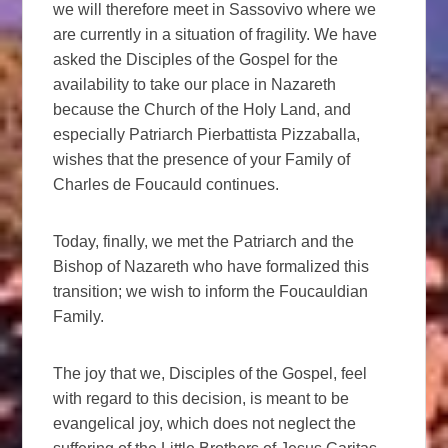
we will therefore meet in Sassovivo where we
are currently in a situation of fragility. We have
asked the Disciples of the Gospel for the
availability to take our place in Nazareth
because the Church of the Holy Land, and
especially Patriarch Pierbattista Pizzaballa,
wishes that the presence of your Family of
Charles de Foucauld continues.
Today, finally, we met the Patriarch and the
Bishop of Nazareth who have formalized this
transition; we wish to inform the Foucauldian
Family.
The joy that we, Disciples of the Gospel, feel
with regard to this decision, is meant to be
evangelical joy, which does not neglect the