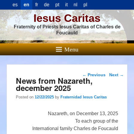
es
en
fr
de
pt
it
nl
pl
Iesus Caritas
Fraternity of Priests Iesus Caritas of Charles de
Foucauld
Menu
Post navigation
←
Previous
Next
→
News from Nazareth,
december 2025
Posted on
12/22/2025
by
Fraternidad Iesus Caritas
Nazareth, on December 13, 2025
To each group of the
International family Charles de Foucauld