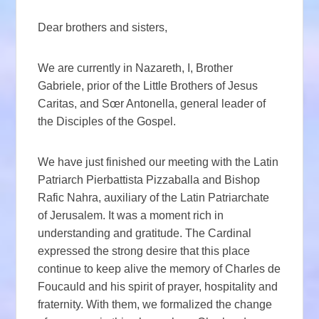
Dear brothers and sisters,
We are currently in Nazareth, I, Brother
Gabriele, prior of the Little Brothers of Jesus
Caritas, and Sœr Antonella, general leader of
the Disciples of the Gospel.
We have just finished our meeting with the Latin
Patriarch Pierbattista Pizzaballa and Bishop
Rafic Nahra, auxiliary of the Latin Patriarchate
of Jerusalem. It was a moment rich in
understanding and gratitude. The Cardinal
expressed the strong desire that this place
continue to keep alive the memory of Charles de
Foucauld and his spirit of prayer, hospitality and
fraternity. With them, we formalized the change