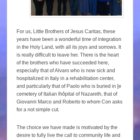
For us, Little Brothers of Jesus Caritas, these
years have been a wonderful time of integration
in the Holy Land, with all its joys and sorrows. It
is really difficult to leave her. There is the heart
of the brothers who have succeeded here,
especially that of Alvaro who is now sick and
hospitalized in Italy in a rehabilitation center,
and particularly that of Paolo who is buried in [e
cemetery of Italian Ihôpital of Nazareth, that of
Giovanni Marco and Roberto to whom Con asks
for a not simple cut.
The choice we have made is motivated by the
desire to fully live the call to community life and