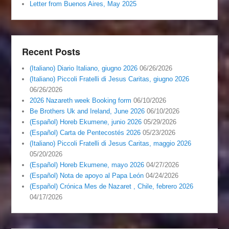
Letter from Buenos Aires, May 2025
Recent Posts
(Italiano) Diario Italiano, giugno 2026
06/26/2026
(Italiano) Piccoli Fratelli di Jesus Caritas, giugno 2026
06/26/2026
2026 Nazareth week Booking form
06/10/2026
Be Brothers Uk and Ireland, June 2026
06/10/2026
(Español) Horeb Ekumene, junio 2026
05/29/2026
(Español) Carta de Pentecostés 2026
05/23/2026
(Italiano) Piccoli Fratelli di Jesus Caritas, maggio 2026
05/20/2026
(Español) Horeb Ekumene, mayo 2026
04/27/2026
(Español) Nota de apoyo al Papa León
04/24/2026
(Español) Crónica Mes de Nazaret , Chile, febrero 2026
04/17/2026