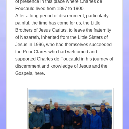
of presence in this place where Charles de
Foucauld lived from 1897 to 1900.
After a long period of discernment, particularly
painful, the time has come for us, the Little
Brothers of Jesus Caritas, to leave the fraternity
of Nazareth, inherited from the Little Sisters of
Jesus in 1996, who had themselves succeeded
the Poor Clares who had welcomed and
supported Charles de Foucauld in his journey of
discernment and knowledge of Jesus and the
Gospels, here.