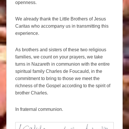
openness.
We already thank the Little Brothers of Jesus
Caritas who accompany us in transmitting this
experience.
As brothers and sisters of these two religious
families, we count on your prayers, we take
turns in Nazareth in communion with the entire
spiritual family Charles de Foucauld, in the
commitment to bring to those we meet the
richness of the Gospel according to the spirit of
brother Charles.
In fraternal communion.