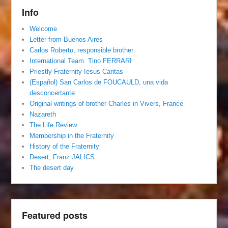
Info
Welcome
Letter from Buenos Aires
Carlos Roberto, responsible brother
International Team. Tino FERRARI
Priestly Fraternity Iesus Caritas
(Español) San Carlos de FOUCAULD, una vida
desconcertante
Original writings of brother Charles in Vivers, France
Nazareth
The Life Review
Membership in the Fraternity
History of the Fraternity
Desert, Franz JALICS
The desert day
Featured posts