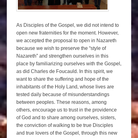
As Disciples of the Gospel, we did not intend to
open new fraternities for the moment. However,
we accepted the proposal to open in Nazareth
because we wish to preserve the “style of
Nazareth” and strengthen ourselves in this
place by familiarizing ourselves with the Gospel,
as did Charles de Foucauld. In this spirit, we
want to share the suffering and hope of the
inhabitants of the Holy Land, whose lives are
tested daily because of misunderstandings
between peoples. These reasons, among
others, encourage us to trust in the providence
of God and to share among ourselves, sisters,
the conviction of walking to be true Disciples
and true lovers of the Gospel, through this new