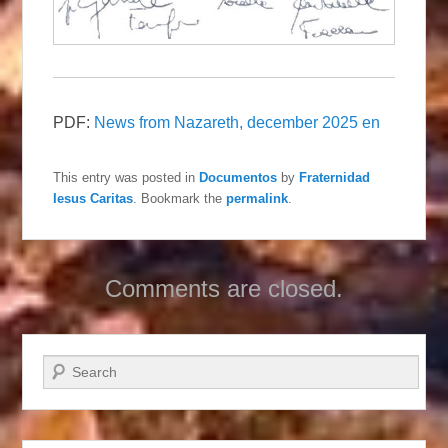
PDF:
News from Nazareth, december 2025 en
This entry was posted in
Documentos
by
Fraternidad
Iesus Caritas
. Bookmark the
permalink
.
Comments are closed.
Search