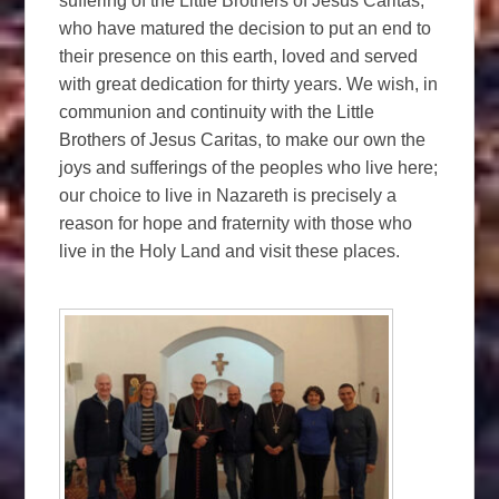
suffering of the Little Brothers of Jesus Caritas,
who have matured the decision to put an end to
their presence on this earth, loved and served
with great dedication for thirty years. We wish, in
communion and continuity with the Little
Brothers of Jesus Caritas, to make our own the
joys and sufferings of the peoples who live here;
our choice to live in Nazareth is precisely a
reason for hope and fraternity with those who
live in the Holy Land and visit these places.