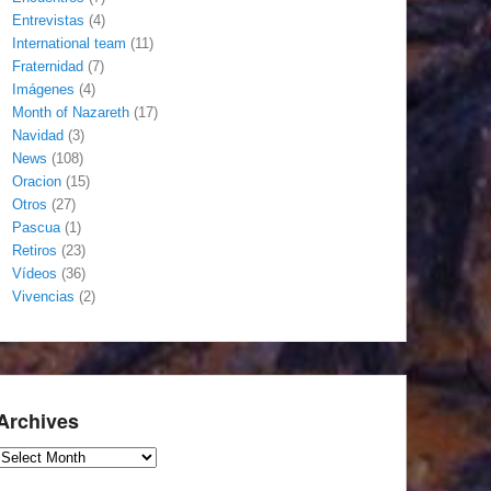
Entrevistas
(4)
International team
(11)
Fraternidad
(7)
Imágenes
(4)
Month of Nazareth
(17)
Navidad
(3)
News
(108)
Oracion
(15)
Otros
(27)
Pascua
(1)
Retiros
(23)
Vídeos
(36)
Vivencias
(2)
Archives
Archives