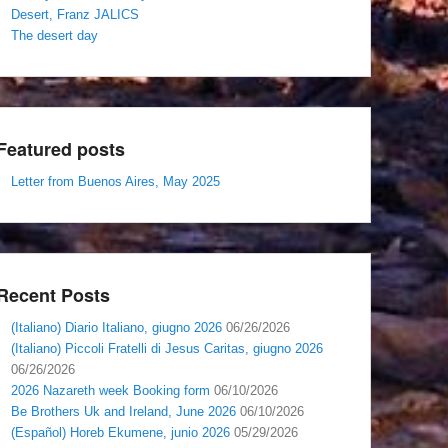
Desert, Franz JALICS
The desert day
Featured posts
Letter from Buenos Aires, May 2025
Recent Posts
(Italiano) Diario Italiano, giugno 2026
06/26/2026
(Italiano) Piccoli Fratelli di Jesus Caritas, giugno 2026
06/26/2026
2026 Nazareth week Booking form
06/10/2026
Be Brothers Uk and Ireland, June 2026
06/10/2026
(Español) Horeb Ekumene, junio 2026
05/29/2026