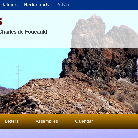
Italiano
Nederlands
Polski
s
f Charles de Foucauld
Letters
Assemblies
Calendar