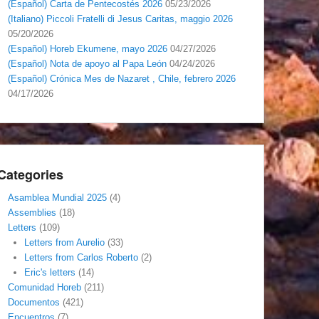
(Español) Carta de Pentecostés 2026
05/23/2026
(Italiano) Piccoli Fratelli di Jesus Caritas, maggio 2026
05/20/2026
(Español) Horeb Ekumene, mayo 2026
04/27/2026
(Español) Nota de apoyo al Papa León
04/24/2026
(Español) Crónica Mes de Nazaret , Chile, febrero 2026
04/17/2026
Categories
Asamblea Mundial 2025
(4)
Assemblies
(18)
Letters
(109)
Letters from Aurelio
(33)
Letters from Carlos Roberto
(2)
Eric's letters
(14)
Comunidad Horeb
(211)
Documentos
(421)
Encuentros
(7)