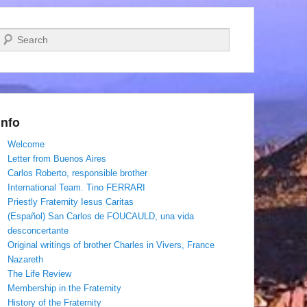
Search
Info
Welcome
Letter from Buenos Aires
Carlos Roberto, responsible brother
International Team. Tino FERRARI
Priestly Fraternity Iesus Caritas
(Español) San Carlos de FOUCAULD, una vida
desconcertante
Original writings of brother Charles in Vivers, France
Nazareth
The Life Review
Membership in the Fraternity
History of the Fraternity