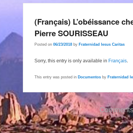
(Français) L’obéissance c
Pierre SOURISSEAU
Posted on
06/23/2018
by
Fraternidad Iesus Caritas
Sorry, this entry is only available in
Français
.
This entry was posted in
Documentos
by
Fraternidad I
Comments 