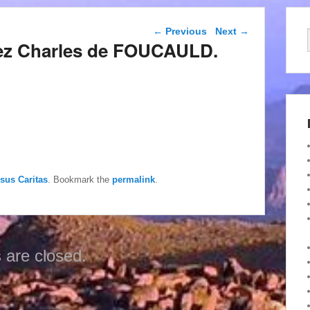
Post navigation
←
Previous
Next
→
hez Charles de FOUCAULD.
esus Caritas
. Bookmark the
permalink
.
are closed.