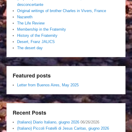
desconcertante
Original writings of brother Charles in Vivers, France
Nazareth
The Life Review
Membership in the Fraternity
History of the Fraternity
Desert, Franz JALICS
The desert day
Featured posts
Letter from Buenos Aires, May 2025
Recent Posts
(Italiano) Diario Italiano, giugno 2026
06/26/2026
(Italiano) Piccoli Fratelli di Jesus Caritas, giugno 2026