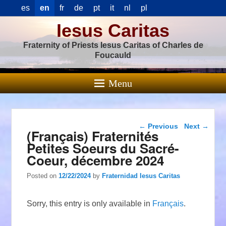
es
en
fr
de
pt
it
nl
pl
Iesus Caritas
Fraternity of Priests Iesus Caritas of Charles de
Foucauld
Menu
Post navigation
←
Previous
Next
→
(Français) Fraternités
Petites Soeurs du Sacré-
Coeur, décembre 2024
Posted on
12/22/2024
by
Fraternidad Iesus Caritas
Sorry, this entry is only available in
Français
.