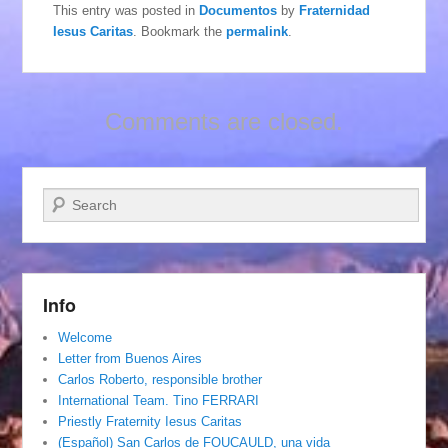
This entry was posted in
Documentos
by
Fraternidad
Iesus Caritas
. Bookmark the
permalink
.
Comments are closed.
Search
Info
Welcome
Letter from Buenos Aires
Carlos Roberto, responsible brother
International Team. Tino FERRARI
Priestly Fraternity Iesus Caritas
(Español) San Carlos de FOUCAULD, una vida