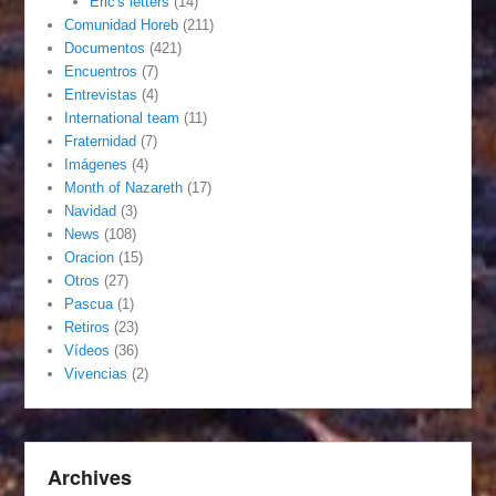
Eric's letters
(14)
Comunidad Horeb
(211)
Documentos
(421)
Encuentros
(7)
Entrevistas
(4)
International team
(11)
Fraternidad
(7)
Imágenes
(4)
Month of Nazareth
(17)
Navidad
(3)
News
(108)
Oracion
(15)
Otros
(27)
Pascua
(1)
Retiros
(23)
Vídeos
(36)
Vivencias
(2)
Archives