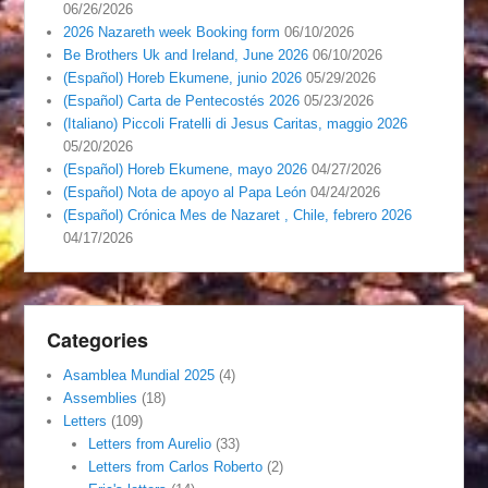
06/26/2026
2026 Nazareth week Booking form
06/10/2026
Be Brothers Uk and Ireland, June 2026
06/10/2026
(Español) Horeb Ekumene, junio 2026
05/29/2026
(Español) Carta de Pentecostés 2026
05/23/2026
(Italiano) Piccoli Fratelli di Jesus Caritas, maggio 2026
05/20/2026
(Español) Horeb Ekumene, mayo 2026
04/27/2026
(Español) Nota de apoyo al Papa León
04/24/2026
(Español) Crónica Mes de Nazaret , Chile, febrero 2026
04/17/2026
Categories
Asamblea Mundial 2025
(4)
Assemblies
(18)
Letters
(109)
Letters from Aurelio
(33)
Letters from Carlos Roberto
(2)