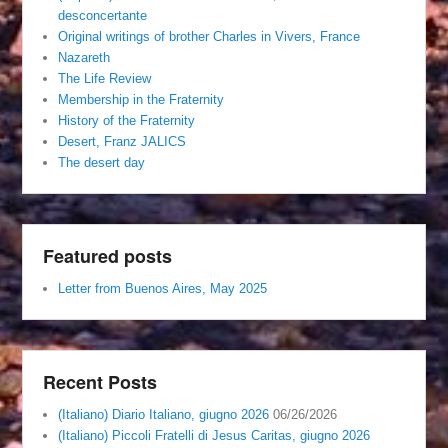
desconcertante
Original writings of brother Charles in Vivers, France
Nazareth
The Life Review
Membership in the Fraternity
History of the Fraternity
Desert, Franz JALICS
The desert day
Featured posts
Letter from Buenos Aires, May 2025
Recent Posts
(Italiano) Diario Italiano, giugno 2026
06/26/2026
(Italiano) Piccoli Fratelli di Jesus Caritas, giugno 2026