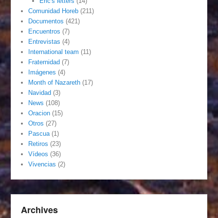
Eric's letters
(14)
Comunidad Horeb
(211)
Documentos
(421)
Encuentros
(7)
Entrevistas
(4)
International team
(11)
Fraternidad
(7)
Imágenes
(4)
Month of Nazareth
(17)
Navidad
(3)
News
(108)
Oracion
(15)
Otros
(27)
Pascua
(1)
Retiros
(23)
Vídeos
(36)
Vivencias
(2)
Archives