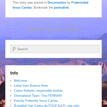
This entry was posted in
Documentos
by
Fraternidad
Iesus Caritas
. Bookmark the
permalink
.
Comments are closed.
Search
Info
Welcome
Letter from Buenos Aires
Carlos Roberto, responsible brother
International Team. Tino FERRARI
Priestly Fraternity Iesus Caritas
(Español) San Carlos de FOUCAULD, una vida