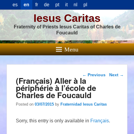
es
en
fr
de
pt
it
nl
pl
Iesus Caritas
Fraternity of Priests Iesus Caritas of Charles de
Foucauld
Menu
Post navigation
←
Previous
Next
→
(Français) Aller à la
périphérie à l’école de
Charles de Foucauld
Posted on
03/07/2015
by
Fraternidad Iesus Caritas
Sorry, this entry is only available in
Français
.