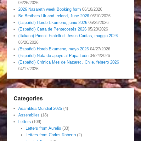
06/26/2026
2026 Nazareth week Booking form
06/10/2026
Be Brothers Uk and Ireland, June 2026
06/10/2026
(Español) Horeb Ekumene, junio 2026
05/29/2026
(Español) Carta de Pentecostés 2026
05/23/2026
(Italiano) Piccoli Fratelli di Jesus Caritas, maggio 2026
05/20/2026
(Español) Horeb Ekumene, mayo 2026
04/27/2026
(Español) Nota de apoyo al Papa León
04/24/2026
(Español) Crónica Mes de Nazaret , Chile, febrero 2026
04/17/2026
Categories
Asamblea Mundial 2025
(4)
Assemblies
(18)
Letters
(109)
Letters from Aurelio
(33)
Letters from Carlos Roberto
(2)