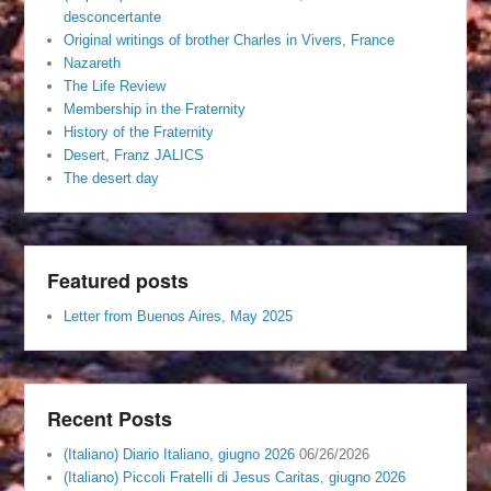
desconcertante
Original writings of brother Charles in Vivers, France
Nazareth
The Life Review
Membership in the Fraternity
History of the Fraternity
Desert, Franz JALICS
The desert day
Featured posts
Letter from Buenos Aires, May 2025
Recent Posts
(Italiano) Diario Italiano, giugno 2026
06/26/2026
(Italiano) Piccoli Fratelli di Jesus Caritas, giugno 2026