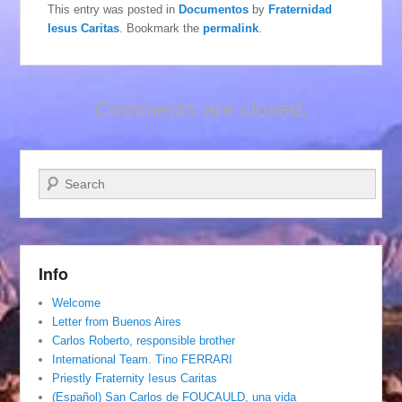
This entry was posted in
Documentos
by
Fraternidad
Iesus Caritas
. Bookmark the
permalink
.
Comments are closed.
Search
Info
Welcome
Letter from Buenos Aires
Carlos Roberto, responsible brother
International Team. Tino FERRARI
Priestly Fraternity Iesus Caritas
(Español) San Carlos de FOUCAULD, una vida