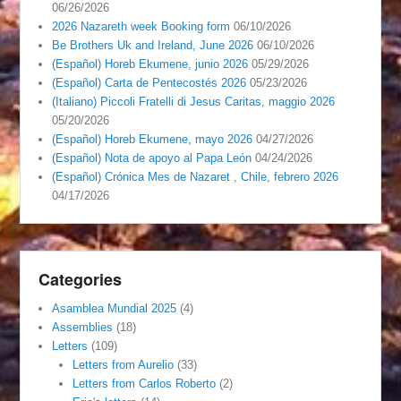
06/26/2026
2026 Nazareth week Booking form
06/10/2026
Be Brothers Uk and Ireland, June 2026
06/10/2026
(Español) Horeb Ekumene, junio 2026
05/29/2026
(Español) Carta de Pentecostés 2026
05/23/2026
(Italiano) Piccoli Fratelli di Jesus Caritas, maggio 2026
05/20/2026
(Español) Horeb Ekumene, mayo 2026
04/27/2026
(Español) Nota de apoyo al Papa León
04/24/2026
(Español) Crónica Mes de Nazaret , Chile, febrero 2026
04/17/2026
Categories
Asamblea Mundial 2025
(4)
Assemblies
(18)
Letters
(109)
Letters from Aurelio
(33)
Letters from Carlos Roberto
(2)