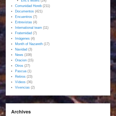
Eric's letters
(14)
Comunidad Horeb
(211)
Documentos
(421)
Encuentros
(7)
Entrevistas
(4)
International team
(11)
Fraternidad
(7)
Imágenes
(4)
Month of Nazareth
(17)
Navidad
(3)
News
(108)
Oracion
(15)
Otros
(27)
Pascua
(1)
Retiros
(23)
Vídeos
(36)
Vivencias
(2)
Archives