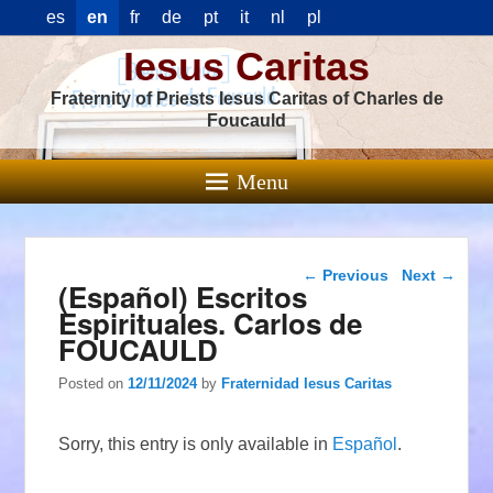
es
en
fr
de
pt
it
nl
pl
Iesus Caritas
Fraternity of Priests Iesus Caritas of Charles de
Foucauld
Menu
Post navigation
←
Previous
Next
→
(Español) Escritos
Espirituales. Carlos de
FOUCAULD
Posted on
12/11/2024
by
Fraternidad Iesus Caritas
Sorry, this entry is only available in
Español
.