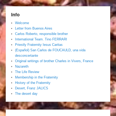
Info
Welcome
Letter from Buenos Aires
Carlos Roberto, responsible brother
International Team. Tino FERRARI
Priestly Fraternity Iesus Caritas
(Español) San Carlos de FOUCAULD, una vida
desconcertante
Original writings of brother Charles in Vivers, France
Nazareth
The Life Review
Membership in the Fraternity
History of the Fraternity
Desert, Franz JALICS
The desert day