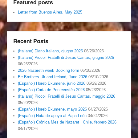
Featured posts
Letter from Buenos Aires, May 2025
Recent Posts
(Italiano) Diario Italiano, giugno 2026
06/26/2026
(Italiano) Piccoli Fratelli di Jesus Caritas, giugno 2026
06/26/2026
2026 Nazareth week Booking form
06/10/2026
Be Brothers Uk and Ireland, June 2026
06/10/2026
(Español) Horeb Ekumene, junio 2026
05/29/2026
(Español) Carta de Pentecostés 2026
05/23/2026
(Italiano) Piccoli Fratelli di Jesus Caritas, maggio 2026
05/20/2026
(Español) Horeb Ekumene, mayo 2026
04/27/2026
(Español) Nota de apoyo al Papa León
04/24/2026
(Español) Crónica Mes de Nazaret , Chile, febrero 2026
04/17/2026