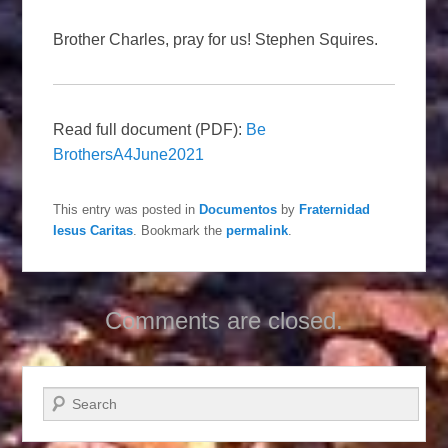
Brother Charles, pray for us! Stephen Squires.
Read full document (PDF):
Be
BrothersA4June2021
This entry was posted in
Documentos
by
Fraternidad
Iesus Caritas
. Bookmark the
permalink
.
Comments are closed.
Search