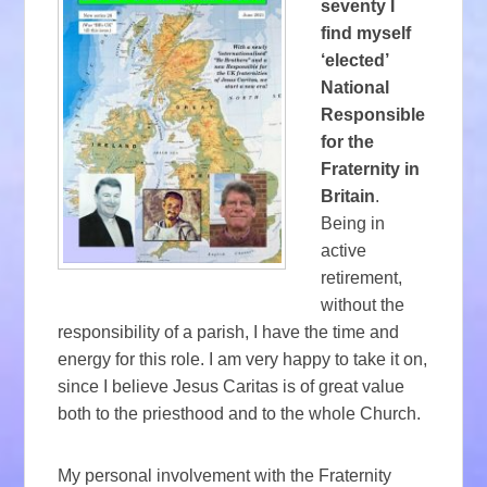
seventy I
find myself
‘elected’
National
Responsible
for the
Fraternity in
Britain
.
Being in
active
retirement,
without the
responsibility of a parish, I have the time and
energy for this role. I am very happy to take it on,
since I believe Jesus Caritas is of great value
both to the priesthood and to the whole Church.
My personal involvement with the Fraternity