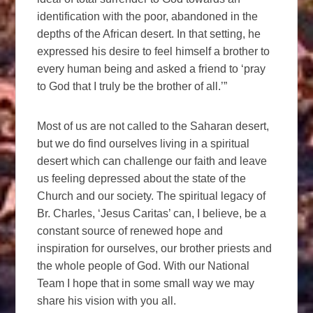
identification with the poor, abandoned in the
depths of the African desert. In that setting, he
expressed his desire to feel himself a brother to
every human being and asked a friend to ‘pray
to God that I truly be the brother of all.’”
Most of us are not called to the Saharan desert,
but we do find ourselves living in a spiritual
desert which can challenge our faith and leave
us feeling depressed about the state of the
Church and our society. The spiritual legacy of
Br. Charles, ‘Jesus Caritas’ can, I believe, be a
constant source of renewed hope and
inspiration for ourselves, our brother priests and
the whole people of God. With our National
Team I hope that in some small way we may
share his vision with you all.