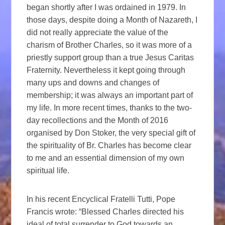
began shortly after I was ordained in 1979. In
those days, despite doing a Month of Nazareth, I
did not really appreciate the value of the
charism of Brother Charles, so it was more of a
priestly support group than a true Jesus Caritas
Fraternity. Nevertheless it kept going through
many ups and downs and changes of
membership; it was always an important part of
my life. In more recent times, thanks to the two-
day recollections and the Month of 2016
organised by Don Stoker, the very special gift of
the spirituality of Br. Charles has become clear
to me and an essential dimension of my own
spiritual life.
In his recent Encyclical Fratelli Tutti, Pope
Francis wrote: “Blessed Charles directed his
ideal of total surrender to God towards an