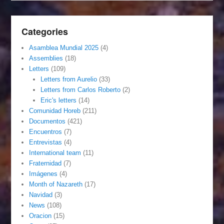
Categories
Asamblea Mundial 2025
(4)
Assemblies
(18)
Letters
(109)
Letters from Aurelio
(33)
Letters from Carlos Roberto
(2)
Eric's letters
(14)
Comunidad Horeb
(211)
Documentos
(421)
Encuentros
(7)
Entrevistas
(4)
International team
(11)
Fraternidad
(7)
Imágenes
(4)
Month of Nazareth
(17)
Navidad
(3)
News
(108)
Oracion
(15)