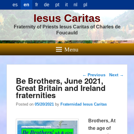
es
en
fr
de
pt
it
nl
pl
Iesus Caritas
Fraternity of Priests Iesus Caritas of Charles de
Foucauld
Menu
Post navigation
←
Previous
Next
→
Be Brothers, June 2021,
Great Britain and Ireland
fraternities
Posted on
05/20/2021
by
Fraternidad Iesus Caritas
Brothers, At
the age of