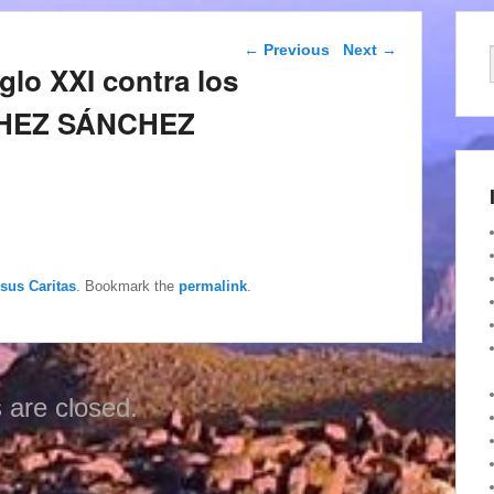
Post navigation
←
Previous
Next
→
glo XXI contra los
NCHEZ SÁNCHEZ
esus Caritas
. Bookmark the
permalink
.
are closed.