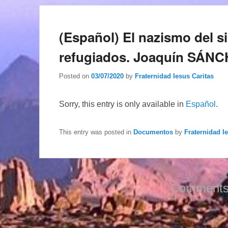
(Español) El nazismo del si
refugiados. Joaquín SÁ
Posted on
03/07/2020
by
Fraternidad Iesus Caritas
Sorry, this entry is only available in
Español
.
This entry was posted in
Documentos
by
Fraternidad I
Comments 