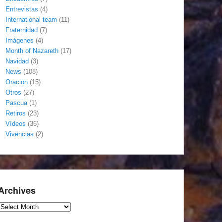
Entrevistas
(4)
International team
(11)
Fraternidad
(7)
Imágenes
(4)
Month of Nazareth
(17)
Navidad
(3)
News
(108)
Oracion
(15)
Otros
(27)
Pascua
(1)
Retiros
(23)
Vídeos
(36)
Vivencias
(2)
Archives
Archives