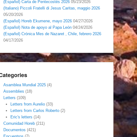
(Español) Carta de Pentecostés 2026
05/23/2026
(Italiano) Piccoli Fratelli di Jesus Caritas, maggio 2026
05/20/2026
(Español) Horeb Ekumene, mayo 2026
04/27/2026
(Español) Nota de apoyo al Papa León
04/24/2026
(Español) Crónica Mes de Nazaret , Chile, febrero 2026
04/17/2026
Categories
Asamblea Mundial 2025
(4)
Assemblies
(18)
Letters
(109)
Letters from Aurelio
(33)
Letters from Carlos Roberto
(2)
Eric's letters
(14)
Comunidad Horeb
(211)
Documentos
(421)
Encuentros
(7)