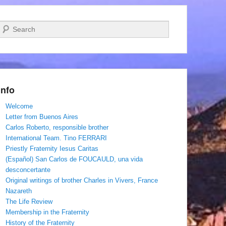
Search
Info
Welcome
Letter from Buenos Aires
Carlos Roberto, responsible brother
International Team. Tino FERRARI
Priestly Fraternity Iesus Caritas
(Español) San Carlos de FOUCAULD, una vida
desconcertante
Original writings of brother Charles in Vivers, France
Nazareth
The Life Review
Membership in the Fraternity
History of the Fraternity