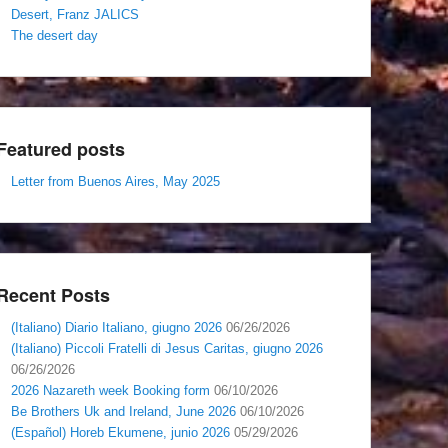
Desert, Franz JALICS
The desert day
Featured posts
Letter from Buenos Aires, May 2025
Recent Posts
(Italiano) Diario Italiano, giugno 2026
06/26/2026
(Italiano) Piccoli Fratelli di Jesus Caritas, giugno 2026
06/26/2026
2026 Nazareth week Booking form
06/10/2026
Be Brothers Uk and Ireland, June 2026
06/10/2026
(Español) Horeb Ekumene, junio 2026
05/29/2026