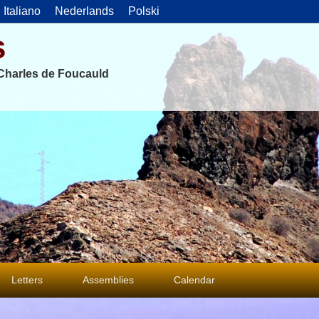
Italiano
Nederlands
Polski
s
f Charles de Foucauld
Letters
Assemblies
Calendar