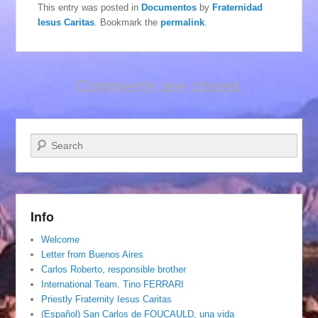
This entry was posted in
Documentos
by
Fraternidad
Iesus Caritas
. Bookmark the
permalink
.
Comments are closed.
Search
Info
Welcome
Letter from Buenos Aires
Carlos Roberto, responsible brother
International Team. Tino FERRARI
Priestly Fraternity Iesus Caritas
(Español) San Carlos de FOUCAULD, una vida