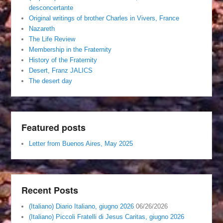
desconcertante
Original writings of brother Charles in Vivers, France
Nazareth
The Life Review
Membership in the Fraternity
History of the Fraternity
Desert, Franz JALICS
The desert day
Featured posts
Letter from Buenos Aires, May 2025
Recent Posts
(Italiano) Diario Italiano, giugno 2026
06/26/2026
(Italiano) Piccoli Fratelli di Jesus Caritas, giugno 2026