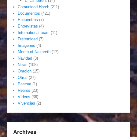
Eric's letters
(14)
Comunidad Horeb
(211)
Documentos
(421)
Encuentros
(7)
Entrevistas
(4)
International team
(11)
Fraternidad
(7)
Imágenes
(4)
Month of Nazareth
(17)
Navidad
(3)
News
(108)
Oracion
(15)
Otros
(27)
Pascua
(1)
Retiros
(23)
Vídeos
(36)
Vivencias
(2)
Archives