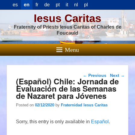
es
en
fr
de
pt
it
nl
pl
Iesus Caritas
Fraternity of Priests Iesus Caritas of Charles de
Foucauld
Menu
Post navigation
←
Previous
Next
→
(Español) Chile: Jornada de
Evaluación de las Semanas
de Nazaret para Jóvenes
Posted on
02/12/2020
by
Fraternidad Iesus Caritas
Sorry, this entry is only available in
Español
.