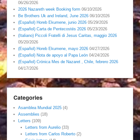
06/26/2026
2026 Nazareth week Booking form
06/10/2026
Be Brothers Uk and Ireland, June 2026
06/10/2026
(Español) Horeb Ekumene, junio 2026
05/29/2026
(Español) Carta de Pentecostés 2026
05/23/2026
(Italiano) Piccoli Fratelli di Jesus Caritas, maggio 2026
05/20/2026
(Español) Horeb Ekumene, mayo 2026
04/27/2026
(Español) Nota de apoyo al Papa León
04/24/2026
(Español) Crónica Mes de Nazaret , Chile, febrero 2026
04/17/2026
Categories
Asamblea Mundial 2025
(4)
Assemblies
(18)
Letters
(109)
Letters from Aurelio
(33)
Letters from Carlos Roberto
(2)